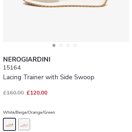
NEROGIARDINI
15164
Lacing Trainer with Side Swoop
£160.00
£120.00
White/Beige/Orange/Green