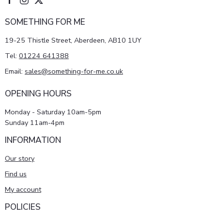
SOMETHING FOR ME
19-25 Thistle Street, Aberdeen, AB10 1UY
Tel:
01224 641388
Email:
sales@something-for-me.co.uk
OPENING HOURS
Monday - Saturday 10am-5pm
Sunday 11am-4pm
INFORMATION
Our story
Find us
My account
POLICIES