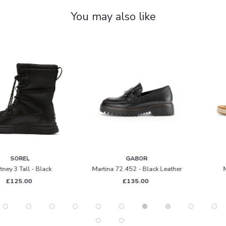
You may also like
GABOR
GABOR
Martina 72.452 - Black Leather
Moon 82.712 - Gold
£135.00
£95.00