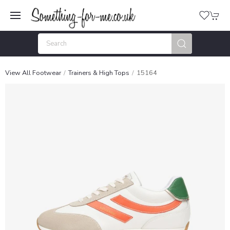
View All Footwear
Trainers & High Tops
15164