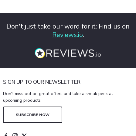
Don't just take our word for it: Find us on
Reviews.io
.
SIGN UP TO OUR NEWSLETTER
Don't miss out on great offers and take a sneak peek at
upcoming products
SUBSCRIBE NOW