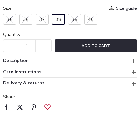
Size
Size guide
35
36
37
38
39
40
Quantity
ADD TO CART
Description
Care Instructions
Delivery & returns
Share