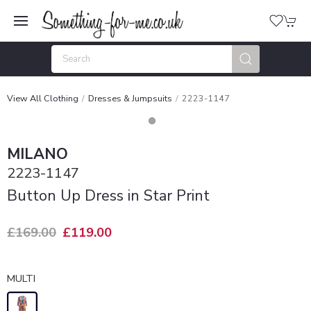
View All Clothing
Dresses & Jumpsuits
2223-1147
MILANO
2223-1147
Button Up Dress in Star Print
£169.00
£119.00
MULTI