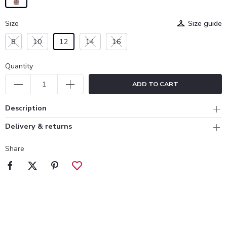
Size
Size guide
8
10
12
14
16
Quantity
ADD TO CART
Description
Delivery & returns
Share