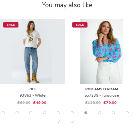
You may also like
SALE
SALE
OUI
POM AMSTERDAM
93863 - White
Sp7239 - Turquiose
£69.00
£49.00
£129.00
£79.00