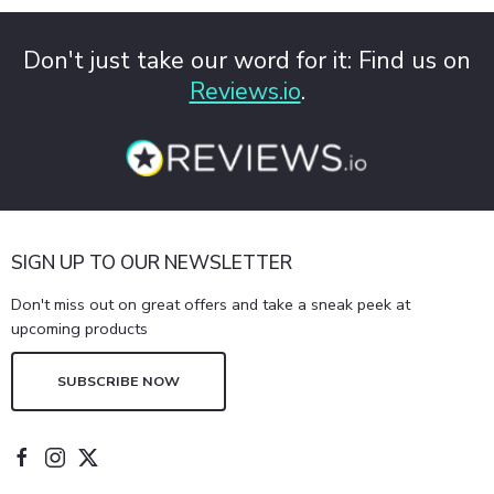
Don't just take our word for it: Find us on
Reviews.io
.
SIGN UP TO OUR NEWSLETTER
Don't miss out on great offers and take a sneak peek at
upcoming products
SUBSCRIBE NOW