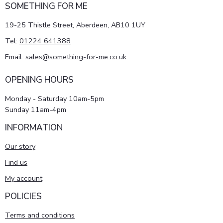
SOMETHING FOR ME
19-25 Thistle Street, Aberdeen, AB10 1UY
Tel:
01224 641388
Email:
sales@something-for-me.co.uk
OPENING HOURS
Monday - Saturday 10am-5pm
Sunday 11am-4pm
INFORMATION
Our story
Find us
My account
POLICIES
Terms and conditions