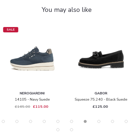
You may also like
SALE
NEROGIARDINI
GABOR
14105 - Navy Suede
Squeeze 75.240 - Black Suede
£165.00
£115.00
£125.00