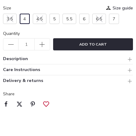
Size
Size guide
3.5
4
4.5
5
5.5
6
6.5
7
Quantity
ADD TO CART
Description
Care Instructions
Delivery & returns
Share