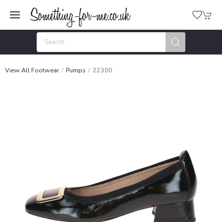
View All Footwear
Pumps
22300