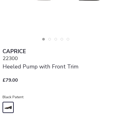
CAPRICE
22300
Heeled Pump with Front Trim
£79.00
Black Patent