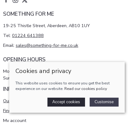
SOMETHING FOR ME
19-25 Thistle Street, Aberdeen, AB10 1UY
Tel:
01224 641388
Email:
sales@something-for-me.co.uk
OPENING HOURS
Cookies and privacy
Monday - Saturday 10am-5pm
Sunday 11am-4pm
This website uses cookies to ensure you get the best
INFORMATION
experience on our website.
Read our cookies policy
Our story
Accept cookies
Customise
Find us
My account
POLICIES