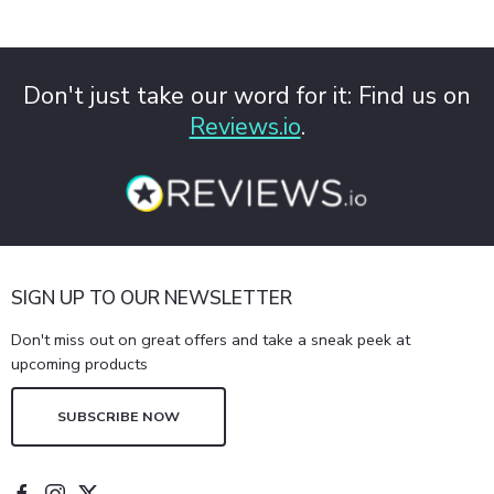
Don't just take our word for it: Find us on
Reviews.io
.
SIGN UP TO OUR NEWSLETTER
Don't miss out on great offers and take a sneak peek at
upcoming products
SUBSCRIBE NOW