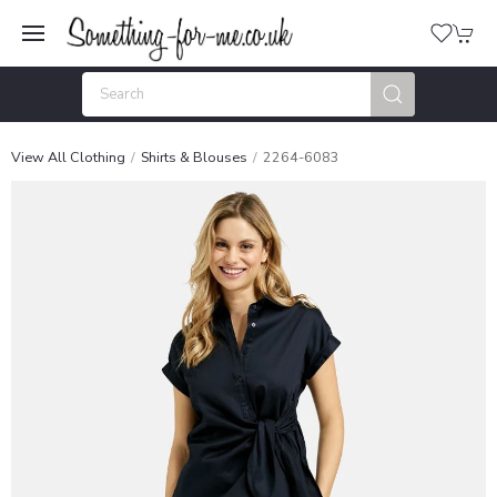
View All Clothing
Shirts & Blouses
2264-6083