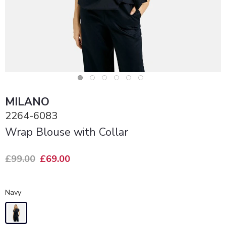
MILANO
2264-6083
Wrap Blouse with Collar
£99.00
£69.00
Navy