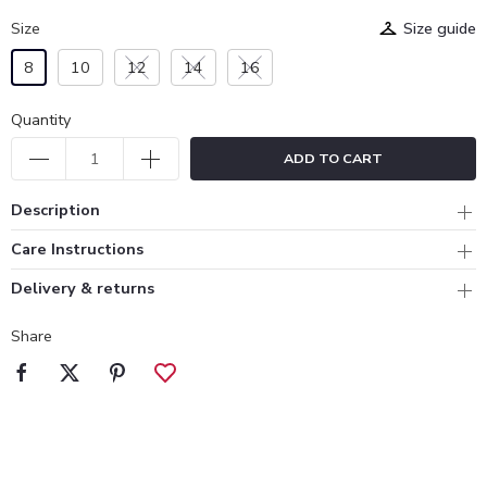
Size
Size guide
8
10
12
14
16
Quantity
ADD TO CART
Description
Care Instructions
Delivery & returns
Share