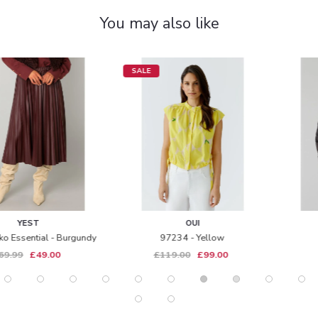
You may also like
SALE
OUI
YEST
97234 - Yellow
5650 - Zoe - Black
£119.00
£99.00
£139.99