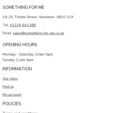
SOMETHING FOR ME
19-25 Thistle Street, Aberdeen, AB10 1UY
Tel:
01224 641388
Email:
sales@something-for-me.co.uk
OPENING HOURS
Monday - Saturday 10am-5pm
Sunday 11am-4pm
INFORMATION
Our story
Find us
My account
POLICIES