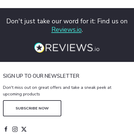
Don't just take our word for it: Find us on
Reviews.io
.
SIGN UP TO OUR NEWSLETTER
Don't miss out on great offers and take a sneak peek at
upcoming products
SUBSCRIBE NOW