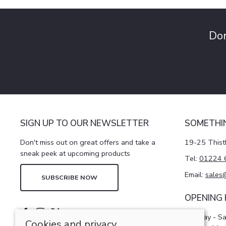
Don
SIGN UP TO OUR NEWSLETTER
SOMETHI
Don't miss out on great offers and take a
19-25 Thist
sneak peek at upcoming products
Tel:
01224 
Email:
sales
SUBSCRIBE NOW
OPENING
Monday - S
Cookies and privacy