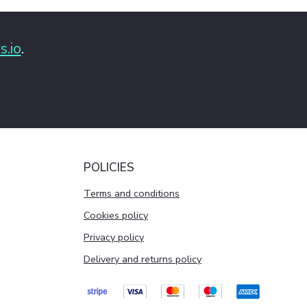
s.io
.
POLICIES
Terms and conditions
Cookies policy
Privacy policy
Delivery and returns policy