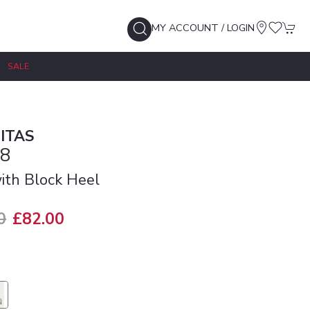
MY ACCOUNT / LOGIN
SALE
ITAS
8
th Block Heel
0
£82.00