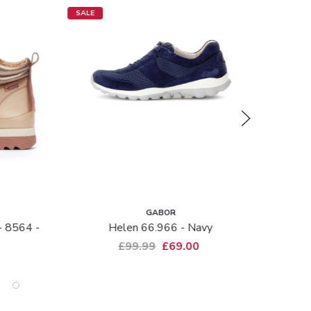
SALE
NEW IN
GABOR
G
Helen 66.966 - Navy
Lazona 3018.01
P
£99.99
£69.00
£1