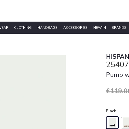
WEAR
CLOTHING
HANDBAGS
ACCESSORIES
NEW IN
BRANDS
HISPAN
25407
Pump wi
£119.0
Black