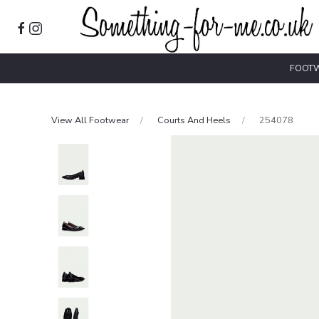
FOOT
View All Footwear
Courts And Heels
254078