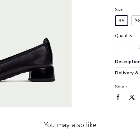
Size
35
3
Quantity
Descriptio
Delivery &
Share
You may also like