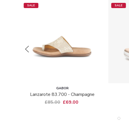
SALE
SALE
GABOR
NEROGI
Lanzarote 83.700 - Champagne
15962 - B
£85.00
£69.00
£145.00