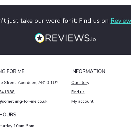
't just take our word for it: Find us on
Review
NG FOR ME
INFORMATION
le Street, Aberdeen, AB10 1UY
Our story
641388
Find us
@something-for-me.co.uk
My account
 HOURS
aturday 10am-5pm