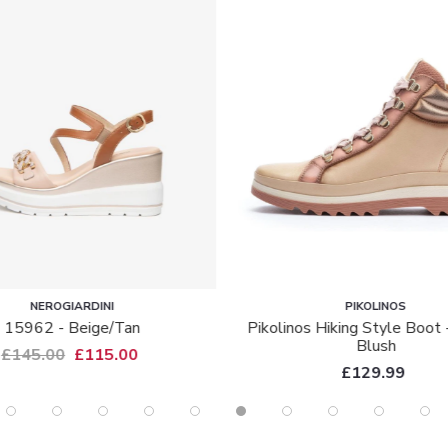
ARDINI
PIKOLINOS
eige/tan
Pikolinos Hiking Style Boot - 8564 -
Blush
£115.00
£129.99