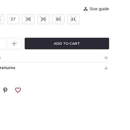
Size guide
6
37
38
39
40
41
ADD TO CART
n
 returns