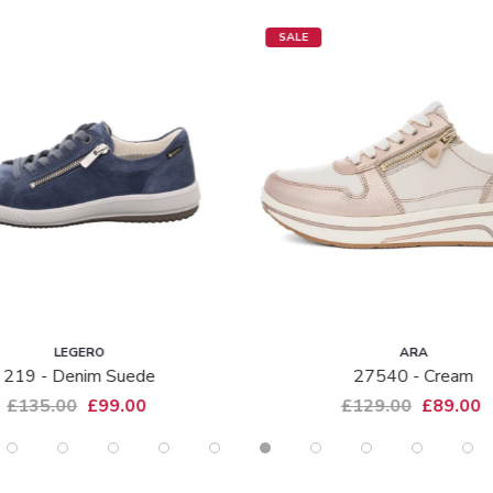
SALE
LEGERO
ARA
219 - Denim Suede
27540 - Cream
£135.00
£99.00
£129.00
£89.00