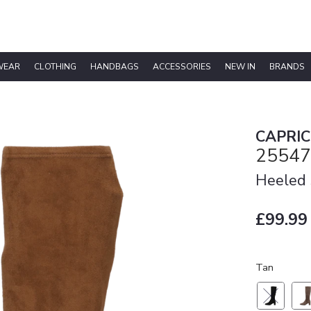
WEAR
CLOTHING
HANDBAGS
ACCESSORIES
NEW IN
BRANDS
CAPRIC
25547
Heeled 
£99.99
Tan