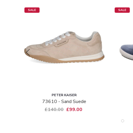
SALE
SALE
PETER KAISER
73610 - Sand Suede
£140.00
£99.00