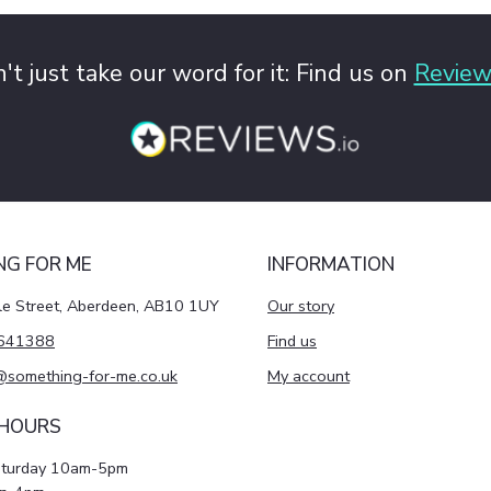
't just take our word for it: Find us on
Review
NG FOR ME
INFORMATION
le Street, Aberdeen, AB10 1UY
Our story
641388
Find us
@something-for-me.co.uk
My account
 HOURS
aturday 10am-5pm