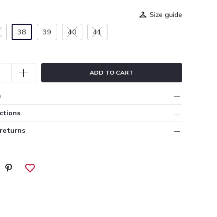
Size guide
7
38
39
40
41
ADD TO CART
n
ctions
 returns