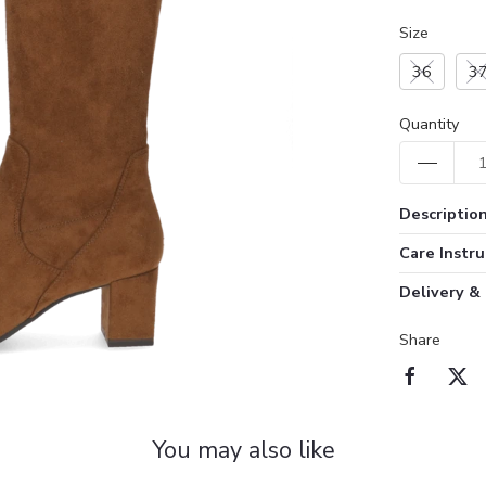
Size
36
3
Quantity
Descriptio
Care Instru
Delivery &
Share
You may also like