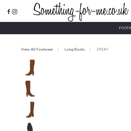
FOOT
View All Footwear
Long Boots
25547