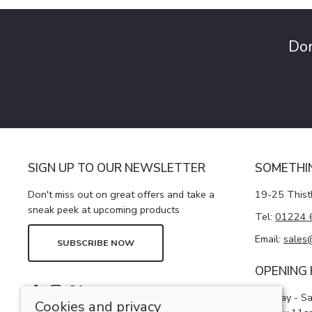
Don
SIGN UP TO OUR NEWSLETTER
SOMETHI
Don't miss out on great offers and take a
19-25 Thist
sneak peek at upcoming products
Tel:
01224 
Email:
sales
SUBSCRIBE NOW
OPENING
Monday - S
Cookies and privacy