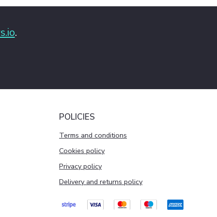
s.io
.
POLICIES
Terms and conditions
Cookies policy
Privacy policy
Delivery and returns policy