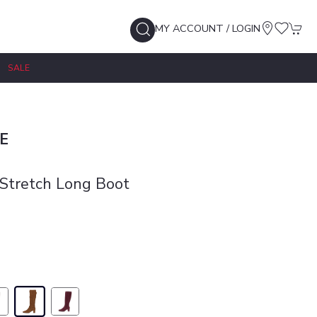
MY ACCOUNT / LOGIN
SALE
E
Stretch Long Boot