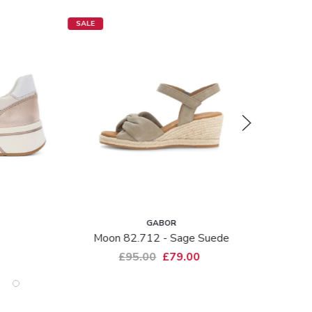
SALE
GABOR
Moon 82.712 - Sage Suede
£95.00
£79.00