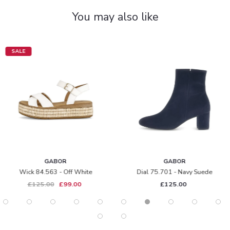
You may also like
SALE
GABOR
GABOR
Wick 84.563 - Off White
Dial 75.701 - Navy Suede
£125.00
£99.00
£125.00