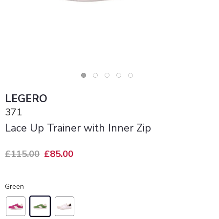
LEGERO
371
Lace Up Trainer with Inner Zip
£115.00
£85.00
Green