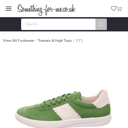
View All Footwear
Trainers & High Tops
371