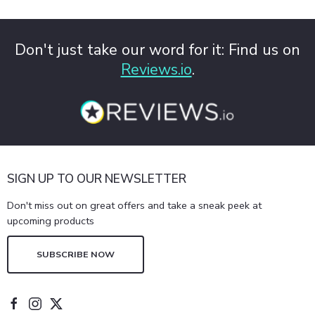
Don't just take our word for it: Find us on
Reviews.io
.
SIGN UP TO OUR NEWSLETTER
Don't miss out on great offers and take a sneak peek at
upcoming products
SUBSCRIBE NOW