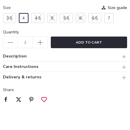
Size
Size guide
3.5
4
4.5
5
5.5
6
6.5
7
Quantity
ADD TO CART
Description
Care Instructions
Delivery & returns
Share