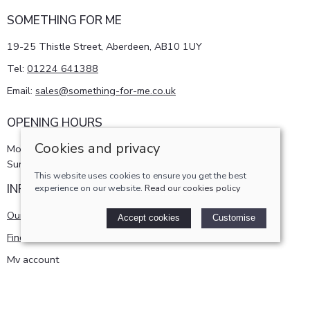
SOMETHING FOR ME
19-25 Thistle Street, Aberdeen, AB10 1UY
Tel:
01224 641388
Email:
sales@something-for-me.co.uk
OPENING HOURS
Cookies and privacy
Monday - Saturday 10am-5pm
Sunday 11am-4pm
This website uses cookies to ensure you get the best
INFORMATION
experience on our website.
Read our cookies policy
Our story
Accept cookies
Customise
Find us
My account
POLICIES