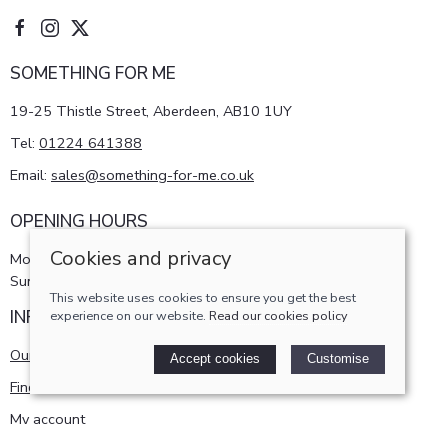
SOMETHING FOR ME
19-25 Thistle Street, Aberdeen, AB10 1UY
Tel:
01224 641388
Email:
sales@something-for-me.co.uk
OPENING HOURS
Cookies and privacy
Monday - Saturday 10am-5pm
Sunday 11am-4pm
This website uses cookies to ensure you get the best
INFORMATION
experience on our website.
Read our cookies policy
Our story
Accept cookies
Customise
Find us
My account