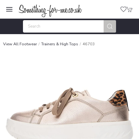
View All Footwear
Trainers & High Tops
46703