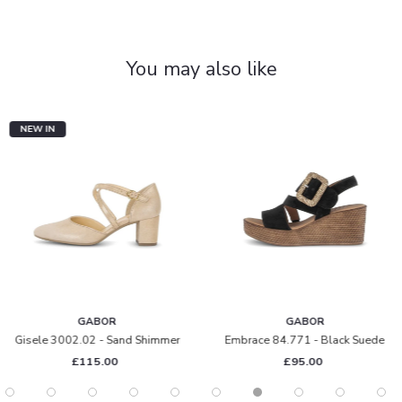
You may also like
NEW IN
GABOR
GABOR
Gisele 3002.02 - Sand Shimmer
Embrace 84.771 - Black Suede
£115.00
£95.00