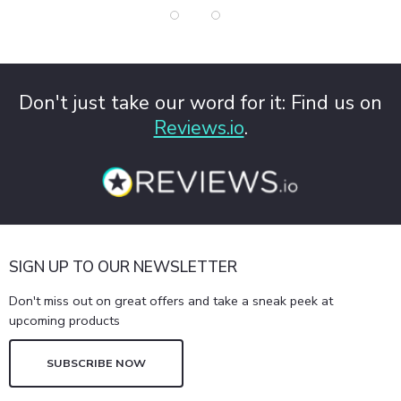
Don't just take our word for it: Find us on
Reviews.io
.
SIGN UP TO OUR NEWSLETTER
Don't miss out on great offers and take a sneak peek at
upcoming products
SUBSCRIBE NOW