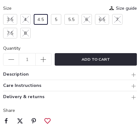
Size
Size guide
3.5
4
4.5
5
5.5
6
6.5
7
7.5
8
Quantity
ADD TO CART
Description
Care Instructions
Delivery & returns
Share