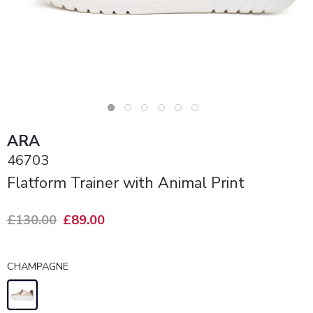
ARA
46703
Flatform Trainer with Animal Print
£130.00
£89.00
CHAMPAGNE