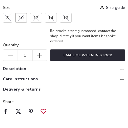
Size
Size guide
8
10
12
14
16
Re-stocks aren't guaranteed, contact the
shop directly if you want items bespoke
ordered
Quantity
EMAIL ME WHEN IN STOCK
Description
Care Instructions
Delivery & returns
Share