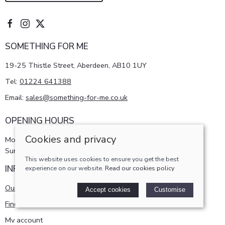
SOMETHING FOR ME
19-25 Thistle Street, Aberdeen, AB10 1UY
Tel:
01224 641388
Email:
sales@something-for-me.co.uk
OPENING HOURS
Cookies and privacy
Monday - Saturday 10am-5pm
Sunday 11am-4pm
This website uses cookies to ensure you get the best
INFORMATION
experience on our website.
Read our cookies policy
Our story
Accept cookies
Customise
Find us
My account