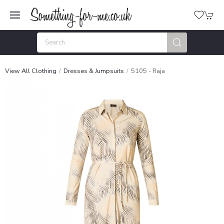
View All Clothing
Dresses & Jumpsuits
5105 - Raja