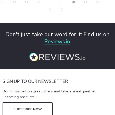
Don't just take our word for it: Find us on
Reviews.io
.
SIGN UP TO OUR NEWSLETTER
Don't miss out on great offers and take a sneak peek at
upcoming products
SUBSCRIBE NOW