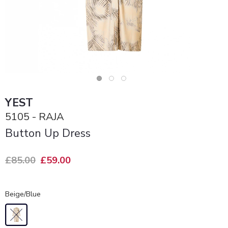
YEST
5105 - RAJA
Button Up Dress
£85.00
£59.00
Beige/Blue