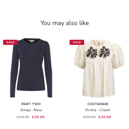
You may also like
SALE
SALE
PART TWO
COSTAMANI
Emaja - Navy
Pricilla - Cream
£34.95
£25.00
£59.00
£42.00