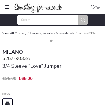
View All Clothing
Jumpers, Sweaters & Sweatshirts
5257-9033a
MILANO
5257-9033A
3/4 Sleeve "Love" Jumper
£95.00
£65.00
Navy