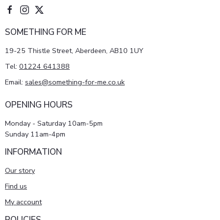
SOMETHING FOR ME
19-25 Thistle Street, Aberdeen, AB10 1UY
Tel:
01224 641388
Email:
sales@something-for-me.co.uk
OPENING HOURS
Monday - Saturday 10am-5pm
Sunday 11am-4pm
INFORMATION
Our story
Find us
My account
POLICIES