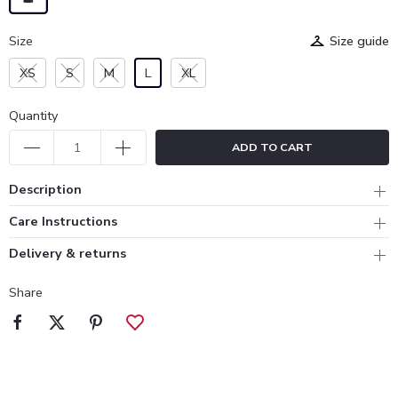
Size
Size guide
XS
S
M
L
XL
Quantity
ADD TO CART
Description
Care Instructions
Delivery & returns
Share