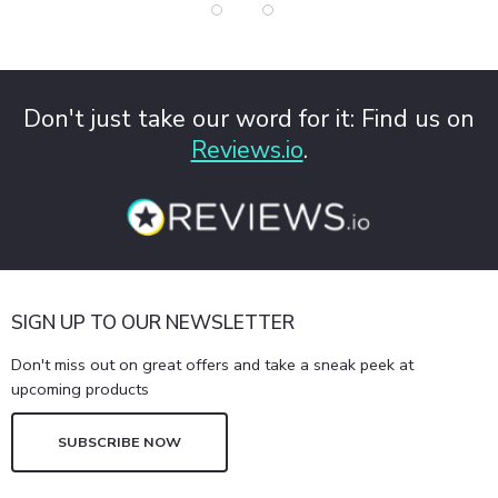
Don't just take our word for it: Find us on
Reviews.io
.
SIGN UP TO OUR NEWSLETTER
Don't miss out on great offers and take a sneak peek at
upcoming products
SUBSCRIBE NOW