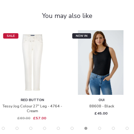
You may also like
SALE
NEW IN
RED BUTTON
OUI
Tessy Jog Colour 27" Leg - 4764 -
88608 - Black
Cream
£45.00
£69.00
£57.00