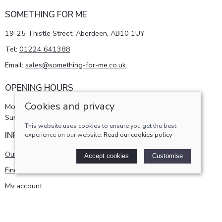
SOMETHING FOR ME
19-25 Thistle Street, Aberdeen, AB10 1UY
Tel:
01224 641388
Email:
sales@something-for-me.co.uk
OPENING HOURS
Cookies and privacy
Monday - Saturday 10am-5pm
Sunday 11am-4pm
This website uses cookies to ensure you get the best
INFORMATION
experience on our website.
Read our cookies policy
Our story
Accept cookies
Customise
Find us
My account
POLICIES