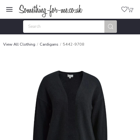
View All Clothing
Cardigans
5442-9708