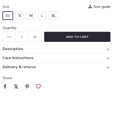
Size
Size guide
XS
S
M
L
XL
Quantity
ADD TO CART
Description
Care Instructions
Delivery & returns
Share