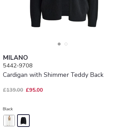
MILANO
5442-9708
Cardigan with Shimmer Teddy Back
£139.00
£95.00
Black