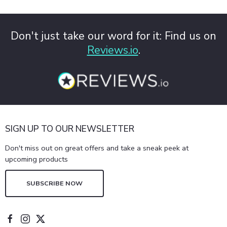
Don't just take our word for it: Find us on
Reviews.io
.
SIGN UP TO OUR NEWSLETTER
Don't miss out on great offers and take a sneak peek at
upcoming products
SUBSCRIBE NOW