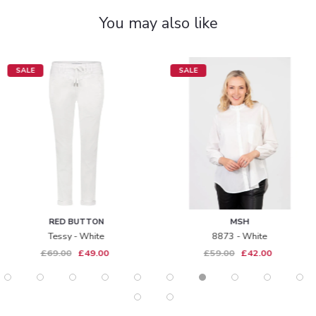
You may also like
SALE
SALE
RED BUTTON
MSH
Tessy - White
8873 - White
£69.00
£49.00
£59.00
£42.00