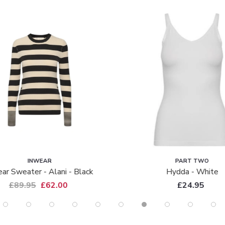
INWEAR
PART TWO
ar Sweater - Alani - Black
Hydda - White
£89.95
£62.00
£24.95