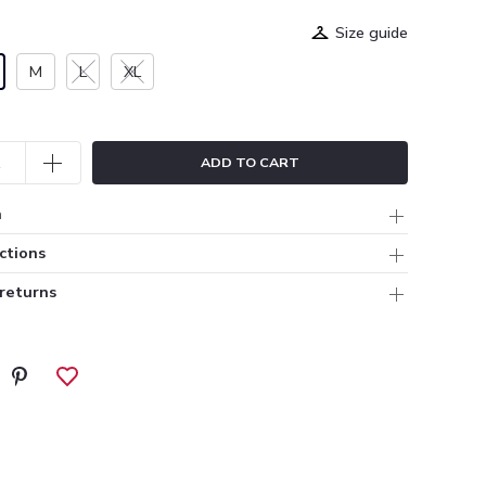
Size guide
M
L
XL
ADD TO CART
n
ctions
 returns