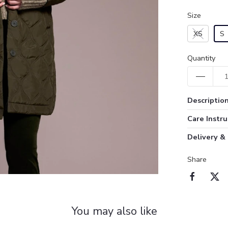
Size
XS
S
Quantity
Descriptio
Care Instru
Delivery &
Share
You may also like