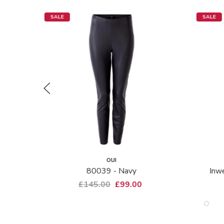
SALE
SALE
OUI
80039 - Navy
Inwe
£145.00
£99.00