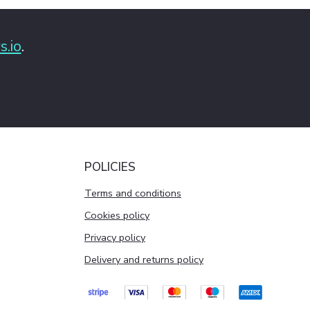
s.io
.
POLICIES
Terms and conditions
Cookies policy
Privacy policy
Delivery and returns policy