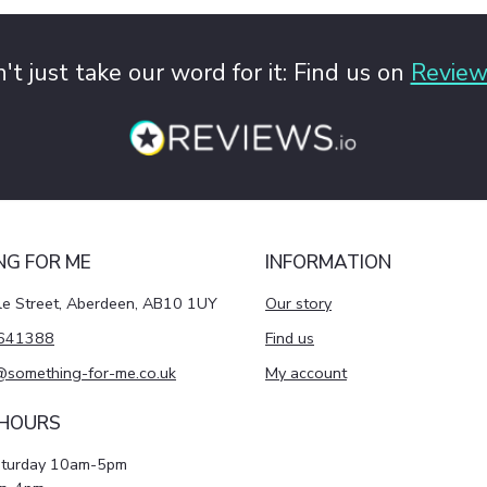
't just take our word for it: Find us on
Review
NG FOR ME
INFORMATION
le Street, Aberdeen, AB10 1UY
Our story
641388
Find us
@something-for-me.co.uk
My account
 HOURS
aturday 10am-5pm