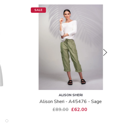
SALE
SALE
ALISON SHERI
Alison Sheri - A45476 - Sage
£89.00
£62.00