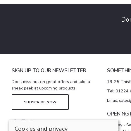
Don
SIGN UP TO OUR NEWSLETTER
SOMETHI
Don't miss out on great offers and take a
19-25 Thist
sneak peek at upcoming products
Tel:
01224 
Email:
sales
SUBSCRIBE NOW
OPENING
Monday - S
Cookies and privacy