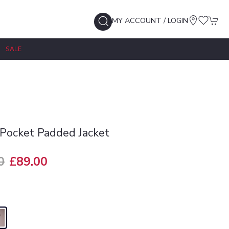
MY ACCOUNT / LOGIN
SALE
Pocket Padded Jacket
0
£89.00