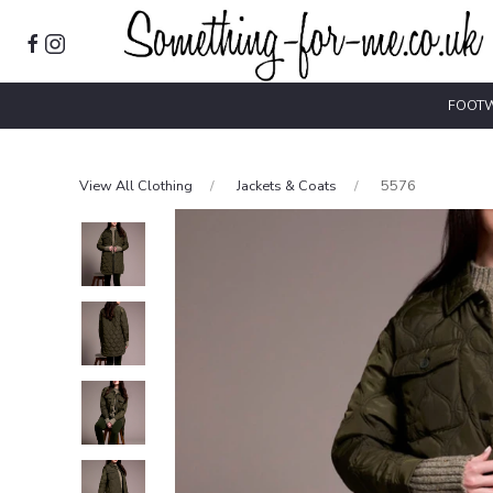
FOOT
View All Clothing
Jackets & Coats
5576