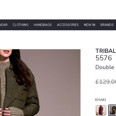
WEAR
CLOTHING
HANDBAGS
ACCESSORIES
NEW IN
BRANDS
TRIBAL
5576
Double 
£129.0
KHAKI