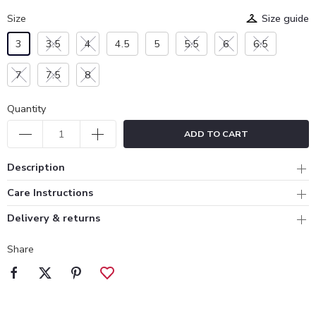
Size
Size guide
3
3.5
4
4.5
5
5.5
6
6.5
7
7.5
8
Quantity
ADD TO CART
Description
Care Instructions
Delivery & returns
Share