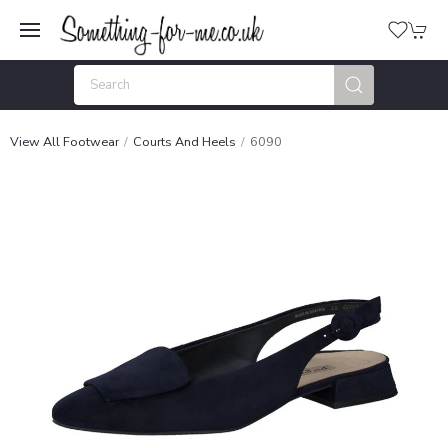
View All Footwear
Courts And Heels
6090