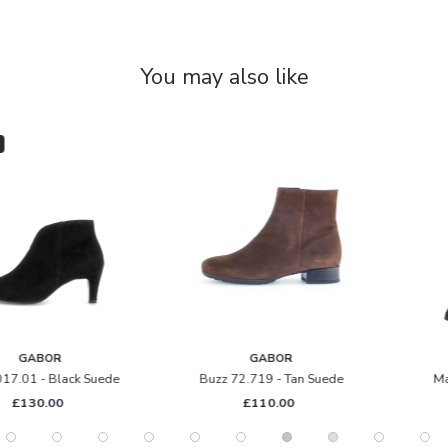
You may also like
GABOR
GABOR
Buzz 72.719 - Tan Suede
Match M 71.859 - Black
£110.00
£170.00