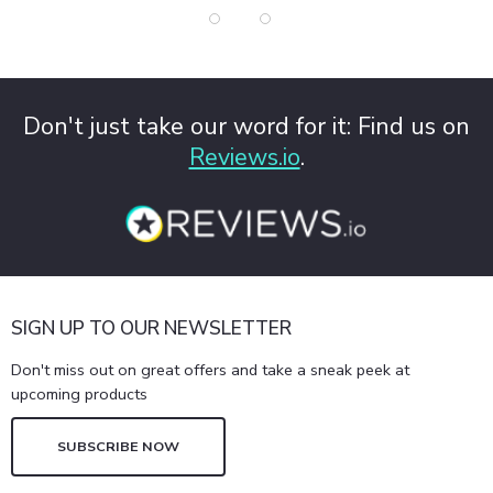
Don't just take our word for it: Find us on
Reviews.io
.
SIGN UP TO OUR NEWSLETTER
Don't miss out on great offers and take a sneak peek at
upcoming products
SUBSCRIBE NOW