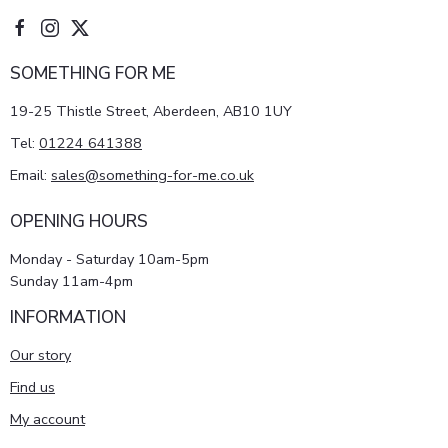
SOMETHING FOR ME
19-25 Thistle Street, Aberdeen, AB10 1UY
Tel:
01224 641388
Email:
sales@something-for-me.co.uk
OPENING HOURS
Monday - Saturday 10am-5pm
Sunday 11am-4pm
INFORMATION
Our story
Find us
My account