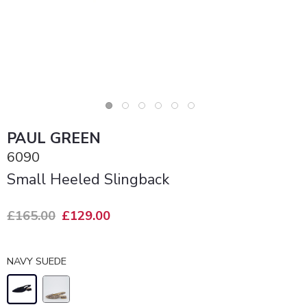
PAUL GREEN
6090
Small Heeled Slingback
£165.00
£129.00
NAVY SUEDE