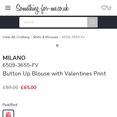
View All Clothing
Shirts & Blouses
6509-3655-Fv
MILANO
6509-3655-FV
Button Up Blouse with Valentines Print
£89.00
£65.00
Pink/Red