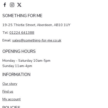
SOMETHING FOR ME
19-25 Thistle Street, Aberdeen, AB10 1UY
Tel:
01224 641388
Email:
sales@something-for-me.co.uk
OPENING HOURS
Monday - Saturday 10am-5pm
Sunday 11am-4pm
INFORMATION
Our story
Find us
My account
POLICIES