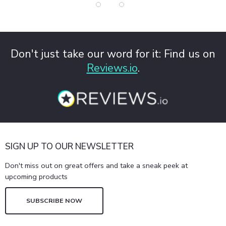
Don't just take our word for it: Find us on
Reviews.io
.
SIGN UP TO OUR NEWSLETTER
Don't miss out on great offers and take a sneak peek at
upcoming products
SUBSCRIBE NOW