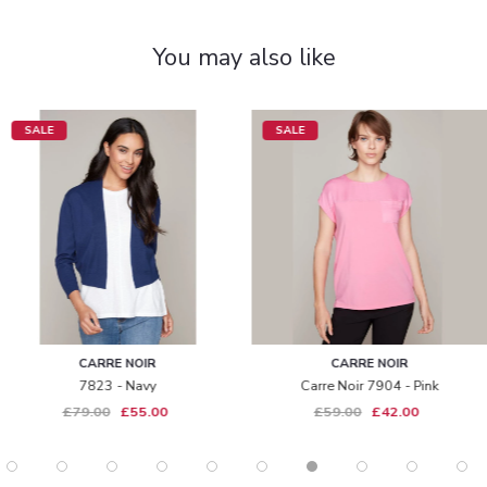
You may also like
SALE
SALE
CARRE NOIR
CARRE NOIR
7823 - Navy
Carre Noir 7904 - Pink
£79.00
£55.00
£59.00
£42.00