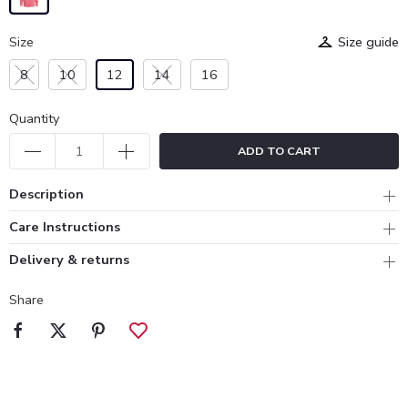
Size
Size guide
8
10
12
14
16
Quantity
ADD TO CART
Description
Care Instructions
Delivery & returns
Share