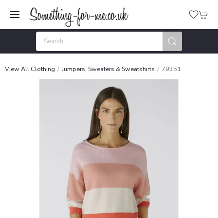
View All Clothing
Jumpers, Sweaters & Sweatshirts
79351