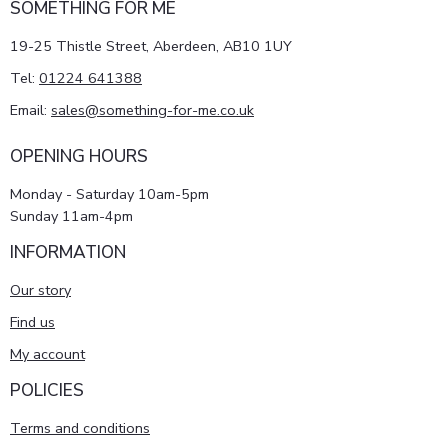
SOMETHING FOR ME
19-25 Thistle Street, Aberdeen, AB10 1UY
Tel:
01224 641388
Email:
sales@something-for-me.co.uk
OPENING HOURS
Monday - Saturday 10am-5pm
Sunday 11am-4pm
INFORMATION
Our story
Find us
My account
POLICIES
Terms and conditions