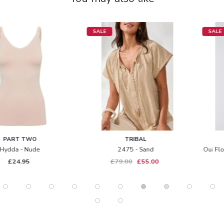
SALE
SALE
TRIBAL
OUI
2475 - Sand
Oui Floral Blouse - 85995 - Multi
£79.00
£55.00
£135.00
£95.00