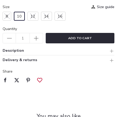
Size
Size guide
8
10
12
14
16
Quantity
ADD TO CART
Description
Delivery & returns
Share
You may also like