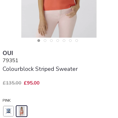
OUI
79351
Colourblock Striped Sweater
£135.00
£95.00
PINK