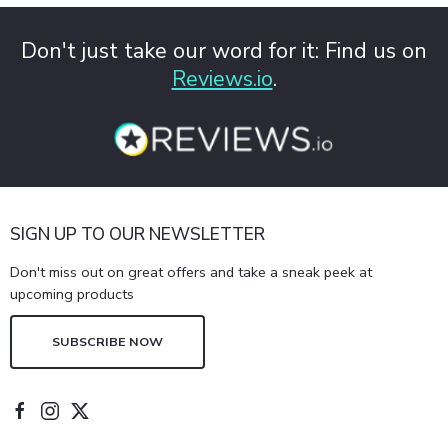
Don't just take our word for it: Find us on
Reviews.io
.
SIGN UP TO OUR NEWSLETTER
Don't miss out on great offers and take a sneak peek at
upcoming products
SUBSCRIBE NOW