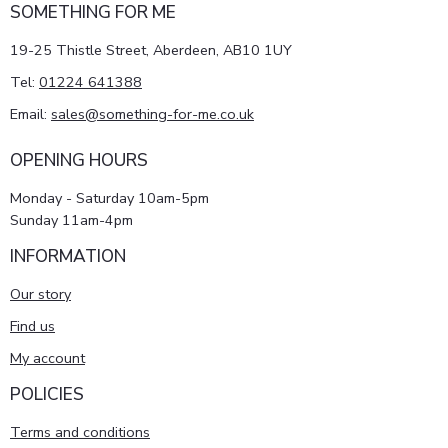
SOMETHING FOR ME
19-25 Thistle Street, Aberdeen, AB10 1UY
Tel:
01224 641388
Email:
sales@something-for-me.co.uk
OPENING HOURS
Monday - Saturday 10am-5pm
Sunday 11am-4pm
INFORMATION
Our story
Find us
My account
POLICIES
Terms and conditions