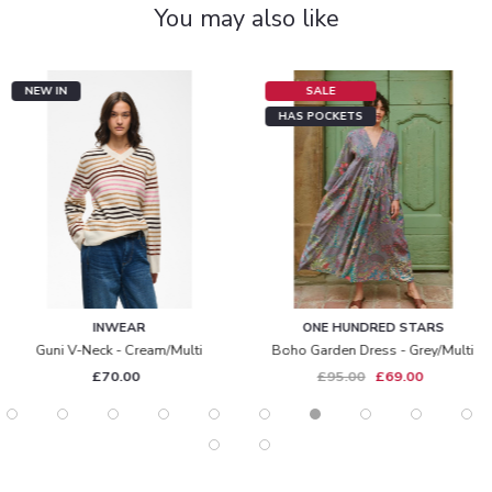
You may also like
NEW IN
SALE
HAS POCKETS
INWEAR
ONE HUNDRED STARS
Guni V-Neck - Cream/multi
Boho Garden Dress - Grey/multi
£70.00
£95.00
£69.00