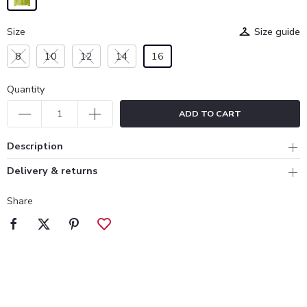
Size
Size guide
8
10
12
14
16
Quantity
ADD TO CART
Description
Delivery & returns
Share