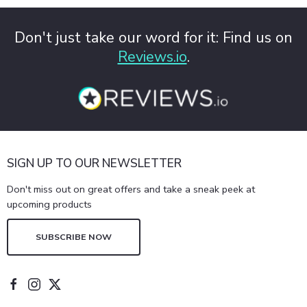
Don't just take our word for it: Find us on
Reviews.io
.
SIGN UP TO OUR NEWSLETTER
Don't miss out on great offers and take a sneak peek at
upcoming products
SUBSCRIBE NOW