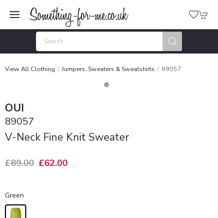
View All Clothing
Jumpers, Sweaters & Sweatshirts
89057
OUI
89057
V-Neck Fine Knit Sweater
£89.00
£62.00
Green