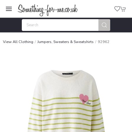
View All Clothing
Jumpers, Sweaters & Sweatshirts
92962