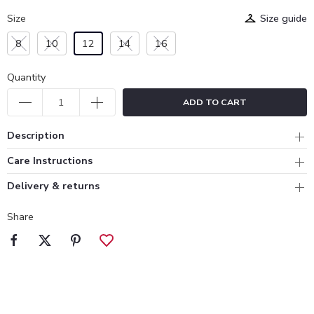
Size
Size guide
8
10
12
14
16
Quantity
ADD TO CART
Description
Care Instructions
Delivery & returns
Share