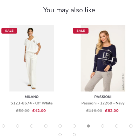
You may also like
SALE
SALE
PASSIONI
KAFFE
Passioni - 12269 - Navy
Omi Top - Dark Camel
£119.00
£82.00
£39.00
£29.00