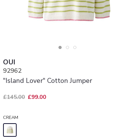
OUI
92962
"Island Lover" Cotton Jumper
£145.00
£99.00
CREAM