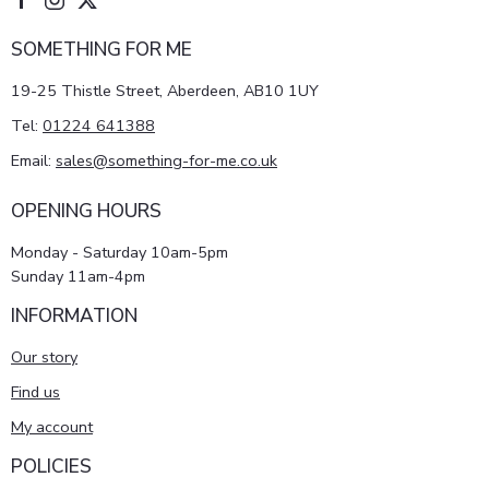
SOMETHING FOR ME
19-25 Thistle Street, Aberdeen, AB10 1UY
Tel:
01224 641388
Email:
sales@something-for-me.co.uk
OPENING HOURS
Monday - Saturday 10am-5pm
Sunday 11am-4pm
INFORMATION
Our story
Find us
My account
POLICIES