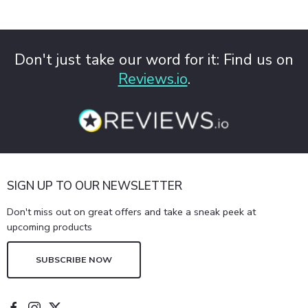
Don't just take our word for it: Find us on
Reviews.io
.
SIGN UP TO OUR NEWSLETTER
Don't miss out on great offers and take a sneak peek at
upcoming products
SUBSCRIBE NOW