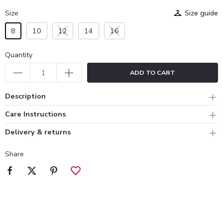
Size
Size guide
8
10
12
14
16
Quantity
ADD TO CART
Description
Care Instructions
Delivery & returns
Share