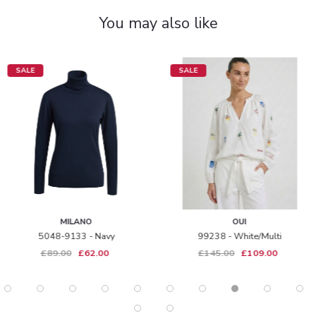
You may also like
SALE
SALE
MILANO
OUI
5048-9133 - Navy
99238 - White/multi
£89.00
£62.00
£145.00
£109.00