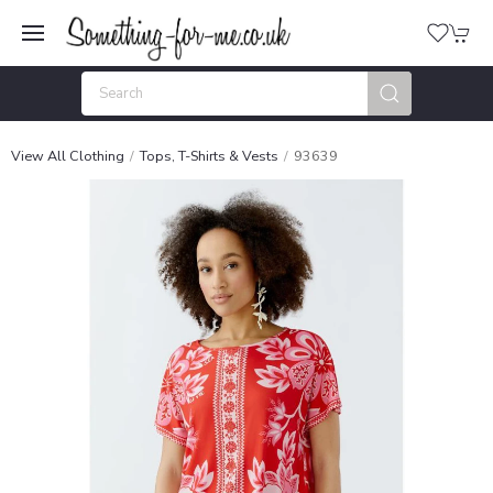
View All Clothing
Tops, T-Shirts & Vests
93639