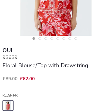
OUI
93639
Floral Blouse/Top with Drawstring
£89.00
£62.00
RED/PINK