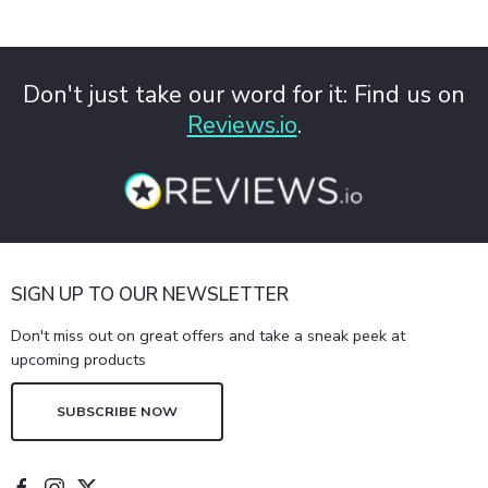
Don't just take our word for it: Find us on
Reviews.io
.
SIGN UP TO OUR NEWSLETTER
Don't miss out on great offers and take a sneak peek at
upcoming products
SUBSCRIBE NOW