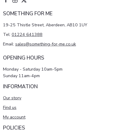
SOMETHING FOR ME
19-25 Thistle Street, Aberdeen, AB10 1UY
Tel:
01224 641388
Email:
sales@something-for-me.co.uk
OPENING HOURS
Monday - Saturday 10am-5pm
Sunday 11am-4pm
INFORMATION
Our story
Find us
My account
POLICIES