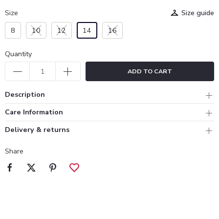
Size
Size guide
8
10
12
14
16
Quantity
ADD TO CART
Description
Care Information
Delivery & returns
Share