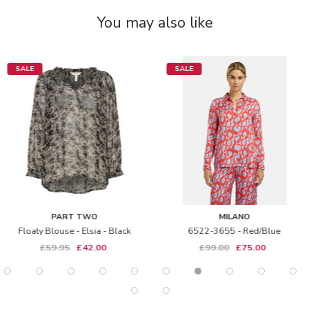
You may also like
SALE
NEW IN
 TWO
MILANO
ALI
- Elsia - Black
6522-3655 - Red/blue
A48052 - 
£42.00
£99.00
£75.00
£1