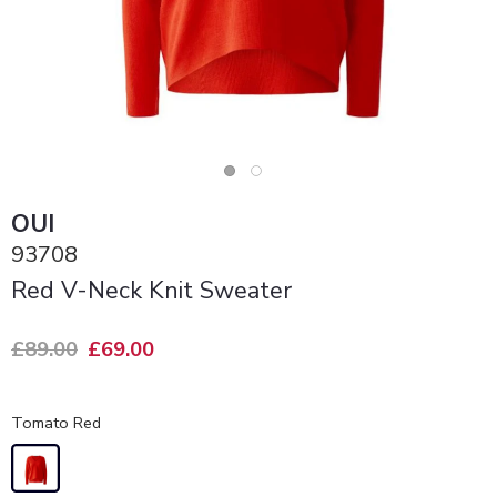
OUI
93708
Red V-Neck Knit Sweater
£89.00
£69.00
Tomato Red