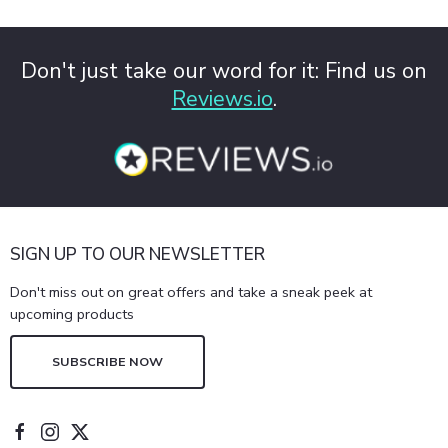
Don't just take our word for it: Find us on
Reviews.io
.
SIGN UP TO OUR NEWSLETTER
Don't miss out on great offers and take a sneak peek at
upcoming products
SUBSCRIBE NOW