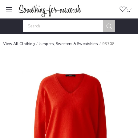
View All Clothing
Jumpers, Sweaters & Sweatshirts
93708