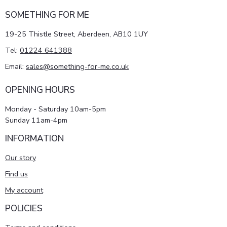
SOMETHING FOR ME
19-25 Thistle Street, Aberdeen, AB10 1UY
Tel:
01224 641388
Email:
sales@something-for-me.co.uk
OPENING HOURS
Monday - Saturday 10am-5pm
Sunday 11am-4pm
INFORMATION
Our story
Find us
My account
POLICIES