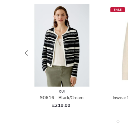
SALE
OUI
90616 - Black/cream
Inwear 
£219.00