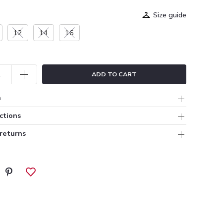
Size guide
12
14
16
ADD TO CART
n
ctions
 returns