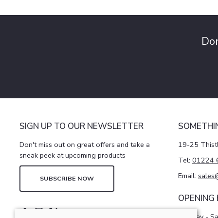
Don
SIGN UP TO OUR NEWSLETTER
SOMETHI
Don't miss out on great offers and take a
19-25 Thist
sneak peek at upcoming products
Tel:
01224 
Email:
sales
SUBSCRIBE NOW
OPENING
Monday - S