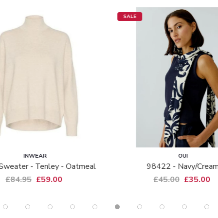
SALE
INWEAR
OUI
Sweater - Tenley - Oatmeal
98422 - Navy/crea
£84.95
£59.00
£45.00
£35.00