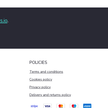
s.io
.
POLICIES
Terms and conditions
Cookies policy
Privacy policy
Delivery and returns policy