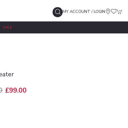
MY ACCOUNT / LOGIN
SALE
eater
0
£99.00