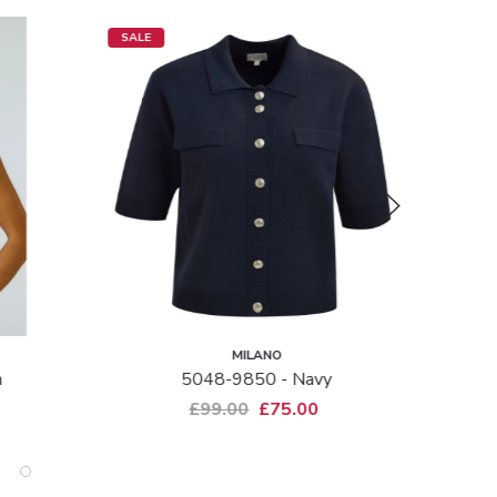
SALE
SALE
MILANO
m
5048-9850 - Navy
£99.00
£75.00