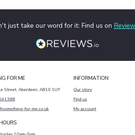
't just take our word for it: Find us on
Review
NG FOR ME
INFORMATION
le Street, Aberdeen, AB10 1UY
Our story
641388
Find us
@something-for-me.co.uk
My account
 HOURS
aturday 10am-5pm