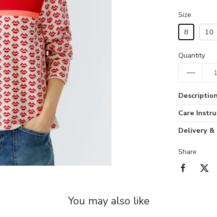
Size
8
10
Quantity
Descriptio
Care Instru
Delivery &
Share
You may also like