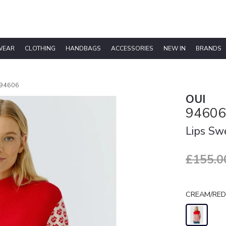
WEAR
CLOTHING
HANDBAGS
ACCESSORIES
NEW IN
BRANDS
94606
OUI
94606
Lips Sw
£155.0
CREAM/RED