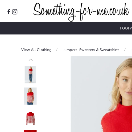
FOOT
View All Clothing
Jumpers, Sweaters & Sweatshirts