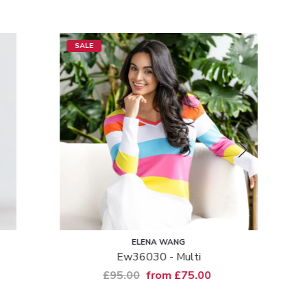
SALE
SALE
ELENA WANG
Ew36030 - Multi
Msh Ti
£95.00
from £75.00