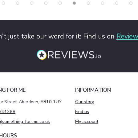
't just take our word for it: Find us on
Review
NG FOR ME
INFORMATION
le Street, Aberdeen, AB10 1UY
Our story
641388
Find us
@something-for-me.co.uk
My account
 HOURS