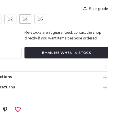
Size guide
12
14
16
Re-stocks aren't guaranteed, contact the shop
directly if you want items bespoke ordered
EMAIL ME WHEN IN STOCK
n
ctions
 returns