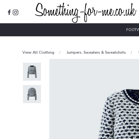
FOOT
View All Clothing
Jumpers, Sweaters & Sweatshirts