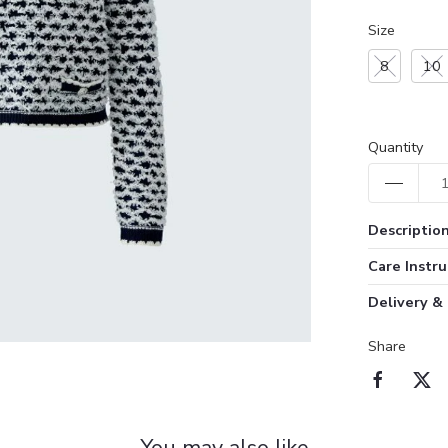
Size
8
10
Quantity
Descriptio
Care Instru
Delivery &
Share
You may also like