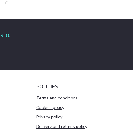
s.io
.
POLICIES
Terms and conditions
Cookies policy
Privacy policy
Delivery and returns policy