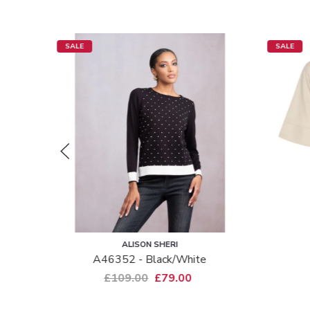
SALE
SALE
ALISON SHERI
gna -
A46352 - Black/white
£109.00
£79.00