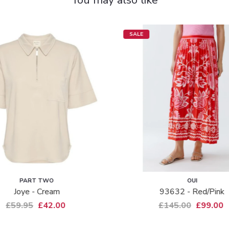
SALE
PART TWO
OUI
Joye - Cream
93632 - Red/pink
£59.95
£42.00
£145.00
£99.00