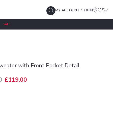
MY ACCOUNT / LOGIN
SALE
Sweater with Front Pocket Detail
0
£119.00