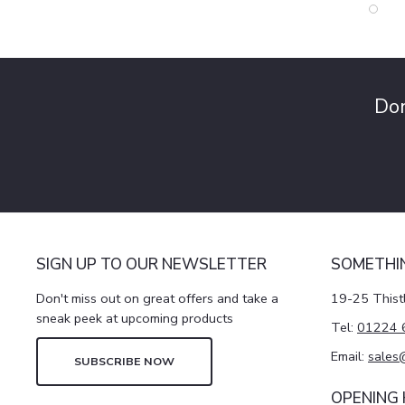
Don
SIGN UP TO OUR NEWSLETTER
SOMETHI
Don't miss out on great offers and take a
19-25 Thist
sneak peek at upcoming products
Tel:
01224 
Email:
sales
SUBSCRIBE NOW
OPENING