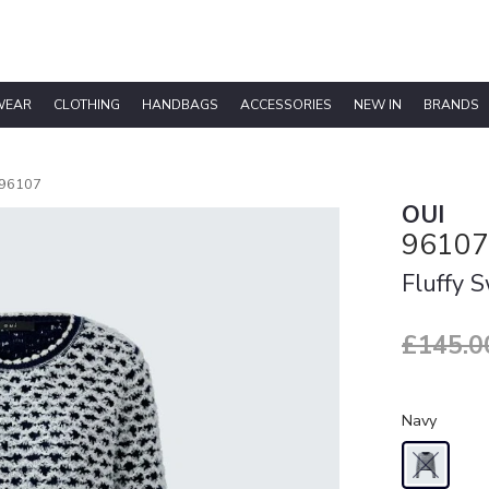
WEAR
CLOTHING
HANDBAGS
ACCESSORIES
NEW IN
BRANDS
96107
OUI
96107
Fluffy 
£145.0
Navy