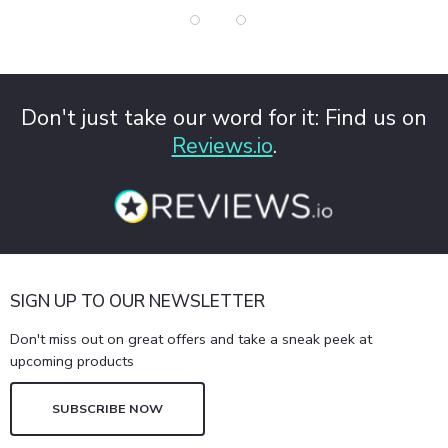
Don't just take our word for it: Find us on
Reviews.io
.
SIGN UP TO OUR NEWSLETTER
Don't miss out on great offers and take a sneak peek at
upcoming products
SUBSCRIBE NOW