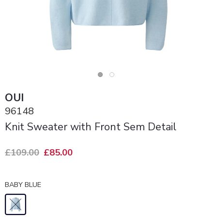
OUI
96148
Knit Sweater with Front Sem Detail
£109.00
£85.00
BABY BLUE