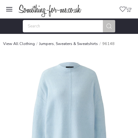
View All Clothing
Jumpers, Sweaters & Sweatshirts
96148