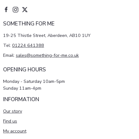
SOMETHING FOR ME
19-25 Thistle Street, Aberdeen, AB10 1UY
Tel:
01224 641388
Email:
sales@something-for-me.co.uk
OPENING HOURS
Monday - Saturday 10am-5pm
Sunday 11am-4pm
INFORMATION
Our story
Find us
My account