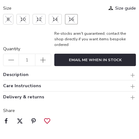
Size
Size guide
8
10
12
14
16
Re-stocks aren't guaranteed, contact the
shop directly if you want items bespoke
ordered
Quantity
EMAIL ME WHEN IN STOCK
Description
Care Instructions
Delivery & returns
Share