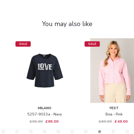
You may also like
SALE
SALE
MILANO
YEST
5257-9033a - Navy
Bea - Pink
£95.00
£65.00
£69.99
£49.00