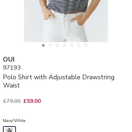
OUI
97193
Polo Shirt with Adjustable Drawstring
Waist
£79.00
£59.00
Navy/White