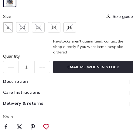
Size
Size guide
8
10
12
14
16
Re-stocks aren't guaranteed, contact the
shop directly if you want items bespoke
ordered
Quantity
EMAIL ME WHEN IN STOCK
Description
Care Instructions
Delivery & returns
Share