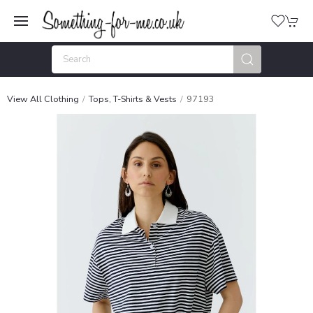
View All Clothing
Tops, T-Shirts & Vests
97193