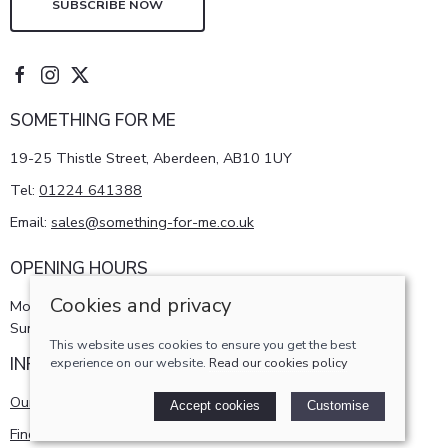
SUBSCRIBE NOW
SOMETHING FOR ME
19-25 Thistle Street, Aberdeen, AB10 1UY
Tel:
01224 641388
Email:
sales@something-for-me.co.uk
OPENING HOURS
Cookies and privacy
Monday - Saturday 10am-5pm
Sunday 11am-4pm
This website uses cookies to ensure you get the best
INFORMATION
experience on our website.
Read our cookies policy
Our story
Accept cookies
Customise
Find us