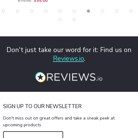
£79.95
£55.00
Don't just take our word for it: Find us on
Reviews.io
.
SIGN UP TO OUR NEWSLETTER
Don't miss out on great offers and take a sneak peek at
upcoming products