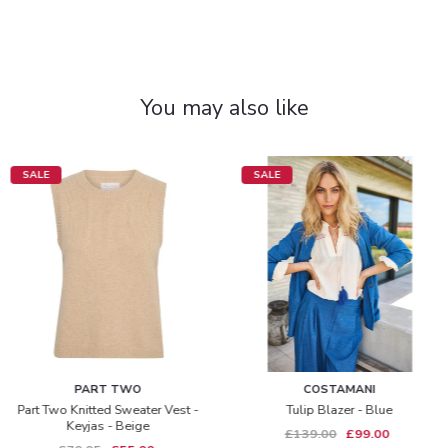
You may also like
SALE
SALE
PART TWO
COSTAMANI
Part Two Knitted Sweater Vest -
Tulip Blazer - Blue
Keyjas - Beige
£139.00
£99.00