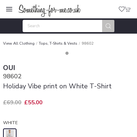
View All Clothing
Tops, T-Shirts & Vests
98602
OUI
98602
Holiday Vibe print on White T-Shirt
£69.00
£55.00
WHITE