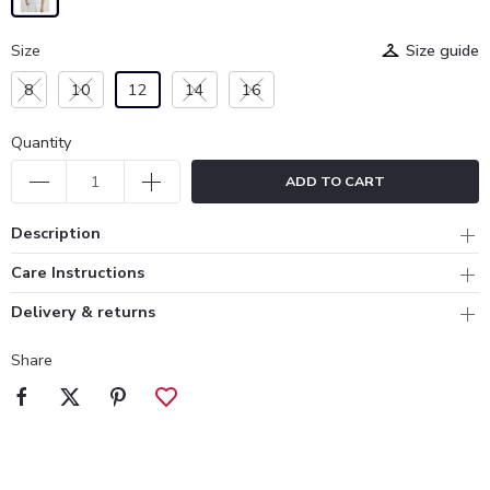
Size
Size guide
8
10
12
14
16
Quantity
ADD TO CART
Description
Care Instructions
Delivery & returns
Share