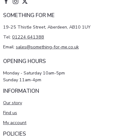
SOMETHING FOR ME
19-25 Thistle Street, Aberdeen, AB10 1UY
Tel:
01224 641388
Email:
sales@something-for-me.co.uk
OPENING HOURS
Monday - Saturday 10am-5pm
Sunday 11am-4pm
INFORMATION
Our story
Find us
My account
POLICIES