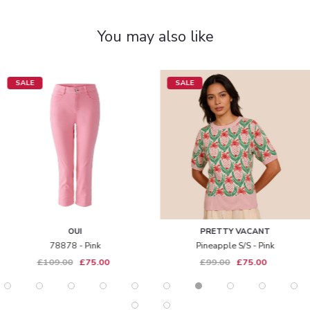
You may also like
SALE
SALE
OUI
PRETTY VACANT
78878 - Pink
Pineapple S/s - Pink
£109.00
£75.00
£99.00
£75.00