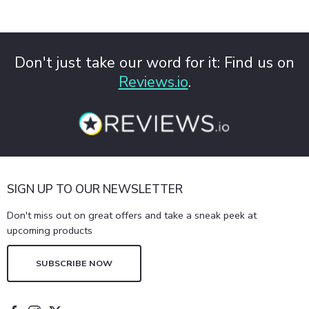
Don't just take our word for it: Find us on
Reviews.io
.
SIGN UP TO OUR NEWSLETTER
Don't miss out on great offers and take a sneak peek at
upcoming products
SUBSCRIBE NOW