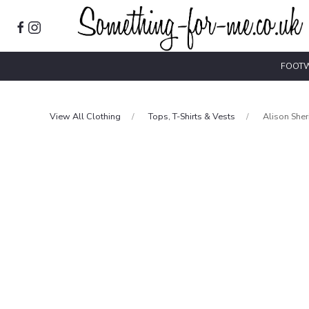
FOOT
View All Clothing
Tops, T-Shirts & Vests
Alison She