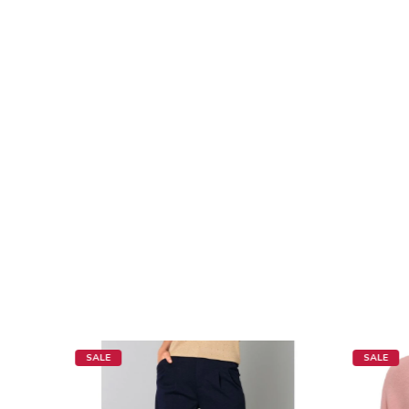
SALE
SALE