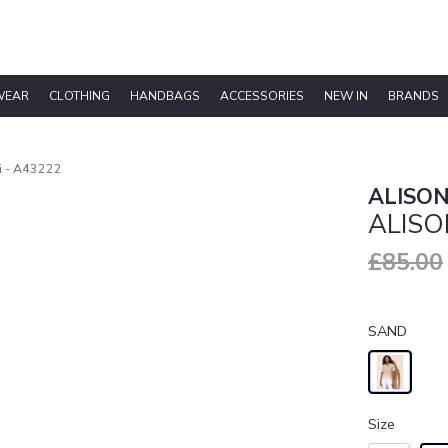
WEAR
CLOTHING
HANDBAGS
ACCESSORIES
NEW IN
BRANDS
ri - A43222
ALISON
ALISO
£85.00
SAND
Size