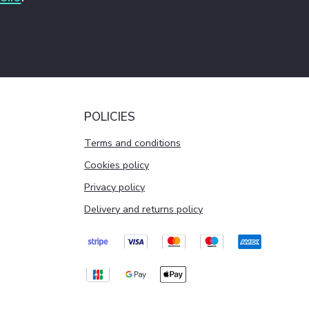
POLICIES
Terms and conditions
Cookies policy
Privacy policy
Delivery and returns policy