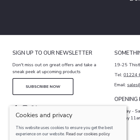
SIGN UP TO OUR NEWSLETTER
SOMETHI
Don't miss out on great offers and take a
19-25 Thist
sneak peek at upcoming products
Tel:
01224 
Email:
sales
SUBSCRIBE NOW
OPENING
Monday - S
Cookies and privacy
Sunday 11a
This website uses cookies to ensure you get the best
experience on our website.
Read our cookies policy