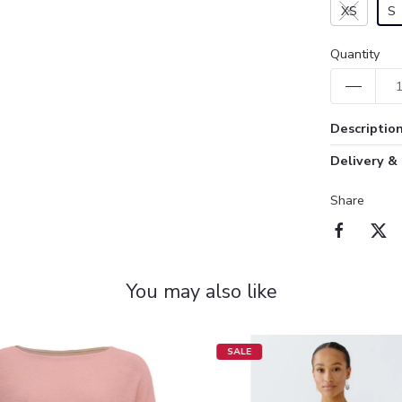
XS
S
Quantity
Descriptio
Delivery &
Share
You may also like
SALE