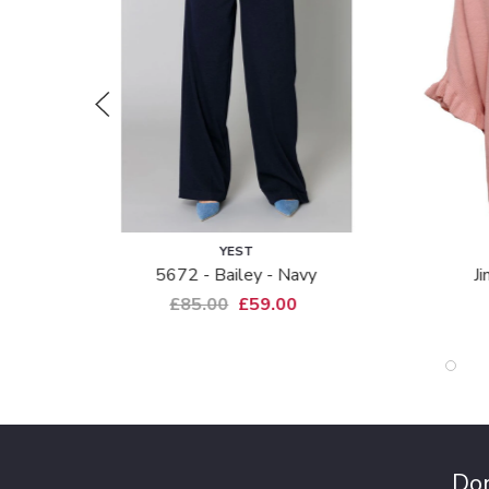
YEST
COSTA
5672 - Bailey - Navy
Jimmy Ss Pul
£85.00
£59.00
£69.00
Don