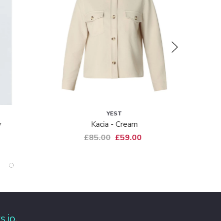
YEST
M
Kacia - Cream
6249-70
£85.00
£59.00
£79.0
s.io
.