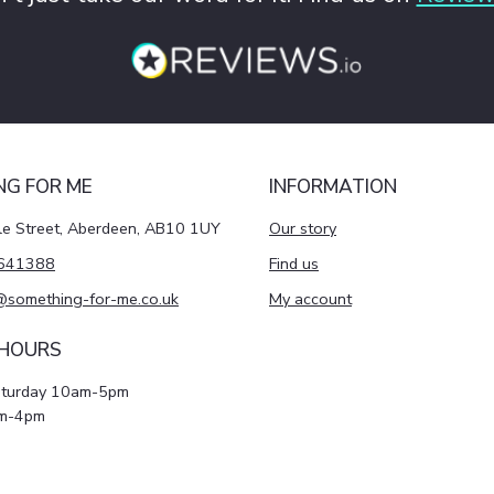
NG FOR ME
INFORMATION
le Street, Aberdeen, AB10 1UY
Our story
641388
Find us
@something-for-me.co.uk
My account
 HOURS
aturday 10am-5pm
m-4pm