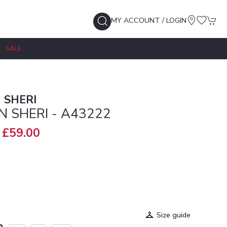
MY ACCOUNT / LOGIN
SALE
 SHERI
N SHERI - A43222
£59.00
Size guide