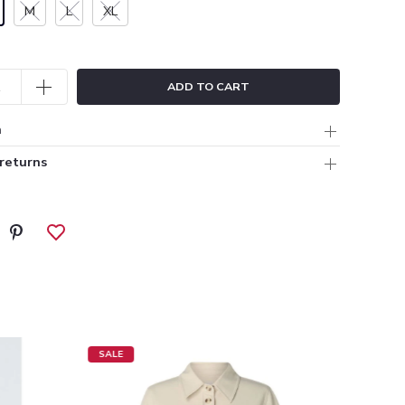
M
L
XL
ADD TO CART
n
 returns
SALE
SALE