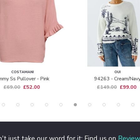
MANI
OUI
lover - Pink
94263 - Cream/navy
£52.00
£149.00
£99.00
't just take our word for it: Find us on
Review