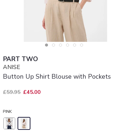
PART TWO
ANISE
Button Up Shirt Blouse with Pockets
£59.95
£45.00
PINK