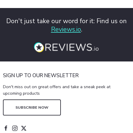
Don't just take our word for it: Find us on
Reviews.io
.
SIGN UP TO OUR NEWSLETTER
Don't miss out on great offers and take a sneak peek at
upcoming products
SUBSCRIBE NOW