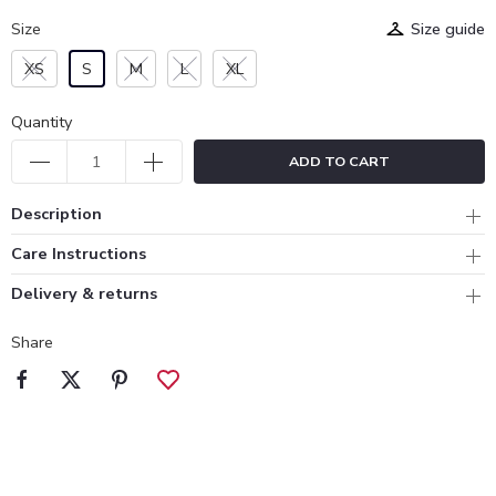
Size
Size guide
XS
S
M
L
XL
Quantity
ADD TO CART
Description
Care Instructions
Delivery & returns
Share