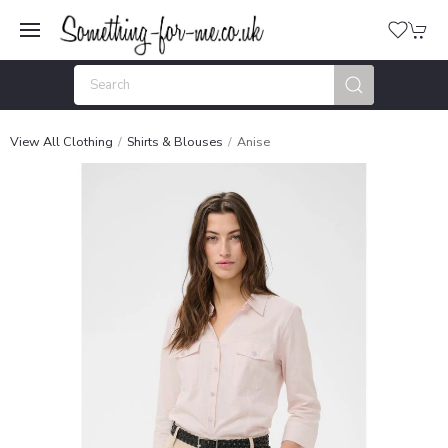
View All Clothing
Shirts & Blouses
Anise