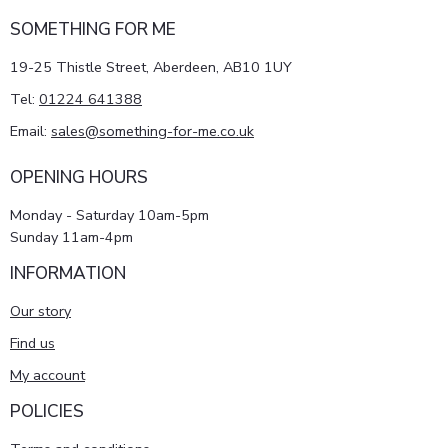
SOMETHING FOR ME
19-25 Thistle Street, Aberdeen, AB10 1UY
Tel:
01224 641388
Email:
sales@something-for-me.co.uk
OPENING HOURS
Monday - Saturday 10am-5pm
Sunday 11am-4pm
INFORMATION
Our story
Find us
My account
POLICIES