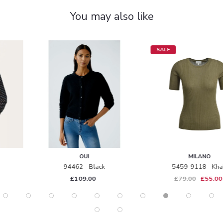
You may also like
SALE
OUI
MILANO
94462 - Black
5459-9118 - Khaki
£109.00
£79.00
£55.00