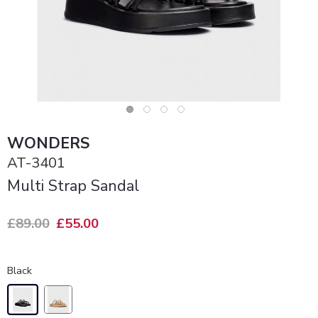
WONDERS
AT-3401
Multi Strap Sandal
£89.00
£55.00
Black