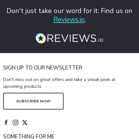
Don't just take our word for it: Find us on
Reviews.io
.
SIGN UP TO OUR NEWSLETTER
Don't miss out on great offers and take a sneak peek at
upcoming products
SUBSCRIBE NOW
SOMETHING FOR ME