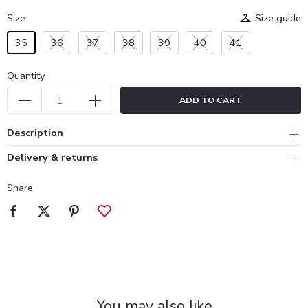
Size
Size guide
35
36
37
38
39
40
41
Quantity
ADD TO CART
Description
Delivery & returns
Share
You may also like