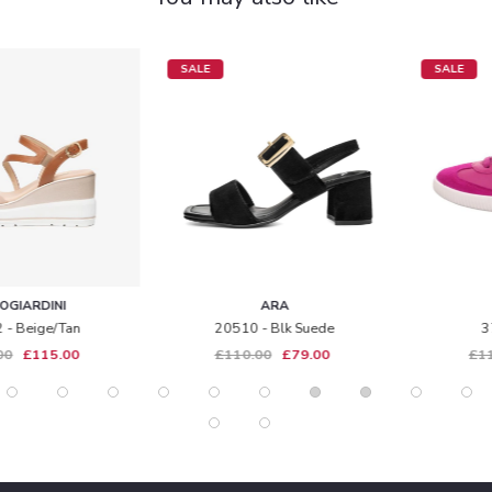
SALE
SALE
ARA
LEGERO
20510 - Blk Suede
371 - Magenta
£110.00
£79.00
£115.00
£85.00