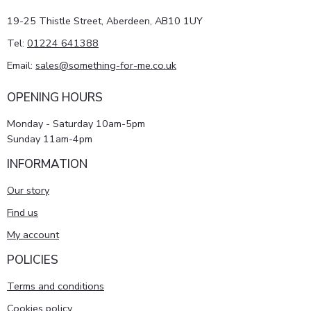
19-25 Thistle Street, Aberdeen, AB10 1UY
Tel:
01224 641388
Email:
sales@something-for-me.co.uk
OPENING HOURS
Monday - Saturday 10am-5pm
Sunday 11am-4pm
INFORMATION
Our story
Find us
My account
POLICIES
Terms and conditions
Cookies policy