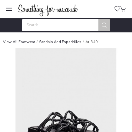
View All Footwear
Sandals And Espadrilles
At-3401