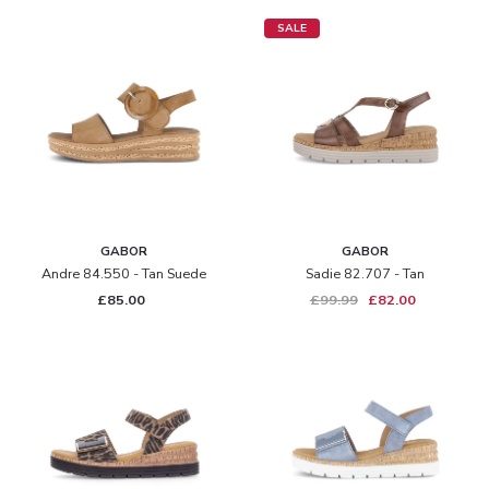
SALE
GABOR
GABOR
Andre 84.550 - Tan Suede
Sadie 82.707 - Tan
£85.00
£99.99
£82.00