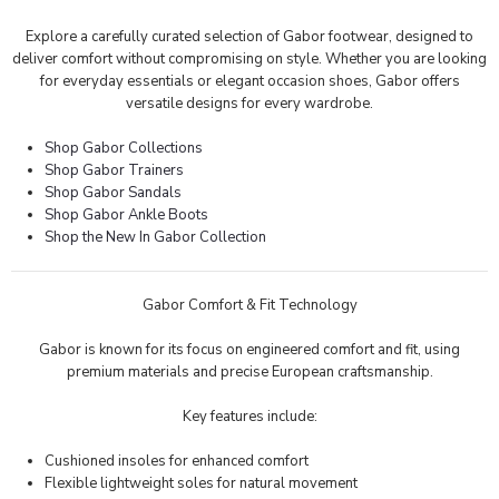
Explore a carefully curated selection of Gabor footwear, designed to
deliver comfort without compromising on style. Whether you are looking
for everyday essentials or elegant occasion shoes, Gabor offers
versatile designs for every wardrobe.
Shop Gabor Collections
Shop Gabor Trainers
Shop Gabor Sandals
Shop Gabor Ankle Boots
Shop the New In Gabor Collection
Gabor Comfort & Fit Technology
Gabor is known for its focus on engineered comfort and fit, using
premium materials and precise European craftsmanship.
Key features include:
Cushioned insoles for enhanced comfort
Flexible lightweight soles for natural movement