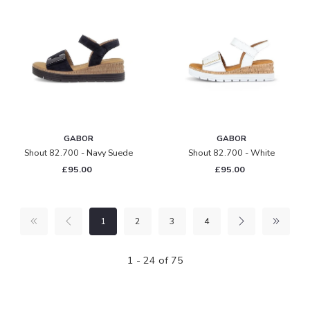
GABOR
GABOR
Shout 82.700 - Navy Suede
Shout 82.700 - White
£95.00
£95.00
1
2
3
4
1 - 24 of 75