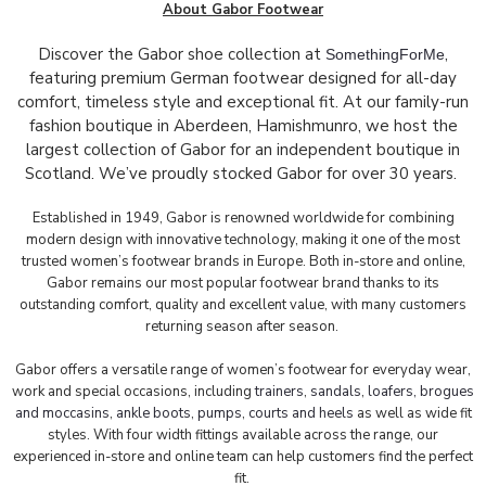
About Gabor Footwear
Discover the Gabor shoe collection at
,
SomethingForMe
featuring premium German footwear designed for all-day
comfort, timeless style and exceptional fit. At our family-run
fashion boutique in Aberdeen, Hamishmunro, we host the
largest collection of Gabor for an independent boutique in
Scotland. We’ve proudly stocked Gabor for over 30 years.
Established in 1949, Gabor is renowned worldwide for combining
modern design with innovative technology, making it one of the most
trusted women’s footwear brands in Europe. Both in-store and online,
Gabor remains our most popular footwear brand thanks to its
outstanding comfort, quality and excellent value, with many customers
returning season after season.
Gabor offers a versatile range of women’s footwear for everyday wear,
work and special occasions, including
trainers
,
sandals
,
loafers, brogues
and moccasins
,
ankle boots
,
pumps
,
courts and heels
as well as wide fit
styles. With four width fittings available across the range, our
experienced in-store and online team can help customers find the perfect
fit.