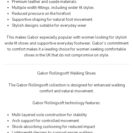
Premium leather and suede materials
Multiple width fittings, including wider fit styles
Reduced pressure on the forefoot
Supportive shaping for natural foot movement
Stylish designs suitable for everyday wear
This makes Gabor especially popular with women looking for stylish
wide fit shoes and supportive everyday footwear. Gabor’s commitment
to comfort makes it a leading choice for women seeking comfortable
shoes in the UK that do not compromise on style.
Gabor Rollingsoft Walking Shoes
The
Gabor Rollingsoft
collection is designed for enhanced walking
comfort and natural movement.
Gabor Rollingsoft technology features:
Multi-layered sole construction for stability
Arch support for controlled movement
Shock-absorbing cushioning for reduced impact
Lightweight designs to support easier walking