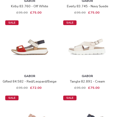
GABOR
GABOR
Kirby 83.760 - Off White
Everly 83.745 - Navy Suede
£95.00
£75.00
£95.00
£75.00
SALE
SALE
GABOR
GABOR
Gifted 84.582 - Red/leopard/beige
Tangle 82.891 - Cream
£95.00
£72.00
£95.00
£75.00
SALE
SALE