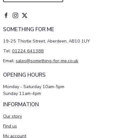
SOMETHING FOR ME
19-25 Thistle Street, Aberdeen, AB10 1UY
Tel:
01224 641388
Email:
sales@something-for-me.co.uk
OPENING HOURS
Monday - Saturday 10am-5pm
Sunday 11am-4pm
INFORMATION
Our story
Find us
My account