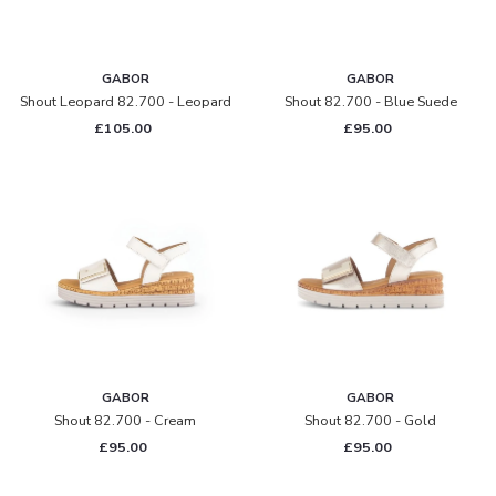
GABOR
GABOR
Shout Leopard 82.700 - Leopard
Shout 82.700 - Blue Suede
£105.00
£95.00
GABOR
GABOR
Shout 82.700 - Cream
Shout 82.700 - Gold
£95.00
£95.00