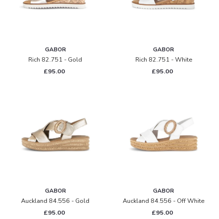
GABOR
GABOR
Rich 82.751 - Gold
Rich 82.751 - White
£95.00
£95.00
GABOR
GABOR
Auckland 84.556 - Gold
Auckland 84.556 - Off White
£95.00
£95.00