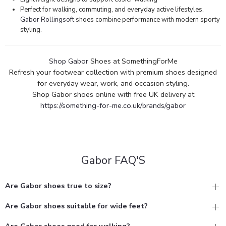
Perfect for walking, commuting, and everyday active lifestyles,
Gabor Rollingsoft
shoes combine performance with modern sporty
styling.
Shop Gabor
Shoes at SomethingForMe
Refresh your footwear collection with premium shoes designed
for everyday wear, work, and occasion styling.
Shop Gabor shoes online with free UK delivery at
https://something-for-me.co.uk/brands/gabor
Gabor FAQ'S
Are Gabor shoes true to size?
Are Gabor shoes suitable for wide feet?
Are Gabor shoes good for walking?