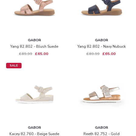
GABOR
GABOR
Yang 82.802 - Blush Suede
Yang 82.802 - Navy Nubuck
£89.99
£65.00
£89.99
£65.00
SALE
GABOR
GABOR
Kacey 82.760 - Beige Suede
Reeth 82.752 - Gold