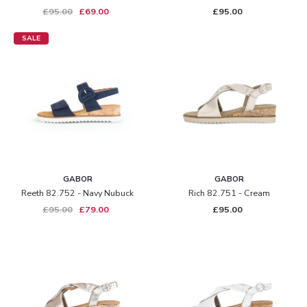
£95.00
£69.00
£95.00
SALE
GABOR
GABOR
Reeth 82.752 - Navy Nubuck
Rich 82.751 - Cream
£95.00
£79.00
£95.00