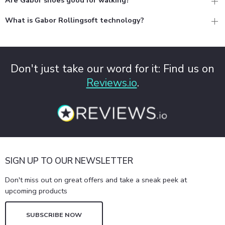
What is Gabor Rollingsoft technology?
Don't just take our word for it: Find us on
Reviews.io
.
SIGN UP TO OUR NEWSLETTER
Don't miss out on great offers and take a sneak peek at
upcoming products
SUBSCRIBE NOW