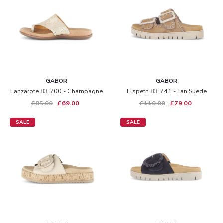
GABOR
GABOR
Lanzarote 83.700 - Champagne
Elspeth 83.741 - Tan Suede
£85.00
£69.00
£110.00
£79.00
SALE
SALE