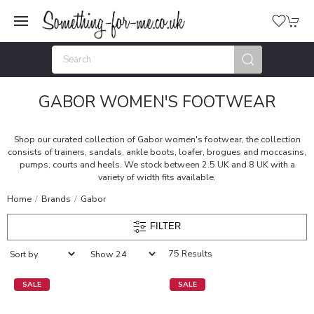
GABOR WOMEN'S FOOTWEAR
Shop our curated collection of Gabor women's footwear, the collection
consists of trainers, sandals, ankle boots, loafer, brogues and moccasins,
pumps, courts and heels. We stock between 2.5 UK and 8 UK with a
variety of width fits available.
Home
Brands
Gabor
FILTER
75 Results
SALE
SALE