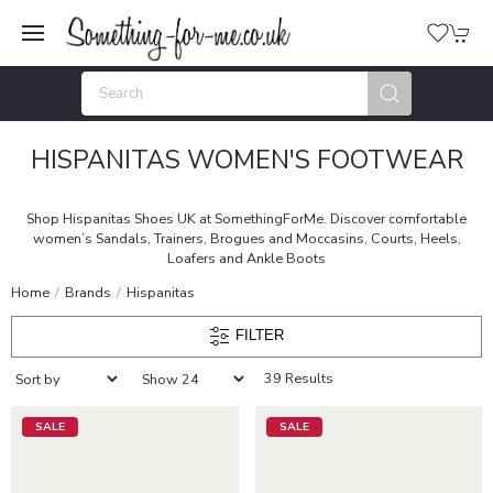
HISPANITAS WOMEN'S FOOTWEAR
Shop Hispanitas Shoes UK at SomethingForMe. Discover comfortable
women’s Sandals, Trainers, Brogues and Moccasins, Courts, Heels,
Loafers and Ankle Boots
Home
Brands
Hispanitas
FILTER
39 Results
SALE
SALE