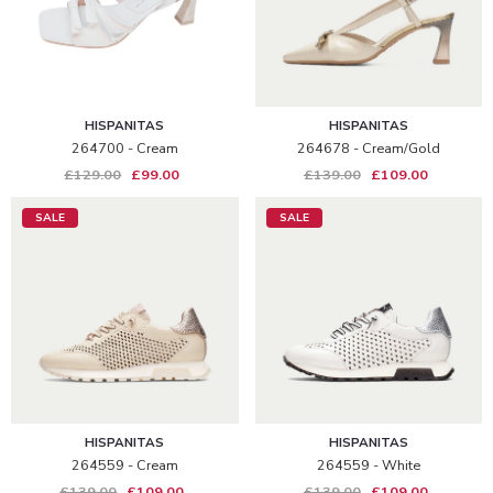
HISPANITAS
HISPANITAS
264700 - Cream
264678 - Cream/gold
£129.00
£99.00
£139.00
£109.00
SALE
SALE
HISPANITAS
HISPANITAS
264559 - Cream
264559 - White
£139.00
£109.00
£139.00
£109.00