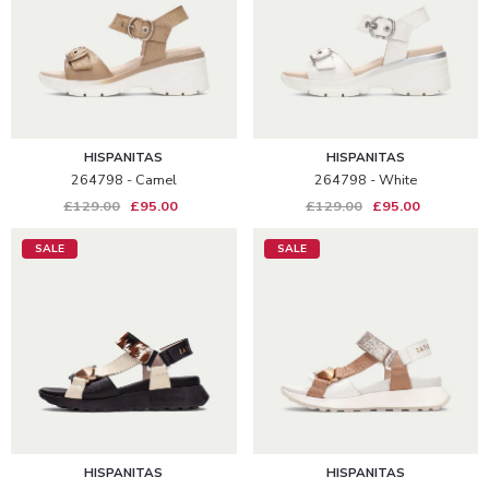
HISPANITAS
HISPANITAS
264798 - Camel
264798 - White
£129.00
£95.00
£129.00
£95.00
SALE
SALE
HISPANITAS
HISPANITAS