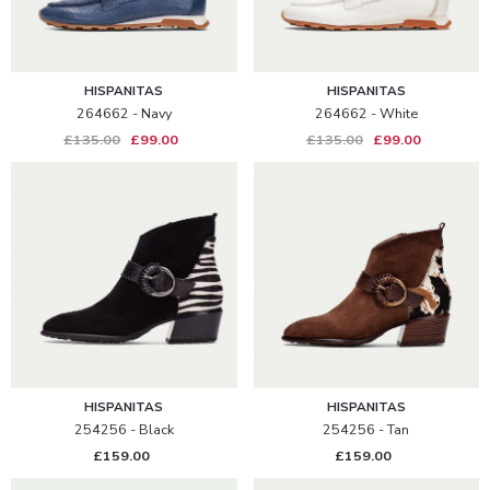
HISPANITAS
HISPANITAS
264662 - Navy
264662 - White
£135.00
£99.00
£135.00
£99.00
HISPANITAS
HISPANITAS
254256 - Black
254256 - Tan
£159.00
£159.00