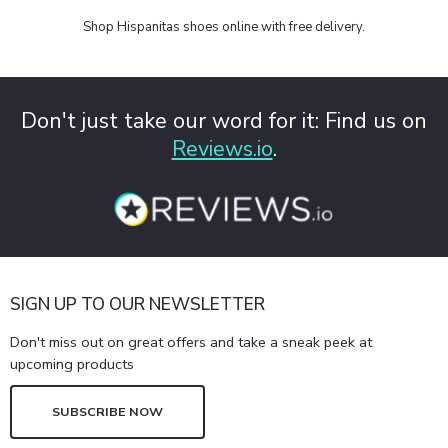
Shop Hispanitas shoes online with free delivery.
Don't just take our word for it: Find us on
Reviews.io
.
SIGN UP TO OUR NEWSLETTER
Don't miss out on great offers and take a sneak peek at
upcoming products
SUBSCRIBE NOW