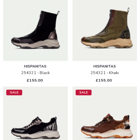
HISPANITAS
HISPANITAS
254321 - Black
254321 - Khaki
£155.00
£155.00
SALE
SALE