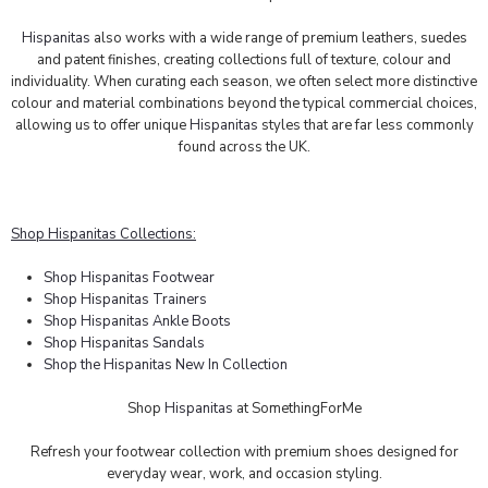
Hispanitas
also works with a wide range of premium leathers, suedes
and patent finishes, creating collections full of texture, colour and
individuality. When curating each season, we often select more distinctive
colour and material combinations beyond the typical commercial choices,
allowing us to offer unique
Hispanitas
styles that are far less commonly
found across the UK.
Shop Hispanitas Collections:
Shop Hispanitas Footwear
Shop Hispanitas Trainers
Shop Hispanitas Ankle Boots
Shop Hispanitas Sandals
Shop the Hispanitas New In Collection
Shop
Hispanitas
at SomethingForMe
Refresh your footwear collection with premium shoes designed for
everyday wear, work, and occasion styling.