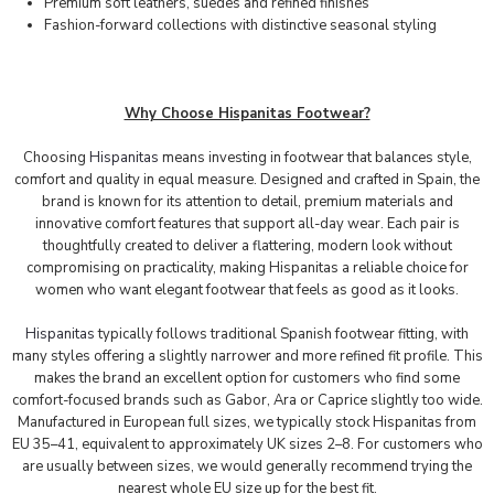
Premium soft leathers, suedes and refined finishes
Fashion-forward collections with distinctive seasonal styling
Why Choose Hispanitas Footwear?
Choosing
Hispanitas
means investing in footwear that balances style,
comfort and quality in equal measure. Designed and crafted in Spain, the
brand is known for its attention to detail, premium materials and
innovative comfort features that support all-day wear. Each pair is
thoughtfully created to deliver a flattering, modern look without
compromising on practicality, making Hispanitas a reliable choice for
women who want elegant footwear that feels as good as it looks.
Hispanitas
typically follows traditional Spanish footwear fitting, with
many styles offering a slightly narrower and more refined fit profile. This
makes the brand an excellent option for customers who find some
comfort-focused brands such as Gabor, Ara or Caprice slightly too wide.
Manufactured in European full sizes, we typically stock Hispanitas from
EU 35–41, equivalent to approximately UK sizes 2–8. For customers who
are usually between sizes, we would generally recommend trying the
nearest whole EU size up for the best fit.