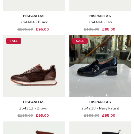
HISPANITAS
HISPANITAS
254404 - Black
254404 - Tan
£135.00
£95.00
£135.00
£95.00
SALE
SALE
HISPANITAS
HISPANITAS
254312 - Brown
254218 - Navy Patent
£135.00
£95.00
£135.00
£95.00