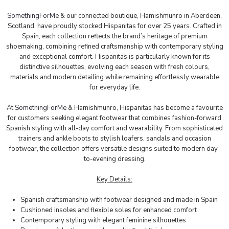
SomethingForMe
& our connected boutique, Hamishmunro in Aberdeen,
Scotland, have proudly stocked Hispanitas for over 25 years. Crafted in
Spain, each collection reflects the brand’s heritage of premium
shoemaking, combining refined craftsmanship with contemporary styling
and exceptional comfort. Hispanitas is particularly known for its
distinctive silhouettes, evolving each season with fresh colours,
materials and modern detailing while remaining effortlessly wearable
for everyday life.
At
SomethingForMe
& Hamishmunro, Hispanitas has become a favourite
for customers seeking elegant footwear that combines fashion-forward
Spanish styling with all-day comfort and wearability. From sophisticated
trainers and ankle boots to stylish loafers, sandals and occasion
footwear, the collection offers versatile designs suited to modern day-
to-evening dressing.
Key Details:
Spanish craftsmanship with footwear designed and made in Spain
Cushioned insoles and flexible soles for enhanced comfort
Contemporary styling with elegant feminine silhouettes