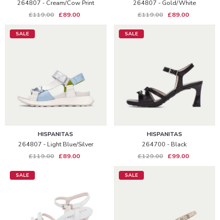
264807 - Cream/cow Print
264807 - Gold/white
£119.00
£89.00
£119.00
£89.00
SALE
SALE
HISPANITAS
HISPANITAS
264807 - Light Blue/silver
264700 - Black
£119.00
£89.00
£129.00
£99.00
SALE
SALE