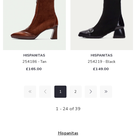
HISPANITAS
HISPANITAS
254186 - Tan
254219 - Black
£165.00
£149.00
1
2
1 - 24 of 39
Hispanitas