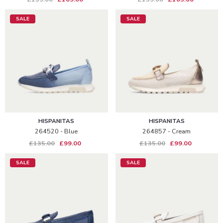
SALE
SALE
HISPANITAS
HISPANITAS
264520 - Blue
264857 - Cream
£135.00
£99.00
£135.00
£99.00
SALE
SALE