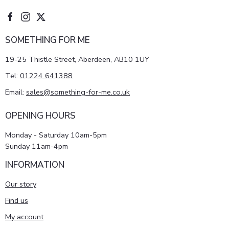
SOMETHING FOR ME
19-25 Thistle Street, Aberdeen, AB10 1UY
Tel:
01224 641388
Email:
sales@something-for-me.co.uk
OPENING HOURS
Monday - Saturday 10am-5pm
Sunday 11am-4pm
INFORMATION
Our story
Find us
My account