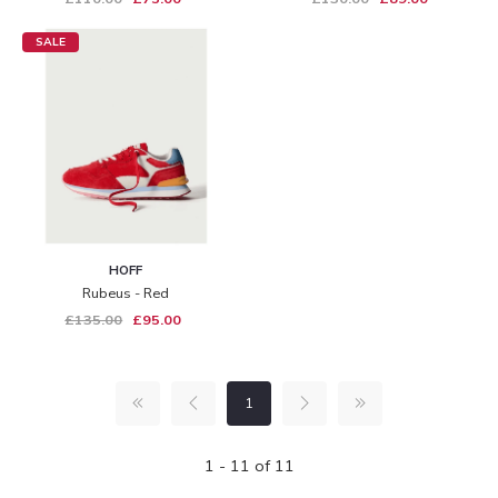
SALE
HOFF
Rubeus - Red
£135.00
£95.00
1
1 - 11 of 11