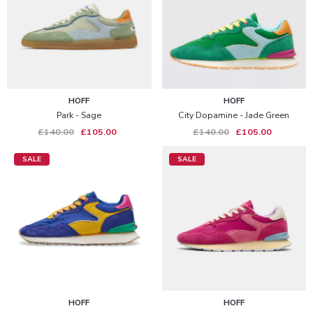
HOFF
HOFF
Park - Sage
City Dopamine - Jade Green
£140.00
£105.00
£140.00
£105.00
SALE
SALE
HOFF
HOFF