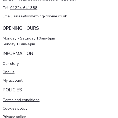
Tel:
01224 641388
Email:
sales@something-for-me.co.uk
OPENING HOURS
Monday - Saturday 10am-5pm
Sunday 11am-4pm
INFORMATION
Our story
Find us
My account
POLICIES
Terms and conditions
Cookies policy
Privacy policy