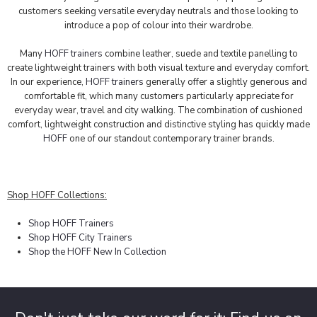
customers seeking versatile everyday neutrals and those looking to
introduce a pop of colour into their wardrobe.
Many
HOFF trainers
combine leather, suede and textile panelling to
create lightweight trainers with both visual texture and everyday comfort.
In our experience,
HOFF trainers
generally offer a slightly generous and
comfortable fit, which many customers particularly appreciate for
everyday wear, travel and city walking. The combination of cushioned
comfort, lightweight construction and distinctive styling has quickly made
HOFF
one of our standout contemporary trainer brands.
Shop HOFF Collections:
Shop HOFF Trainers
Shop HOFF City Trainers
Shop the HOFF New In Collection