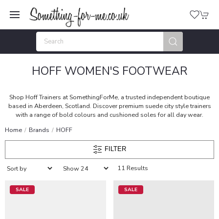
HOFF WOMEN'S FOOTWEAR
Shop Hoff Trainers at SomethingForMe, a trusted independent boutique
based in Aberdeen, Scotland. Discover premium suede city style trainers
with a range of bold colours and cushioned soles for all day wear.
Home
Brands
HOFF
FILTER
11 Results
SALE
SALE