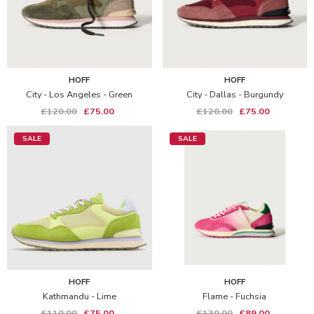
HOFF
HOFF
City - Los Angeles - Green
City - Dallas - Burgundy
£120.00
£75.00
£120.00
£75.00
SALE
SALE
HOFF
HOFF
Kathmandu - Lime
Flame - Fuchsia
£110.00
£75.00
£130.00
£89.00