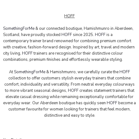
HOFF
SomethingForMe
& our connected boutique, Hamishmunro in Aberdeen,
Scotland, have proudly stocked
HOFF
since 2025.
HOFF
is a
contemporary trainer brand renowned for combining premium comfort
with creative, fashion-forward design. Inspired by art, travel and modern
city living,
HOFF
trainers are recognised for their distinctive colour
combinations, premium finishes and effortlessly wearable styling.
At
SomethingForMe
& Hamishmunro, we carefully curate the
HOFF
collection to offer customers stylish everyday trainers that combine
comfort, individuality and versatility. From neutral everyday colourways
to more vibrant seasonal designs,
HOFF
creates statement trainers that
elevate casual dressing while remaining exceptionally comfortable for
everyday wear. Our Aberdeen boutique has quickly seen
HOFF
become a
customer favourite for women looking for trainers that feel modern,
distinctive and easy to style.