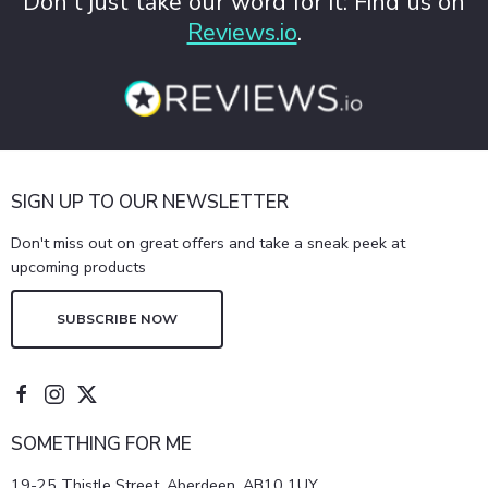
Don't just take our word for it: Find us on
Reviews.io
.
SIGN UP TO OUR NEWSLETTER
Don't miss out on great offers and take a sneak peek at
upcoming products
SUBSCRIBE NOW
SOMETHING FOR ME
19-25 Thistle Street, Aberdeen, AB10 1UY