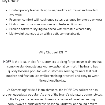
Key Details:
Contemporary trainer designs inspired by art, travel and modern
city style
Premium comfort with cushioned soles designed for everyday wear
Distinctive colour combinations and textured finishes
Fashion-forward styling balanced with versatile wearability
Lightweight construction with a soft, comfortable fit
Why Choose HOFF?
HOFF
is the ideal choice for customers looking for premium trainers that
combine standout styling with exceptional comfort. The brand has
quickly become popular with customers seeking trainers that feel
modern and fashion-led while remaining practical and easy to wear
throughout the day.
At SomethingForMe & Hamishmunro, the
HOFF City
collection has
proven especially popular. As one of the brand’s signature trainer styles,
the City range
returns each season in a mix of core bestselling
colourways alongside fresh seasonal updates, appealing both to