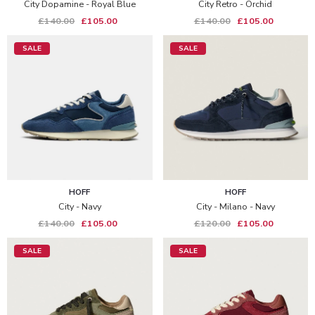
City Dopamine - Royal Blue
City Retro - Orchid
£140.00
£105.00
£140.00
£105.00
SALE
SALE
HOFF
HOFF
City - Navy
City - Milano - Navy
£140.00
£105.00
£120.00
£105.00
SALE
SALE