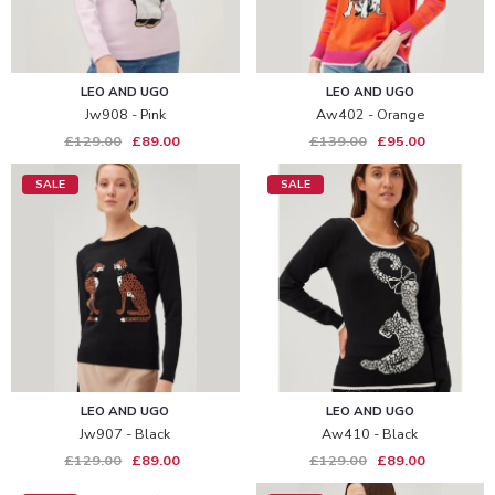
LEO AND UGO
LEO AND UGO
Jw908 - Pink
Aw402 - Orange
£129.00
£89.00
£139.00
£95.00
SALE
SALE
LEO AND UGO
LEO AND UGO
Jw907 - Black
Aw410 - Black
£129.00
£89.00
£129.00
£89.00