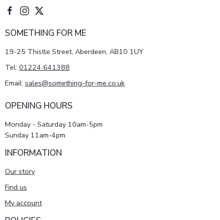
SOMETHING FOR ME
19-25 Thistle Street, Aberdeen, AB10 1UY
Tel:
01224 641388
Email:
sales@something-for-me.co.uk
OPENING HOURS
Monday - Saturday 10am-5pm
Sunday 11am-4pm
INFORMATION
Our story
Find us
My account