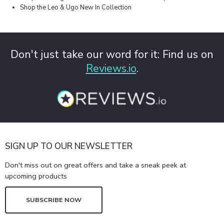
Shop the Leo & Ugo New In Collection
Don't just take our word for it: Find us on
Reviews.io
.
SIGN UP TO OUR NEWSLETTER
Don't miss out on great offers and take a sneak peek at
upcoming products
SUBSCRIBE NOW