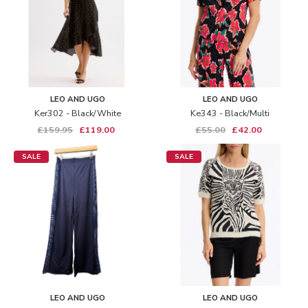
LEO AND UGO
LEO AND UGO
Ker302 - Black/white
Ke343 - Black/multi
£159.95
£119.00
£55.00
£42.00
SALE
SALE
LEO AND UGO
LEO AND UGO