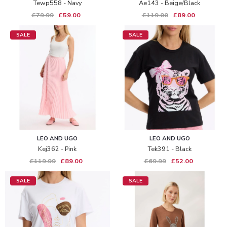
Tewp558 - Navy
Ae143 - Beige/black
£79.99
£59.00
£119.00
£89.00
SALE
SALE
LEO AND UGO
LEO AND UGO
Kej362 - Pink
Tek391 - Black
£119.99
£89.00
£69.99
£52.00
SALE
SALE