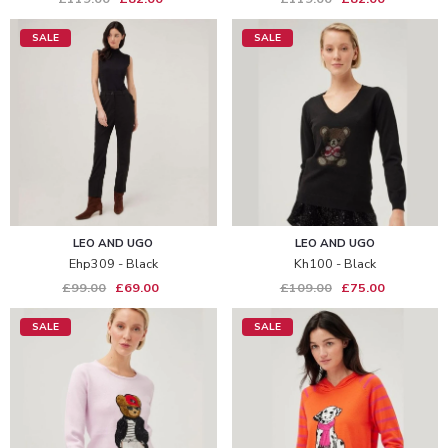
SALE
SALE
LEO AND UGO
LEO AND UGO
Ehp309 - Black
Kh100 - Black
£99.00
£69.00
£109.00
£75.00
SALE
SALE