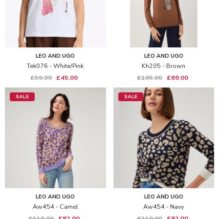
LEO AND UGO
LEO AND UGO
Tek076 - White/pink
Kh205 - Brown
£59.99
£45.00
£105.00
£69.00
SALE
SALE
LEO AND UGO
LEO AND UGO
Aw454 - Camel
Aw454 - Navy
£119.00
£82.00
£119.00
£82.00