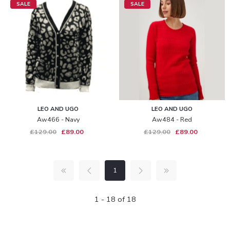
SALE
SALE
LEO AND UGO
LEO AND UGO
Aw466 - Navy
Aw484 - Red
£129.00
£89.00
£129.00
£89.00
1
1 - 18 of 18