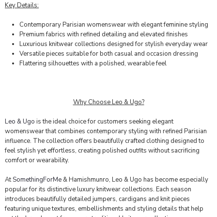
Key Details:
Contemporary Parisian womenswear with elegant feminine styling
Premium fabrics with refined detailing and elevated finishes
Luxurious knitwear collections designed for stylish everyday wear
Versatile pieces suitable for both casual and occasion dressing
Flattering silhouettes with a polished, wearable feel
Why Choose Leo & Ugo?
Leo & Ugo
is the ideal choice for customers seeking elegant
womenswear that combines contemporary styling with refined Parisian
influence. The collection offers beautifully crafted clothing designed to
feel stylish yet effortless, creating polished outfits without sacrificing
comfort or wearability.
At
SomethingForMe
& Hamishmunro, Leo & Ugo has become especially
popular for its distinctive luxury knitwear collections. Each season
introduces beautifully detailed jumpers, cardigans and knit pieces
featuring unique textures, embellishments and styling details that help