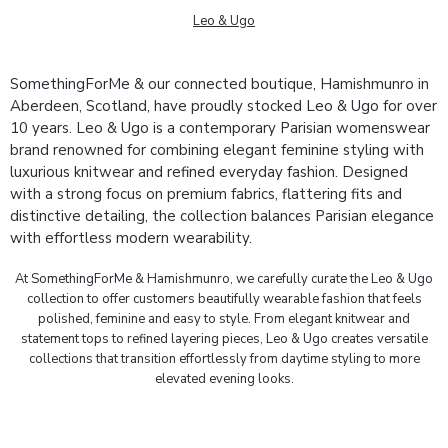
Leo & Ugo
SomethingForMe
& our connected boutique, Hamishmunro in
Aberdeen, Scotland, have proudly stocked
Leo & Ugo
for over
10 years. Leo & Ugo is a contemporary Parisian womenswear
brand renowned for combining elegant feminine styling with
luxurious knitwear and refined everyday fashion. Designed
with a strong focus on premium fabrics, flattering fits and
distinctive detailing, the collection balances Parisian elegance
with effortless modern wearability.
At
SomethingForMe
& Hamishmunro, we carefully curate the
Leo & Ugo
collection to offer customers beautifully wearable fashion that feels
polished, feminine and easy to style. From elegant knitwear and
statement tops to refined layering pieces,
Leo & Ugo
creates versatile
collections that transition effortlessly from daytime styling to more
elevated evening looks.