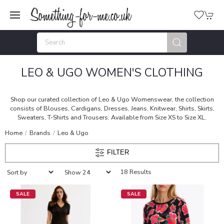
LEO & UGO WOMEN'S CLOTHING
Shop our curated collection of Leo & Ugo Womenswear, the collection
consists of Blouses, Cardigans, Dresses, Jeans, Knitwear, Shirts, Skirts,
Sweaters, T-Shirts and Trousers. Available from Size XS to Size XL.
Home
Brands
Leo & Ugo
FILTER
18 Results
SALE
SALE