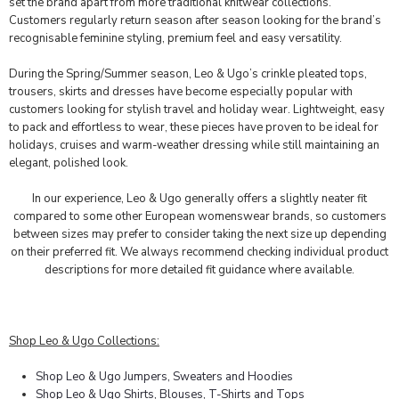
set the brand apart from more traditional knitwear collections.
Customers regularly return season after season looking for the brand’s
recognisable feminine styling, premium feel and easy versatility.
During the Spring/Summer season, Leo & Ugo’s crinkle pleated tops,
trousers, skirts and dresses have become especially popular with
customers looking for stylish travel and holiday wear. Lightweight, easy
to pack and effortless to wear, these pieces have proven to be ideal for
holidays, cruises and warm-weather dressing while still maintaining an
elegant, polished look.
In our experience, Leo & Ugo generally offers a slightly neater fit
compared to some other European womenswear brands, so customers
between sizes may prefer to consider taking the next size up depending
on their preferred fit. We always recommend checking individual product
descriptions for more detailed fit guidance where available.
Shop Leo & Ugo Collections:
Shop Leo & Ugo Jumpers, Sweaters and Hoodies
Shop Leo & Ugo Shirts, Blouses, T-Shirts and Tops