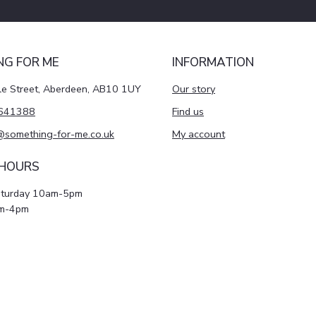
NG FOR ME
INFORMATION
le Street, Aberdeen, AB10 1UY
Our story
641388
Find us
@something-for-me.co.uk
My account
 HOURS
aturday 10am-5pm
m-4pm