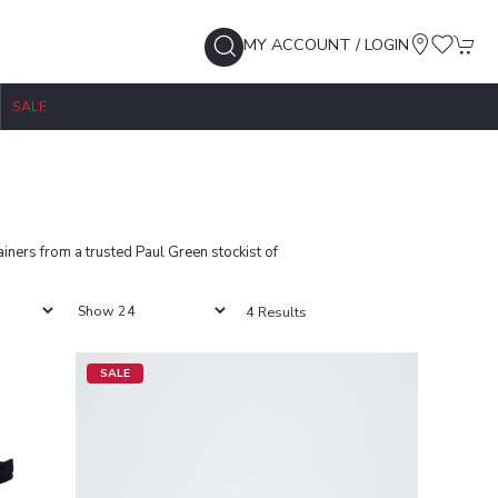
MY ACCOUNT / LOGIN
SALE
ers from a trusted Paul Green stockist of
4 Results
SALE