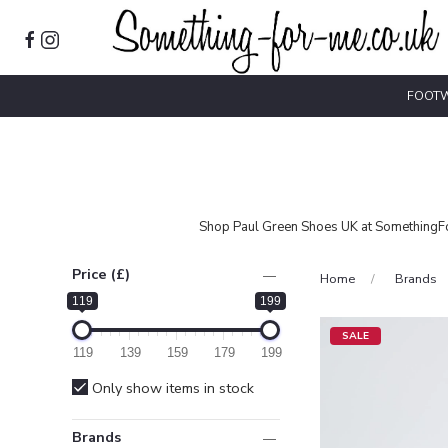
FOOT
Shop Paul Green Shoes UK at SomethingFor
Price (£)
Home
Brands
119
199
SALE
119
139
159
179
199
Only show items in stock
Brands