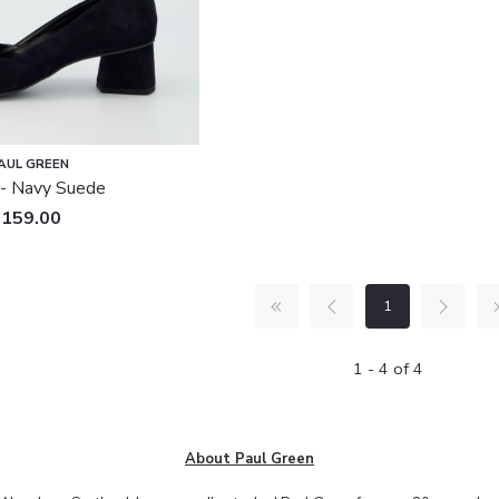
AUL GREEN
- Navy Suede
£159.00
1
1 - 4 of 4
About Paul Green