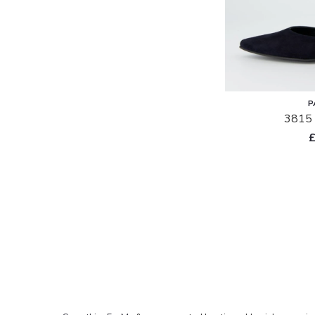
in
stock
P
3815 