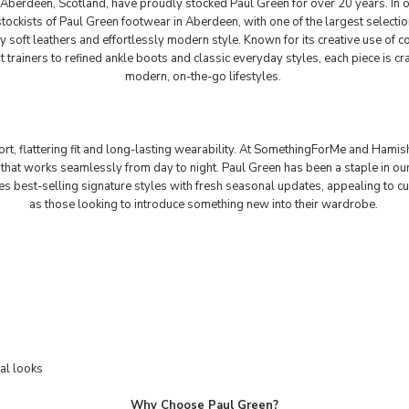
Aberdeen, Scotland, have proudly stocked
Paul Green
for over 20 years. In 
ockists of Paul Green footwear in Aberdeen, with one of the largest selection
ly soft leathers and effortlessly modern style. Known for its creative use of
trainers to refined ankle boots and classic everyday styles, each piece is cra
modern, on-the-go lifestyles.
, flattering fit and long-lasting wearability. At
SomethingForMe
and Hamishm
that works seamlessly from day to night. Paul Green has been a staple in ou
es best-selling signature styles with fresh seasonal updates, appealing to cu
as those looking to introduce something new into their wardrobe.
al looks
Why Choose Paul Green?