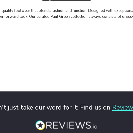
m quality footwear that blends fashion and function. Designed with exception
shion-forward look. Our curated Paul Green collection always consists of dres
't just take our word for it: Find us on
Review