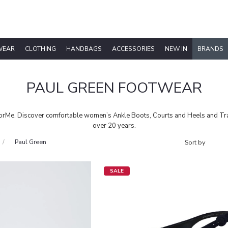
WEAR
CLOTHING
HANDBAGS
ACCESSORIES
NEW IN
BRANDS
PAUL GREEN FOOTWEAR
Me. Discover comfortable women’s Ankle Boots, Courts and Heels and Train
over 20 years.
Paul Green
SALE