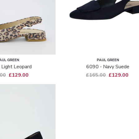
AUL GREEN
PAUL GREEN
 Light Leopard
6090 - Navy Suede
.00
£129.00
£165.00
£129.00