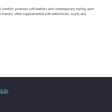
al comfort, premium soft leathers and contemporary styling, each
sy trainers, often supplemented with ankle boots, courts and
s.io
.