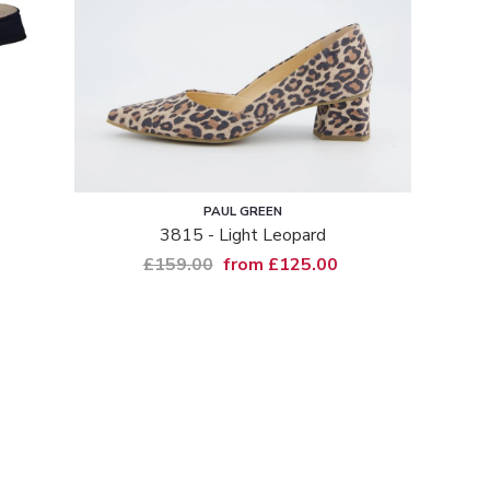
PAUL GREEN
3815 - Light Leopard
£159.00
from £125.00