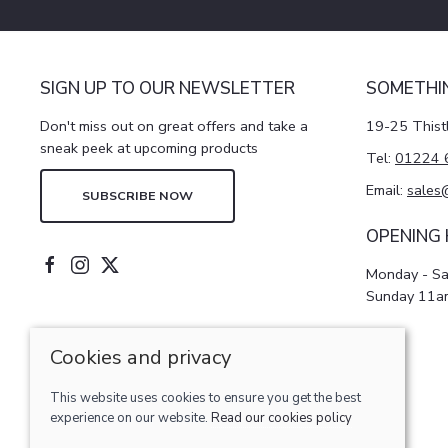
SIGN UP TO OUR NEWSLETTER
SOMETHI
Don't miss out on great offers and take a
19-25 Thist
sneak peek at upcoming products
Tel:
01224 
Email:
sales
SUBSCRIBE NOW
OPENING
Monday - S
Sunday 11a
Cookies and privacy
© 2026 Pattersons of Aberdeen ltd |
Site map
This website uses cookies to ensure you get the best
POS and eCommerce by
Saledock
experience on our website.
Read our cookies policy