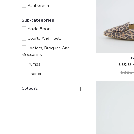
Paul Green
Sub-categories
Ankle Boots
Courts And Heels
Loafers, Brogues And
Moccasins
P
6090 -
Pumps
£165
Trainers
Colours
Only
show
items