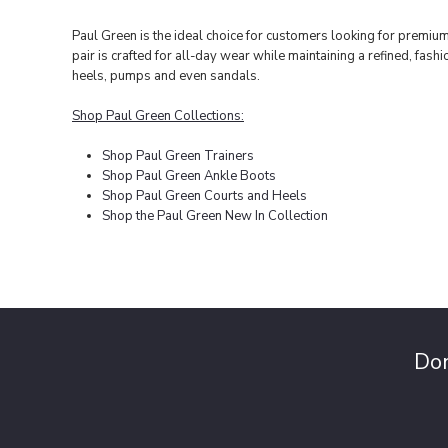
Paul Green is the ideal choice for customers looking for premiu
pair is crafted for all-day wear while maintaining a refined, fa
heels, pumps and even sandals.
Shop Paul Green Collections:
Shop Paul Green Trainers
Shop Paul Green Ankle Boots
Shop Paul Green Courts and Heels
Shop the Paul Green New In Collection
Don