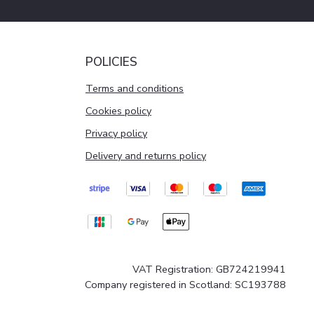
POLICIES
Terms and conditions
Cookies policy
Privacy policy
Delivery and returns policy
VAT Registration: GB724219941
Company registered in Scotland: SC193788