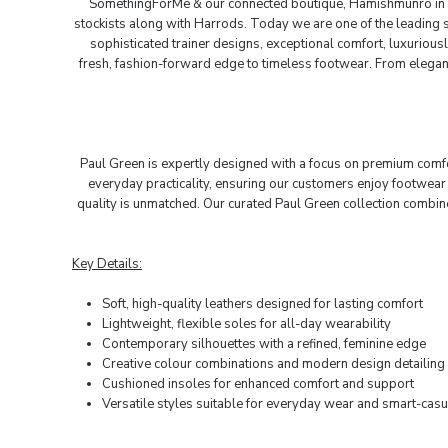
SomethingForMe
& our connected boutique, Hamishmunro in 
stockists along with Harrods. Today we are one of the leading st
sophisticated trainer designs, exceptional comfort, luxurious
fresh, fashion-forward edge to timeless footwear. From elegant 
Paul Green is expertly designed with a focus on premium comfort
everyday practicality, ensuring our customers enjoy footwear 
quality is unmatched. Our curated
Paul Green
collection combin
Key Details:
Soft, high-quality leathers designed for lasting comfort
Lightweight, flexible soles for all-day wearability
Contemporary silhouettes with a refined, feminine edge
Creative colour combinations and modern design detailing
Cushioned insoles for enhanced comfort and support
Versatile styles suitable for everyday wear and smart-casu