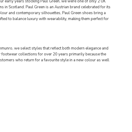
our early years stocking Paul Green, we were one of only 2 UK
s in Scotland. Paul Green is an Austrian brand celebrated for its
 colour and contemporary silhouettes, Paul Green shoes bring a
fted to balance luxury with wearability, making them perfect for
unro, we select styles that reflect both modern elegance and
r footwear collections for over 20 years primarily because the
stomers who return for a favourite style in a new colour as well