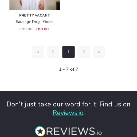
PRETTY VACANT
Sausage Dog - Green
£99.00
£69.00
1
1 - 7 of 7
Don't just take our word for it: Find us on
Reviews.io
.