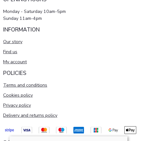
Monday - Saturday 10am-5pm
Sunday 11am-4pm
INFORMATION
Our story
Find us
My account
POLICIES
Terms and conditions
Cookies policy
Privacy policy
Delivery and returns policy