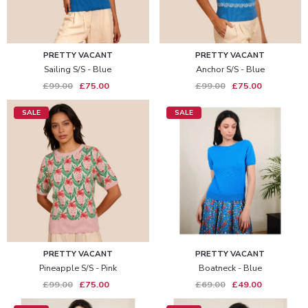
PRETTY VACANT
PRETTY VACANT
Sailing S/s - Blue
Anchor S/s - Blue
£99.00
£75.00
£99.00
£75.00
SALE
SALE
PRETTY VACANT
PRETTY VACANT
Pineapple S/s - Pink
Boatneck - Blue
£99.00
£75.00
£69.00
£49.00