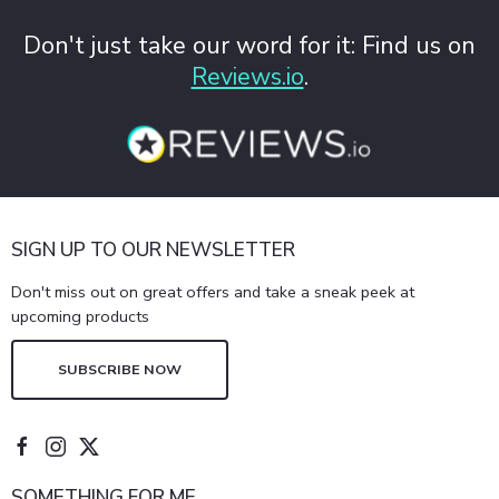
Don't just take our word for it: Find us on
Reviews.io
.
SIGN UP TO OUR NEWSLETTER
Don't miss out on great offers and take a sneak peek at
upcoming products
SUBSCRIBE NOW
SOMETHING FOR ME