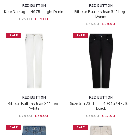
RED BUTTON
RED BUTTON
Kate Damage - 4975 - Light Denim
Bibette Buttons Jean 31" Leg -
Denim
£75.00
£59.00
£75.00
£59.00
SALE
SALE
RED BUTTON
RED BUTTON
Bibette Buttons Jean 31" Leg -
Suze Jog 23" Leg - 4934a / 4823a -
White
Black
£75.00
£59.00
£59.00
£47.00
SALE
SALE