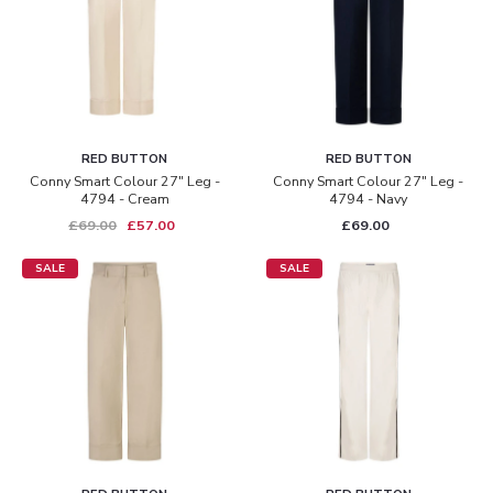
RED BUTTON
RED BUTTON
Conny Smart Colour 27" Leg -
Conny Smart Colour 27" Leg -
4794 - Cream
4794 - Navy
£69.00
£57.00
£69.00
SALE
SALE