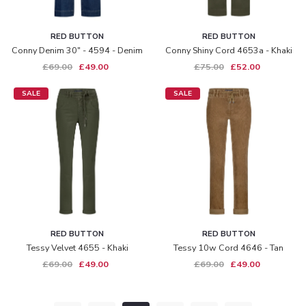
RED BUTTON
RED BUTTON
Conny Denim 30" - 4594 - Denim
Conny Shiny Cord 4653a - Khaki
£69.00
£49.00
£75.00
£52.00
SALE
SALE
RED BUTTON
RED BUTTON
Tessy Velvet 4655 - Khaki
Tessy 10w Cord 4646 - Tan
£69.00
£49.00
£69.00
£49.00