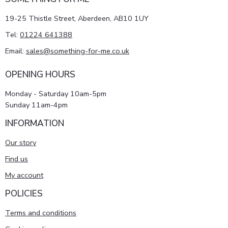
19-25 Thistle Street, Aberdeen, AB10 1UY
Tel:
01224 641388
Email:
sales@something-for-me.co.uk
OPENING HOURS
Monday - Saturday 10am-5pm
Sunday 11am-4pm
INFORMATION
Our story
Find us
My account
POLICIES
Terms and conditions