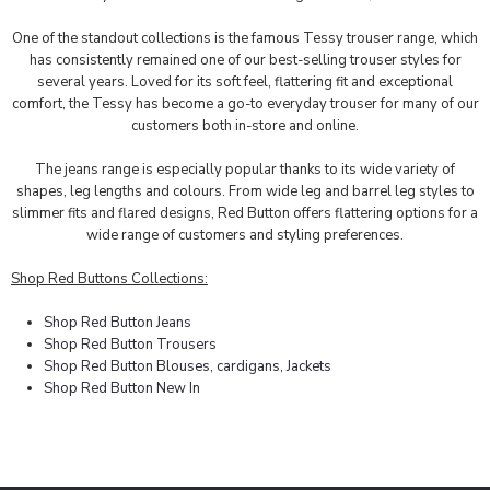
One of the standout collections is the famous Tessy trouser range, which
has consistently remained one of our best-selling trouser styles for
several years. Loved for its soft feel, flattering fit and exceptional
comfort, the Tessy has become a go-to everyday trouser for many of our
customers both in-store and online.
The jeans range is especially popular thanks to its wide variety of
shapes, leg lengths and colours. From wide leg and barrel leg styles to
slimmer fits and flared designs, Red Button offers flattering options for a
wide range of customers and styling preferences.
Shop Red Buttons Collections:
Shop Red Button Jeans
Shop Red Button Trousers
Shop Red Button Blouses, cardigans, Jackets
Shop Red Button New In