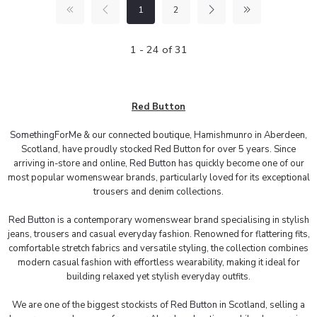
1
2
1 - 24 of 31
Red Button
SomethingForMe
& our connected boutique, Hamishmunro in Aberdeen,
Scotland, have proudly stocked Red Button for over 5 years. Since
arriving in-store and online,
Red Button
has quickly become one of our
most popular womenswear brands, particularly loved for its exceptional
trousers and denim collections.
Red Button
is a contemporary womenswear brand specialising in stylish
jeans, trousers and casual everyday fashion. Renowned for flattering fits,
comfortable stretch fabrics and versatile styling, the collection combines
modern casual fashion with effortless wearability, making it ideal for
building relaxed yet stylish everyday outfits.
We are one of the biggest stockists of
Red Button
in Scotland, selling a