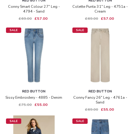
RED BUTTON
RED BUTTON
Conny Smart Colour 27" Leg -
Colette Punta 31" Leg - 4751a -
4794 - Sand
Cream
£69.00
£57.00
£69.00
£57.00
SALE
SALE
RED BUTTON
RED BUTTON
Sissy Embroidery - 4885 - Denim
Conny Fancy 26" Leg - 4761a -
Sand
£75.00
£55.00
£69.00
£55.00
SALE
SALE