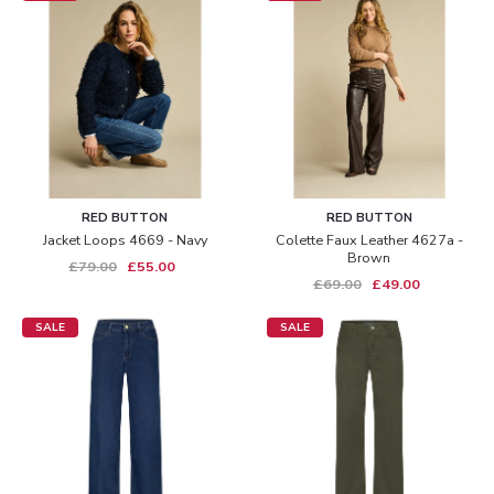
RED BUTTON
RED BUTTON
Jacket Loops 4669 - Navy
Colette Faux Leather 4627a -
Brown
£79.00
£55.00
£69.00
£49.00
SALE
SALE