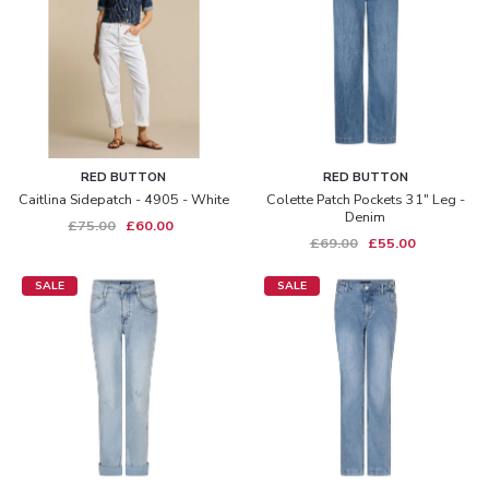
RED BUTTON
RED BUTTON
Caitlina Sidepatch - 4905 - White
Colette Patch Pockets 31" Leg -
Denim
£75.00
£60.00
£69.00
£55.00
SALE
SALE