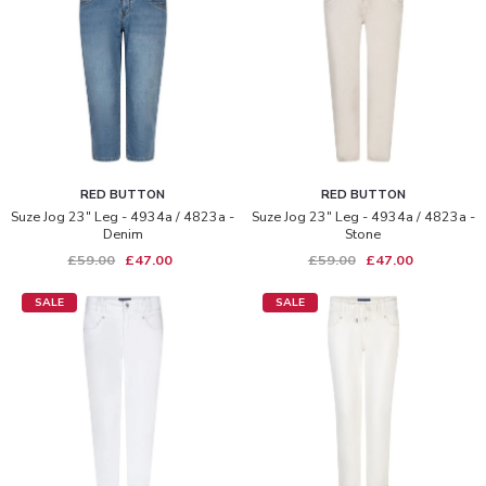
RED BUTTON
RED BUTTON
Suze Jog 23" Leg - 4934a / 4823a -
Suze Jog 23" Leg - 4934a / 4823a -
Denim
Stone
£59.00
£47.00
£59.00
£47.00
SALE
SALE