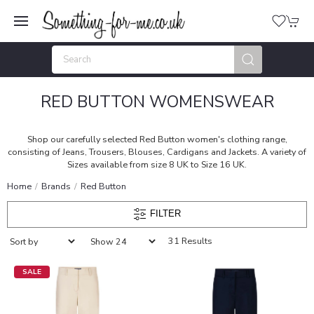
RED BUTTON WOMENSWEAR
Shop our carefully selected Red Button women's clothing range,
consisting of Jeans, Trousers, Blouses, Cardigans and Jackets. A variety of
Sizes available from size 8 UK to Size 16 UK.
Home
Brands
Red Button
FILTER
31 Results
SALE