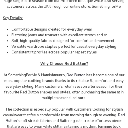
huge range each season from our Aberdeen boutique while also serving
customers across the UK through our online store, SomethingForMe.
Key Details:
Comfortable designs created for everyday wear
Flattering jeans and trousers with excellent stretch and fit
Soft, high-quality fabrics designed for comfort and movement
Versatile wardrobe staples perfect for casual everyday styling
Consistent fit profiles across popular repeat styles
Why Choose Red Button?
At SomethingForMe & Hamishmunro,
Red Button
has become one of our
most popular clothing brands thanks to its reliable fit, comfort and easy
everyday styling. Many customers return season after season for their
favourite Red Button shapes and styles, often purchasing the same fit in
multiple seasonal colours.
The collection is especially popular with customers looking for stylish
casualwear that feels comfortable from morning through to evening.
Red
Button’s
soft stretch fabrics and flattering cuts create effortless pieces
that are easy to wear while still maintaining a modern, feminine look.