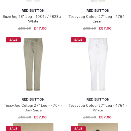
RED BUTTON
RED BUTTON
Suze Jog 23" Leg - 4934a / 4823a -
Tessy Jog Colour 27" Leg - 4764 -
White
Cream
£59.00
£47.00
£69.00
£57.00
SALE
SALE
RED BUTTON
RED BUTTON
Tessy Jog Colour 27" Leg - 4764 -
Tessy Jog Colour 27" Leg - 4764 -
Dark Sage
White
£69.00
£57.00
£69.00
£57.00
SALE
SALE