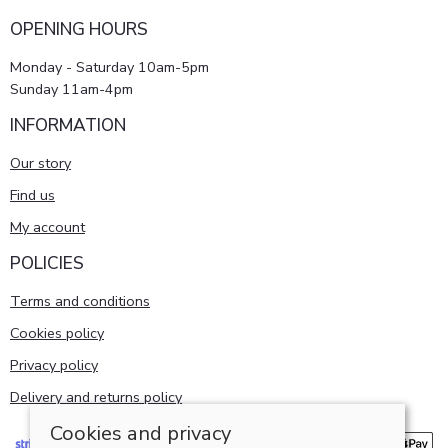
OPENING HOURS
Monday - Saturday 10am-5pm
Sunday 11am-4pm
INFORMATION
Our story
Find us
My account
POLICIES
Terms and conditions
Cookies policy
Privacy policy
Delivery and returns policy
Cookies and privacy