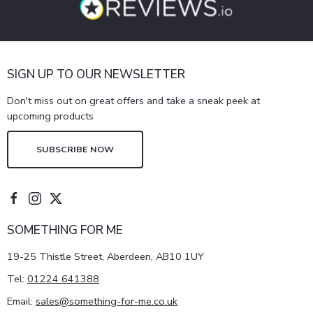
SIGN UP TO OUR NEWSLETTER
Don't miss out on great offers and take a sneak peek at
upcoming products
SUBSCRIBE NOW
SOMETHING FOR ME
19-25 Thistle Street, Aberdeen, AB10 1UY
Tel:
01224 641388
Email:
sales@something-for-me.co.uk