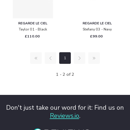
REGARDE LE CIEL
REGARDE LE CIEL
Taylor 01 - Black
Stefany 03 - Navy
£110.00
£99.00
1
1 - 2 of 2
Don't just take our word for it: Find us on
Reviews.io
.