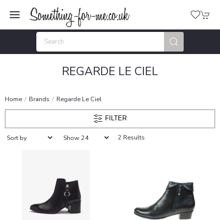
REGARDE LE CIEL
Home
Brands
Regarde Le Ciel
FILTER
2 Results