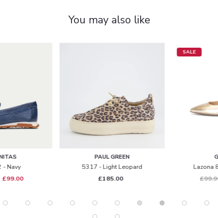
You may also like
SALE
PAUL GREEN
GABOR
5317 - Light Leopard
Lazona 81.590 - Gold
£185.00
£99.99
£69.00