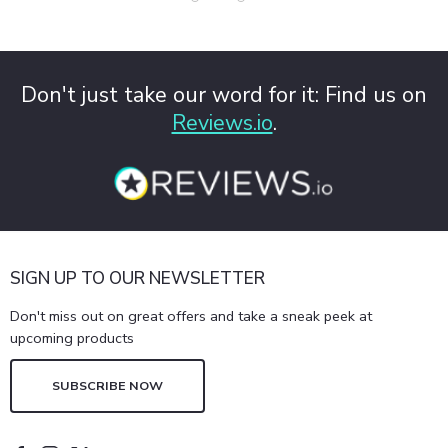
Don't just take our word for it: Find us on
Reviews.io
.
SIGN UP TO OUR NEWSLETTER
Don't miss out on great offers and take a sneak peek at
upcoming products
SUBSCRIBE NOW