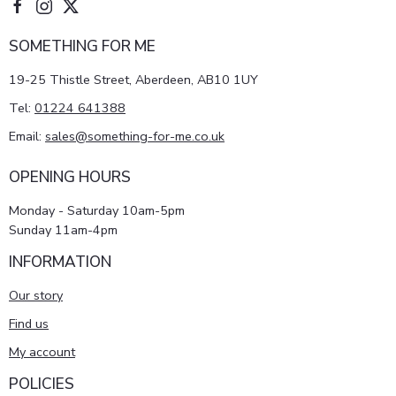
SOMETHING FOR ME
19-25 Thistle Street, Aberdeen, AB10 1UY
Tel:
01224 641388
Email:
sales@something-for-me.co.uk
OPENING HOURS
Monday - Saturday 10am-5pm
Sunday 11am-4pm
INFORMATION
Our story
Find us
My account
POLICIES