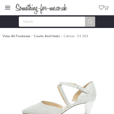
View All Footwear
Courts And Heels
Callow - 01.363