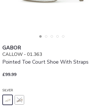
GABOR
CALLOW - 01.363
Pointed Toe Court Shoe With Straps
£99.99
SILVER