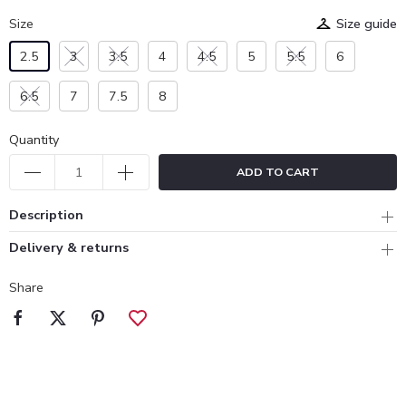
Size
Size guide
2.5
3
3.5
4
4.5
5
5.5
6
6.5
7
7.5
8
Quantity
ADD TO CART
Description
Delivery & returns
Share