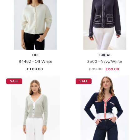
OUI
TRIBAL
94462 - Off White
2500 - Navy/white
£109.00
£99.00
£69.00
SALE
SALE