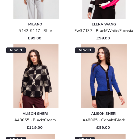
MILANO
ELENA WANG
5442-9147 - Blue
Ew37137 - Black/white/fuchsia
£99.00
£99.00
NEW IN
NEW IN
ALISON SHERI
ALISON SHERI
A48055 - Black/cream
A48065 - Cobalt/black
£119.00
£89.00