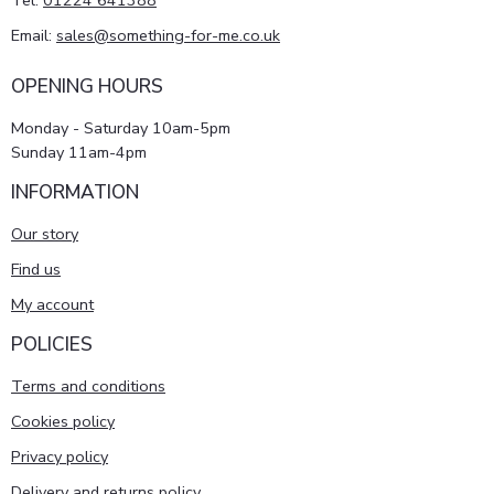
Tel:
01224 641388
Email:
sales@something-for-me.co.uk
OPENING HOURS
Monday - Saturday 10am-5pm
Sunday 11am-4pm
INFORMATION
Our story
Find us
My account
POLICIES
Terms and conditions
Cookies policy
Privacy policy
Delivery and returns policy