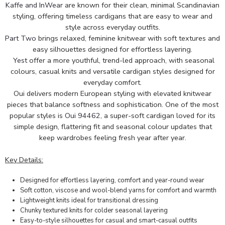
Kaffe and InWear
are known for their clean, minimal Scandinavian
styling, offering timeless cardigans that are easy to wear and
style across everyday outfits.
Part Two
brings relaxed, feminine knitwear with soft textures and
easy silhouettes designed for effortless layering.
Yest
offer a more youthful, trend-led approach, with seasonal
colours, casual knits and versatile cardigan styles designed for
everyday comfort.
Oui delivers modern European styling with elevated knitwear
pieces that balance softness and sophistication. One of the most
popular styles is
Oui 94462
, a super-soft cardigan loved for its
simple design, flattering fit and seasonal colour updates that
keep wardrobes feeling fresh year after year.
Key Details:
Designed for effortless layering, comfort and year-round wear
Soft cotton, viscose and wool-blend yarns for comfort and warmth
Lightweight knits ideal for transitional dressing
Chunky textured knits for colder seasonal layering
Easy-to-style silhouettes for casual and smart-casual outfits