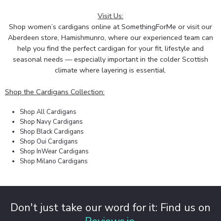
Visit Us:
Shop women’s cardigans online at
SomethingForMe
or visit our
Aberdeen store, Hamishmunro, where our experienced team can
help you find the perfect cardigan for your fit, lifestyle and
seasonal needs — especially important in the colder Scottish
climate where layering is essential.
Shop the Cardigans Collection:
Shop All Cardigans
Shop Navy Cardigans
Shop Black Cardigans
Shop Oui Cardigans
Shop InWear Cardigans
Shop Milano Cardigans
Don't just take our word for it: Find us on