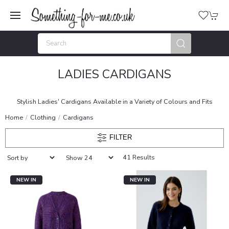
LADIES CARDIGANS
Stylish Ladies' Cardigans Available in a Variety of Colours and Fits
Home
Clothing
Cardigans
FILTER
41 Results
NEW IN
NEW IN