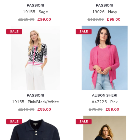
PASSIONI
PASSIONI
19155 - Sage
19026 - Navy
£125.00
£99.00
£129.00
£95.00
SALE
SALE
PASSIONI
ALISON SHERI
19165 - Pink/black/white
A47226 - Pink
£119.00
£85.00
£75.00
£59.00
SALE
SALE