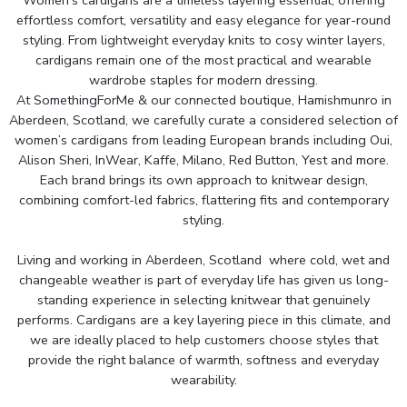
effortless comfort, versatility and easy elegance for year-round
styling. From lightweight everyday knits to cosy winter layers,
cardigans remain one of the most practical and wearable
wardrobe staples for modern dressing.
At
SomethingForMe
& our connected boutique, Hamishmunro in
Aberdeen, Scotland, we carefully curate a considered selection of
women’s cardigans from leading European brands including
Oui,
Alison Sheri
,
InWear
,
Kaffe
,
Milano
,
Red Button
,
Yest
and
more
.
Each brand brings its own approach to knitwear design,
combining comfort-led fabrics, flattering fits and contemporary
styling.
Living and working in Aberdeen, Scotland where cold, wet and
changeable weather is part of everyday life has given us long-
standing experience in selecting knitwear that genuinely
performs. Cardigans are a key layering piece in this climate, and
we are ideally placed to help customers choose styles that
provide the right balance of warmth, softness and everyday
wearability.