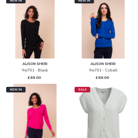
NEW IN
NEW IN
ALISON SHERI
ALISON SHERI
Yre701 - Black
Yre701 - Cobalt
£69.00
£69.00
NEW IN
SALE