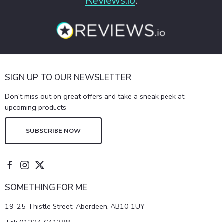
Reviews.io
.
SIGN UP TO OUR NEWSLETTER
Don't miss out on great offers and take a sneak peek at
upcoming products
SUBSCRIBE NOW
SOMETHING FOR ME
19-25 Thistle Street, Aberdeen, AB10 1UY