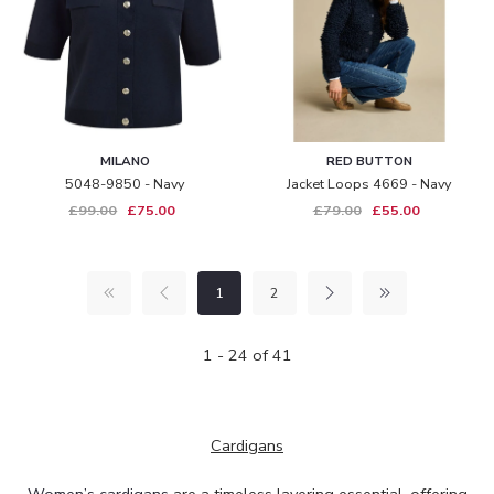
MILANO
RED BUTTON
5048-9850 - Navy
Jacket Loops 4669 - Navy
£99.00
£75.00
£79.00
£55.00
1
2
1 - 24 of 41
Cardigans
Women’s cardigans
are a timeless layering essential, offering