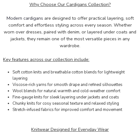
Why Choose Our Cardigans Collection?
Modern cardigans
are designed to offer practical layering, soft
comfort and effortless styling across every season. Whether
worn over dresses, paired with denim, or layered under coats and
jackets, they remain one of the most versatile pieces in any
wardrobe.
Key features across our collection include:
Soft cotton knits and breathable cotton blends for lightweight
layering
Viscose-rich yarns for smooth drape and refined silhouettes
Wool blends for natural warmth and cold-weather comfort
Fine-gauge knits for sleek layering under jackets and coats
Chunky knits for cosy seasonal texture and relaxed styling
Stretch-infused fabrics for improved comfort and movement
Knitwear Designed for Everyday Wear