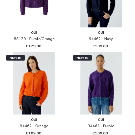
OUI
OUI
88120 - Purple/orange
94462 - Navy
£129.00
£109.00
NEW IN
NEW IN
OUI
OUI
94462 - Orange
94462 - Purple
£109.00
£109.00