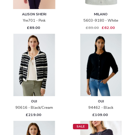
ALISON SHERI
MILANO
Yre701 - Pink
5603-9180 - White
£69.00
£89.00
£62.00
OUI
OUI
90616 - Black/cream
94462 - Black
£219.00
£109.00
SALE