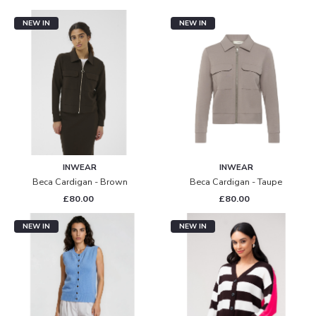
NEW IN
NEW IN
INWEAR
INWEAR
Beca Cardigan - Brown
Beca Cardigan - Taupe
£80.00
£80.00
NEW IN
NEW IN