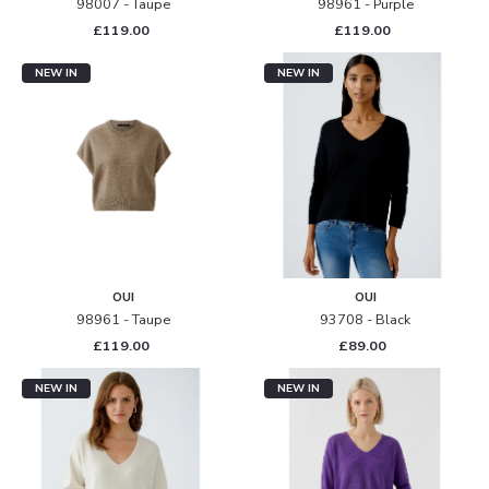
98007 - Taupe
98961 - Purple
£119.00
£119.00
NEW IN
NEW IN
OUI
OUI
98961 - Taupe
93708 - Black
£119.00
£89.00
NEW IN
NEW IN