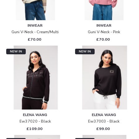
INWEAR
INWEAR
Guni V-Neck - Cream/multi
Guni V-Neck - Pink
£70.00
£70.00
NEW IN
NEW IN
ELENA WANG
ELENA WANG
Ew37020 - Black
Ew37003 - Black
£109.00
£99.00