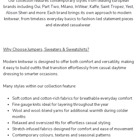
Our collection features contemporary styles from leading European
brands including
Oui
,
Part Two
,
Milano
,
InWear
,
Kaffe
,
Saint Tropez
,
Yest
,
Alison Sheri
and
more
. Each brand brings its own approach to modern
knitwear, from timeless everyday basics to fashion-led statement pieces
and elevated casualwear.
Why Choose Jumpers, Sweaters & Sweatshirts?
Modern knitwear is designed to offer both comfort and versatility, making
it easy to build outfits that transition effortlessly from casual daytime
dressing to smarter occasions.
Many styles within our collection feature:
Soft cotton and cotton-rich fabrics for breathable everyday comfort
Fine gauge knits ideal for layering throughout the year
Wool and wool-blend yarns for additional warmth during colder
months
Relaxed and oversized fits for effortless casual styling
Stretch-infused fabrics designed for comfort and ease of movement
Contemporary colours, textures and seasonal patterns