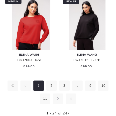
NEW IN
NEW IN
ELENA WANG
ELENA WANG
Ew37003 - Red
Ew37015 - Black
£99.00
£99.00
1
2
3
. . .
9
10
11
1 - 24 of 247