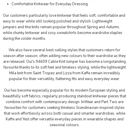
Comfortable Knitwear for Everyday Dressing
Our customers particularly love knitwear that feels soft, comfortable and
easy to wear while still looking polished and stylish. Lightweight
jumpers and fine knits remain popular throughout Spring and Autumn,
while chunky knitwear and cosy sweatshirts become wardrobe staples
during the colder months.
We also have several best-selling styles that customers return for
season after season, often adding new colours to their wardrobe as they
are released.
Oui's 94609
Cable Knit Jumper has become a longstanding
favourite thanks to its soft feel and timeless styling, while the lightweight
Mila knit
from
Saint Tropez
and
Lizza from Kaffe
remain incredibly
popular for their versatility, flattering fits and easy everyday wear.
Oui
has become especially popular for its modern European styling and
beautifully soft fabrics, regularly producing standout knitwear pieces that
combine comfort with contemporary design.
InWear
and
Part Two
are
favourites for customers seeking timeless Scandinavian-inspired styles
that work effortlessly across both casual and smarter wardrobes, while
Kaffe
and
Yest
offer versatile everyday pieces in wearable shapes and
seasonal colours.