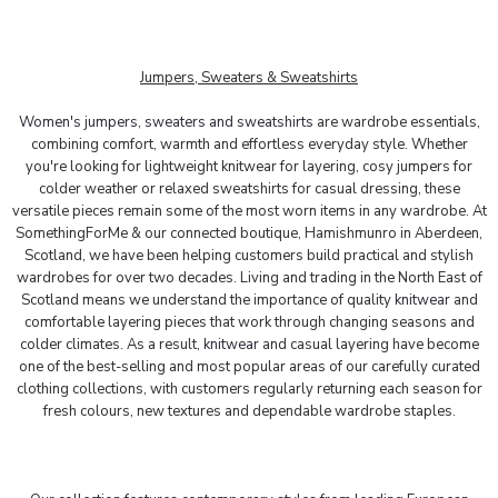
Jumpers, Sweaters & Sweatshirts
Women's jumpers, sweaters and sweatshirts
are wardrobe essentials,
combining comfort, warmth and effortless everyday style. Whether
you're looking for lightweight knitwear for layering, cosy jumpers for
colder weather or relaxed sweatshirts for casual dressing, these
versatile pieces remain some of the most worn items in any wardrobe.
At
SomethingForMe & our connected boutique, Hamishmunro in Aberdeen,
Scotland, we have been helping customers build practical and stylish
wardrobes for over two decades. Living and trading in the North East of
Scotland means we understand the importance of quality
knitwear
and
comfortable layering pieces that work through changing seasons and
colder climates. As a result,
knitwear
and casual layering have become
one of the best-selling and most popular areas of our carefully curated
clothing collections, with customers regularly returning each season for
fresh colours, new textures and dependable wardrobe staples.