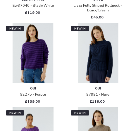
Ew37040 - Black/white
Lizza Fully Striped Rollneck -
Black/cream
£119.00
£45.00
NEW IN
NEW IN
OUI
OUI
92275 - Purple
97991 - Navy
£139.00
£119.00
NEW IN
NEW IN