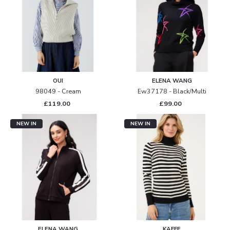
OUI
ELENA WANG
98049 - Cream
Ew37178 - Black/multi
£119.00
£99.00
NEW IN
NEW IN
ELENA WANG
KAFFE