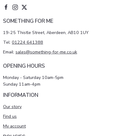
SOMETHING FOR ME
19-25 Thistle Street, Aberdeen, AB10 1UY
Tel:
01224 641388
Email:
sales@something-for-me.co.uk
OPENING HOURS
Monday - Saturday 10am-5pm
Sunday 11am-4pm
INFORMATION
Our story
Find us
My account