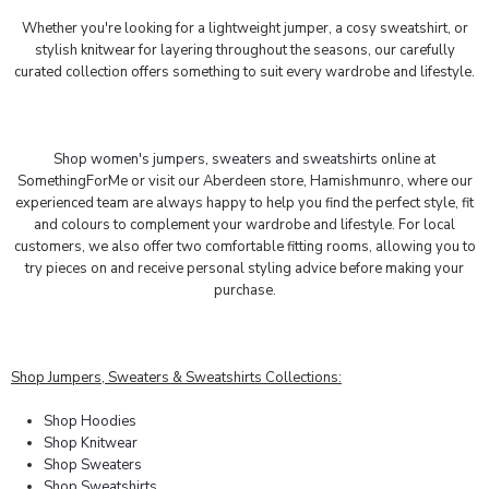
Whether you're looking for a lightweight jumper, a cosy sweatshirt, or
stylish knitwear for layering throughout the seasons, our carefully
curated collection offers something to suit every wardrobe and lifestyle.
Shop women's jumpers, sweaters and sweatshirts
online at
SomethingForMe or visit our Aberdeen store, Hamishmunro, where our
experienced team are always happy to help you find the perfect style, fit
and colours to complement your wardrobe and lifestyle. For local
customers, we also offer two comfortable fitting rooms, allowing you to
try pieces on and receive personal styling advice before making your
purchase.
Shop Jumpers, Sweaters & Sweatshirts Collections:
Shop Hoodies
Shop Knitwear
Shop Sweaters
Shop Sweatshirts