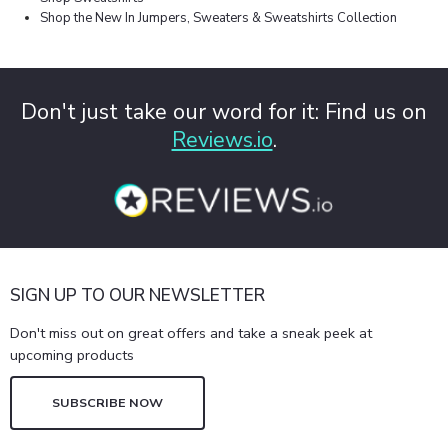
Shop the New In Jumpers, Sweaters & Sweatshirts Collection
Don't just take our word for it: Find us on
Reviews.io
.
SIGN UP TO OUR NEWSLETTER
Don't miss out on great offers and take a sneak peek at
upcoming products
SUBSCRIBE NOW