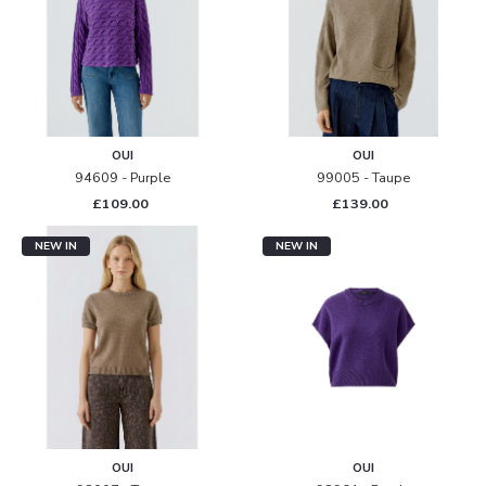
OUI
OUI
94609 - Purple
99005 - Taupe
£109.00
£139.00
NEW IN
NEW IN
OUI
OUI