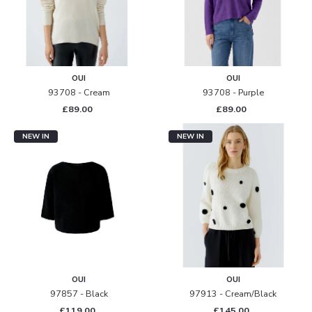
OUI
OUI
93708 - Cream
93708 - Purple
£89.00
£89.00
NEW IN
NEW IN
OUI
OUI
97857 - Black
97913 - Cream/black
£119.00
£145.00