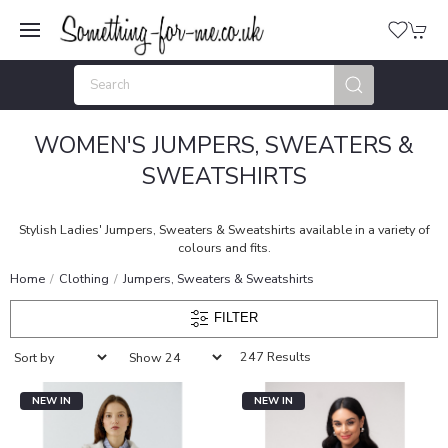
WOMEN'S JUMPERS, SWEATERS &
SWEATSHIRTS
Stylish Ladies' Jumpers, Sweaters & Sweatshirts available in a variety of
colours and fits.
Home
Clothing
Jumpers, Sweaters & Sweatshirts
FILTER
247 Results
NEW IN
NEW IN