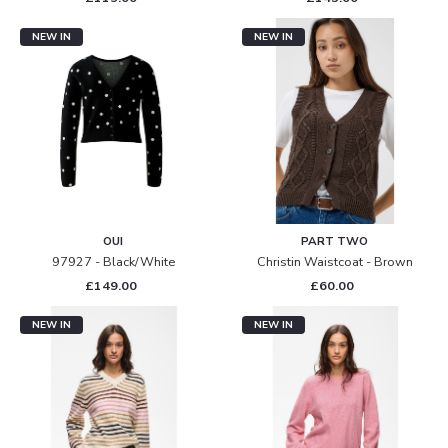
NEW IN
NEW IN
OUI
PART TWO
97927 - Black/white
Christin Waistcoat - Brown
£149.00
£60.00
NEW IN
NEW IN