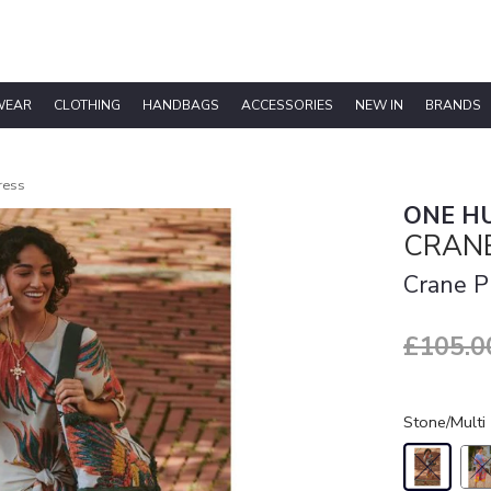
WEAR
CLOTHING
HANDBAGS
ACCESSORIES
NEW IN
BRANDS
ress
ONE H
CRANE
Crane P
£105.0
Stone/Multi