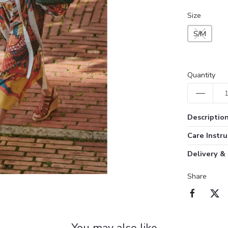
Size
S/M
Quantity
Descriptio
Care Instru
Delivery &
Share
You may also like