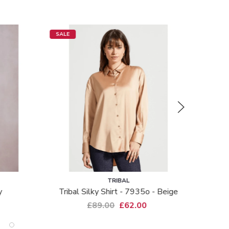
SALE
SALE
TRIBAL
y
Tribal Silky Shirt - 7935o - Beige
£89.00
£62.00