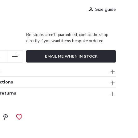
Size guide
Re-stocks aren't guaranteed, contact the shop
directly if you want items bespoke ordered
EMAIL ME WHEN IN STOCK
n
ctions
 returns