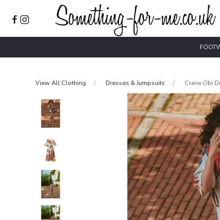
FOOT
View All Clothing
Dresses & Jumpsuits
Crane Obi D