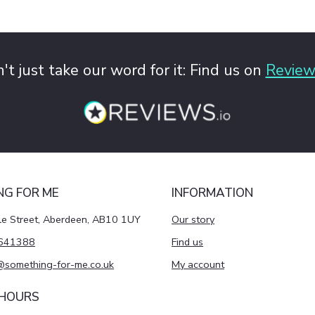
't just take our word for it: Find us on
Review
NG FOR ME
INFORMATION
le Street, Aberdeen, AB10 1UY
Our story
641388
Find us
@something-for-me.co.uk
My account
 HOURS