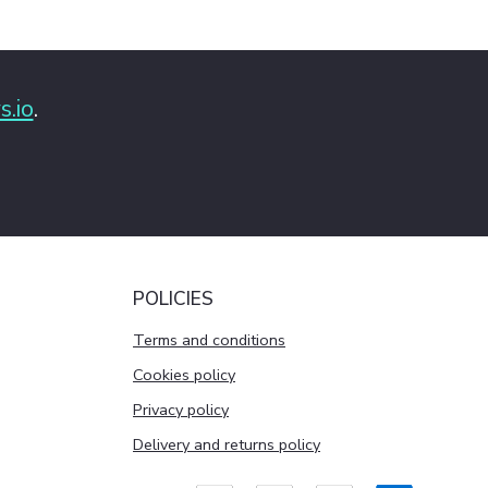
s.io
.
POLICIES
Terms and conditions
Cookies policy
Privacy policy
Delivery and returns policy