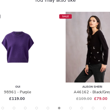
SALE
OUI
ALISON SHERI
98961 - Purple
A46162 - Black/gre
£119.00
£109.00
£79.00