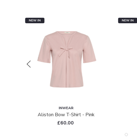
NEW IN
NEW IN
INWEAR
ac
Aliston Bow T-Shirt - Pink
£60.00