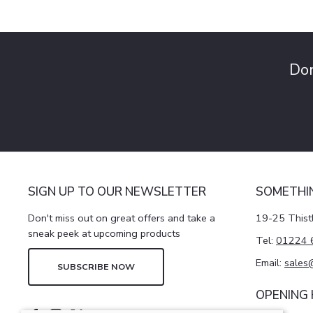
Don
SIGN UP TO OUR NEWSLETTER
SOMETHI
Don't miss out on great offers and take a
19-25 Thist
sneak peek at upcoming products
Tel:
01224 
Email:
sales
SUBSCRIBE NOW
OPENING