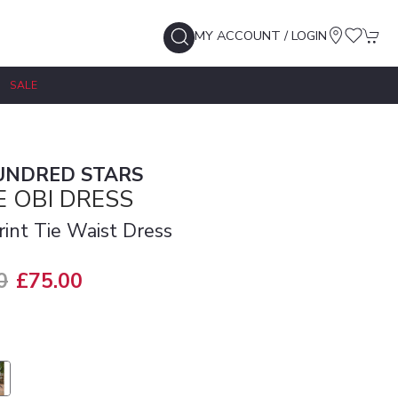
MY ACCOUNT / LOGIN
SALE
UNDRED STARS
 OBI DRESS
rint Tie Waist Dress
0
£75.00