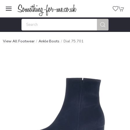
View All Footwear
Ankle Boots
Dial 75.701