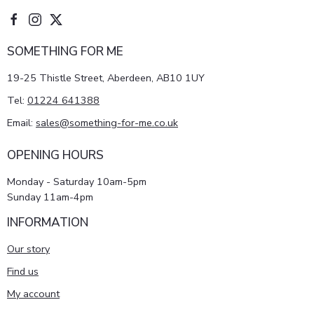
SOMETHING FOR ME
19-25 Thistle Street, Aberdeen, AB10 1UY
Tel:
01224 641388
Email:
sales@something-for-me.co.uk
OPENING HOURS
Monday - Saturday 10am-5pm
Sunday 11am-4pm
INFORMATION
Our story
Find us
My account