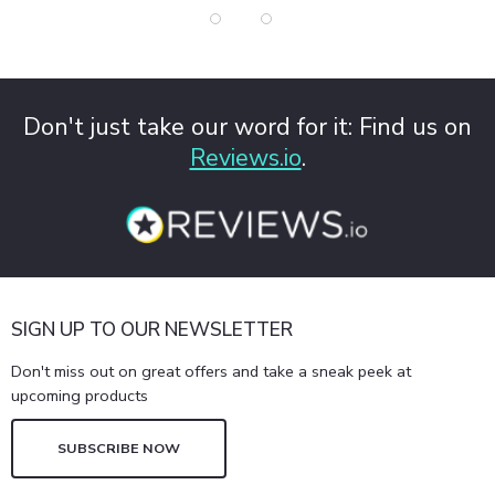
Don't just take our word for it: Find us on
Reviews.io
.
SIGN UP TO OUR NEWSLETTER
Don't miss out on great offers and take a sneak peek at
upcoming products
SUBSCRIBE NOW