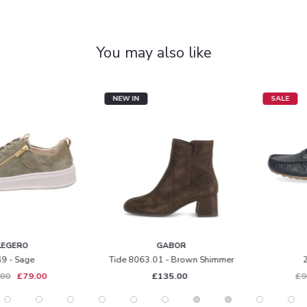
You may also like
NEW IN
SALE
GABOR
CAPRICE
Tide 8063.01 - Brown Shimmer
24652 - Navy
£135.00
£95.00
£65.00