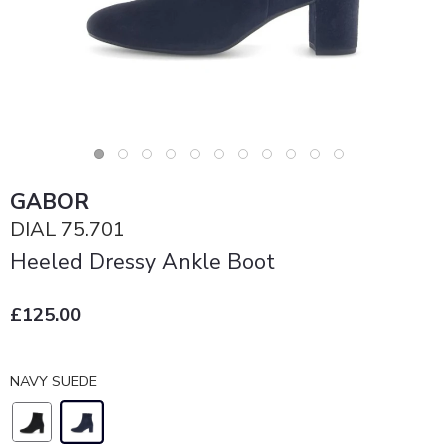
GABOR
DIAL 75.701
Heeled Dressy Ankle Boot
£125.00
NAVY SUEDE