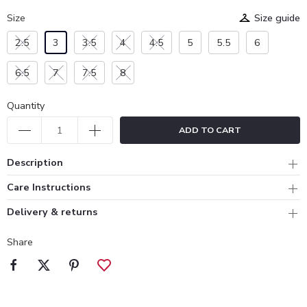
Size
Size guide
2.5
3
3.5
4
4.5
5
5.5
6
6.5
7
7.5
8
Quantity
ADD TO CART
Description
Care Instructions
Delivery & returns
Share