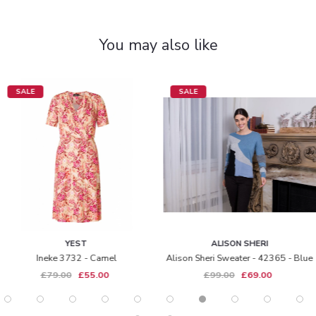
You may also like
SALE
SALE
YEST
ALISON SHERI
Ineke 3732 - Camel
Alison Sheri Sweater - 42365 - Blue
£79.00
£55.00
£99.00
£69.00