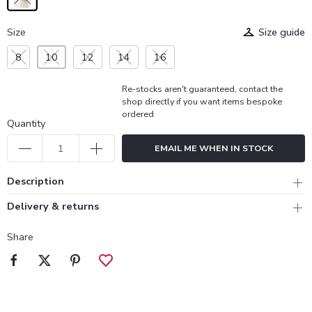
Size
Size guide
8
10
12
14
16
Re-stocks aren't guaranteed, contact the
shop directly if you want items bespoke
ordered
Quantity
EMAIL ME WHEN IN STOCK
Description
Delivery & returns
Share