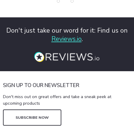
Don't just take our word for it: Find us on
Reviews.io
.
SIGN UP TO OUR NEWSLETTER
Don't miss out on great offers and take a sneak peek at
upcoming products
SUBSCRIBE NOW