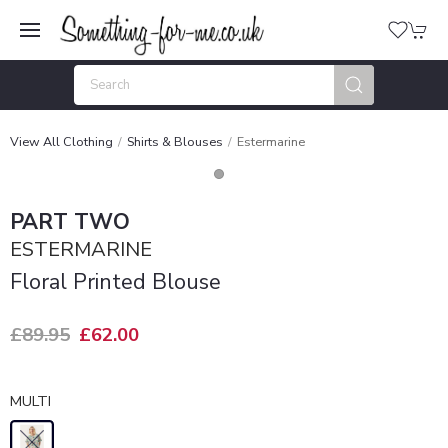
View All Clothing
Shirts & Blouses
Estermarine
PART TWO
ESTERMARINE
Floral Printed Blouse
£89.95
£62.00
MULTI