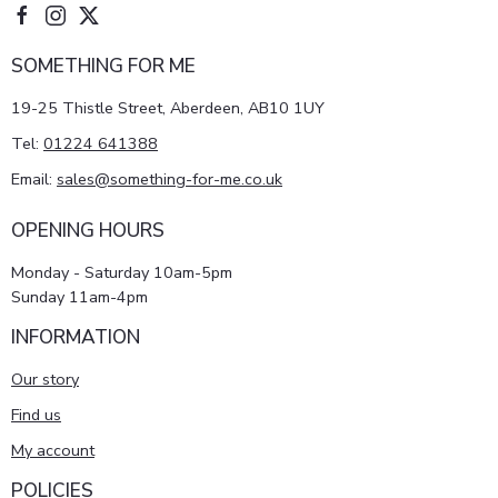
SOMETHING FOR ME
19-25 Thistle Street, Aberdeen, AB10 1UY
Tel:
01224 641388
Email:
sales@something-for-me.co.uk
OPENING HOURS
Monday - Saturday 10am-5pm
Sunday 11am-4pm
INFORMATION
Our story
Find us
My account
POLICIES