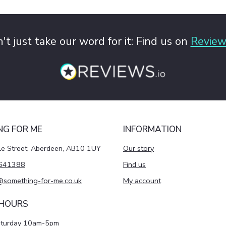
't just take our word for it: Find us on
Review
NG FOR ME
INFORMATION
le Street, Aberdeen, AB10 1UY
Our story
641388
Find us
@something-for-me.co.uk
My account
 HOURS
aturday 10am-5pm