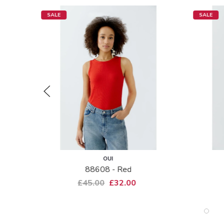
SALE
SALE
OUI
88608 - Red
£45.00
£32.00