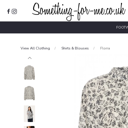
FOOT
View All Clothing
Shirts & Blouses
Florra