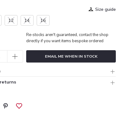
Size guide
12
14
16
Re-stocks aren't guaranteed, contact the shop
directly if you want items bespoke ordered
EMAIL ME WHEN IN STOCK
n
 returns