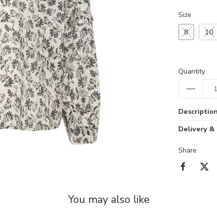
Size
8
10
Quantity
Descriptio
Delivery &
Share
You may also like