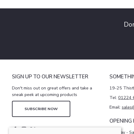
Don
SIGN UP TO OUR NEWSLETTER
SOMETHI
Don't miss out on great offers and take a
19-25 Thist
sneak peek at upcoming products
Tel:
01224 
Email:
sales
SUBSCRIBE NOW
OPENING
Monday - S