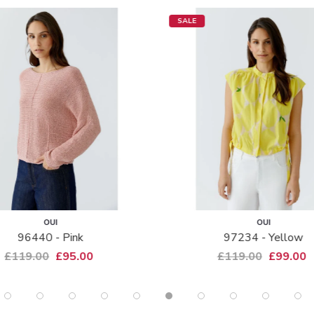
SALE
OUI
OUI
96440 - Pink
97234 - Yellow
£119.00
£95.00
£119.00
£99.00