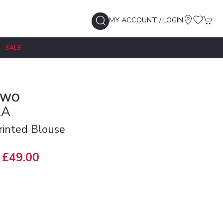
MY ACCOUNT / LOGIN
SALE
TWO
RA
Printed Blouse
£49.00