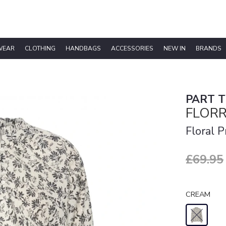
WEAR
CLOTHING
HANDBAGS
ACCESSORIES
NEW IN
BRANDS
PART 
FLOR
Floral 
£69.95
CREAM