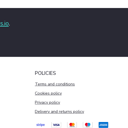
s.io
.
POLICIES
Terms and conditions
Cookies policy
Privacy policy
Delivery and returns policy