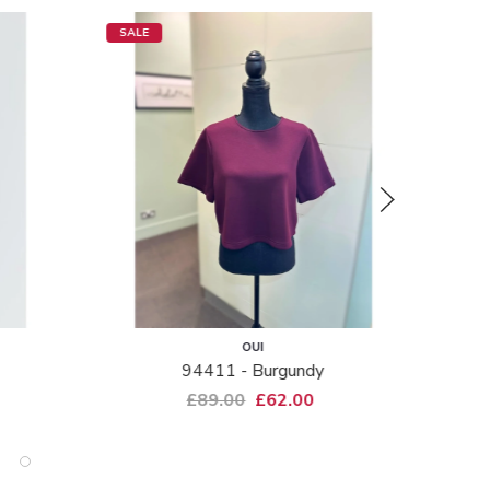
SALE
SALE
OUI
94411 - Burgundy
Aliso
£89.00
£62.00