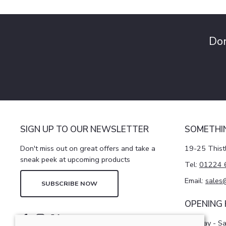
Don
SIGN UP TO OUR NEWSLETTER
SOMETHI
Don't miss out on great offers and take a
19-25 Thist
sneak peek at upcoming products
Tel:
01224 
Email:
sales
SUBSCRIBE NOW
OPENING
Monday - S