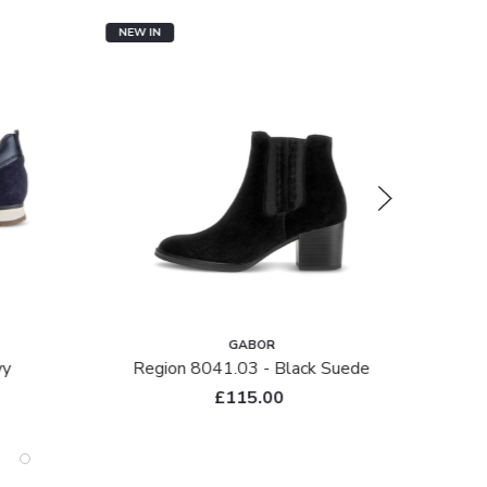
NEW IN
SALE
GABOR
vy
Region 8041.03 - Black Suede
R
£115.00