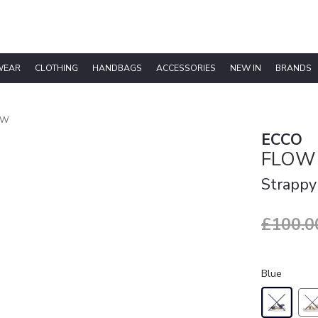
WEAR
CLOTHING
HANDBAGS
ACCESSORIES
NEW IN
BRANDS
 W
ECCO
FLOW
Strappy
£100.0
Blue