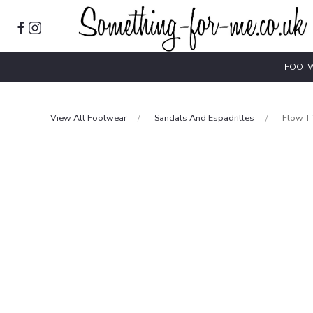
FOOT
View All Footwear
Sandals And Espadrilles
Flow T