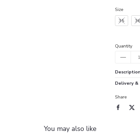
Size
35
3
Quantity
Descriptio
Delivery &
Share
You may also like