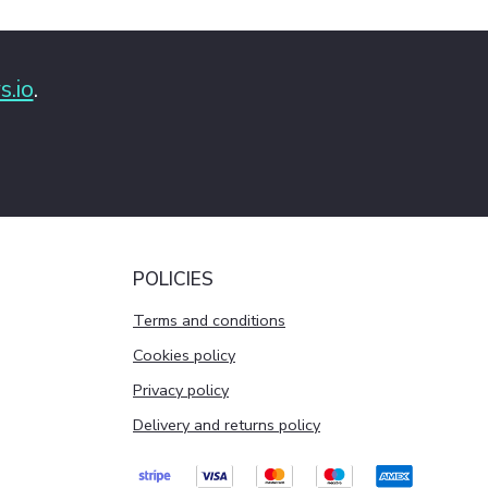
s.io
.
POLICIES
Terms and conditions
Cookies policy
Privacy policy
Delivery and returns policy