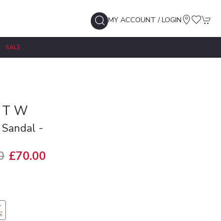
MY ACCOUNT / LOGIN
SALE
 T W
 Sandal -
0
£70.00