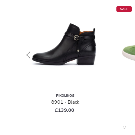
SALE
PIKOLINOS
tent
8901 - Black
£139.00