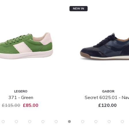
NEW IN
LEGERO
GABOR
371 - Green
Secret 6025.01 - Na
£115.00
£85.00
£120.00