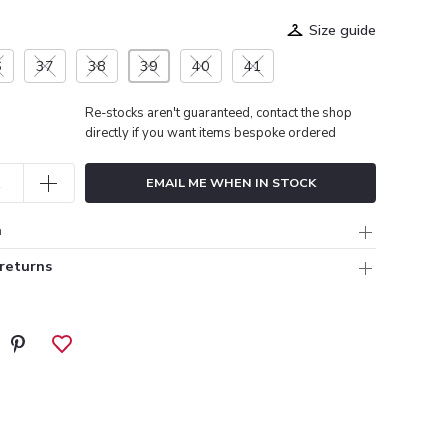
Size guide
6
37
38
39
40
41
Re-stocks aren't guaranteed, contact the shop
directly if you want items bespoke ordered
EMAIL ME WHEN IN STOCK
n
 returns