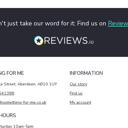
't just take our word for it: Find us on
Review
NG FOR ME
INFORMATION
le Street, Aberdeen, AB10 1UY
Our story
641388
Find us
@something-for-me.co.uk
My account
 HOURS
aturday 10am-5pm