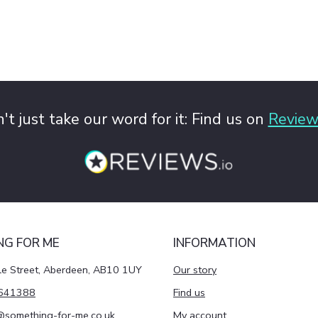
't just take our word for it: Find us on
Review
NG FOR ME
INFORMATION
le Street, Aberdeen, AB10 1UY
Our story
641388
Find us
@something-for-me.co.uk
My account