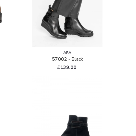
ARA
57002 - Black
£139.00