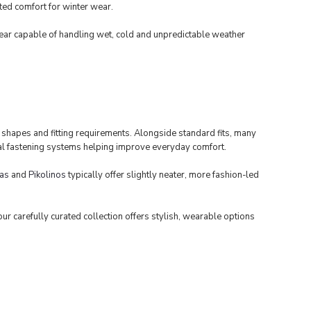
ted comfort for winter wear.
ear capable of handling wet, cold and unpredictable weather
t shapes and fitting requirements. Alongside standard fits, many
tical fastening systems helping improve everyday comfort.
as
and
Pikolinos
typically offer slightly neater, more fashion-led
r carefully curated collection offers stylish, wearable options