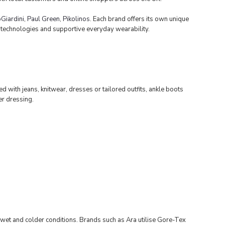
Giardini
,
Paul Gree
n
,
Pikolinos
. Each brand offers its own unique
t technologies and supportive everyday wearability.
d with jeans, knitwear, dresses or tailored outfits, ankle boots
er dressing.
 wet and colder conditions. Brands such as Ara utilise Gore-Tex