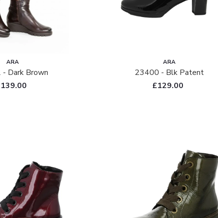
ARA
ARA
 - Dark Brown
23400 - Blk Patent
£139.00
£129.00