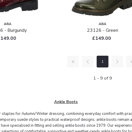
ARA
ARA
6 - Burgundy
23126 - Green
£149.00
£149.00
1
1 - 9 of 9
Ankle Boots
r staples for Autumn/Winter dressing, combining everyday comfort with practi
emporary suede styles to practical waterproof designs, ankle boots remain a
ve specialised in fitting and selling
ankle boots
since 1979. Our experience
st selections of comfortable, supportive and weather-ready ankle boots for 