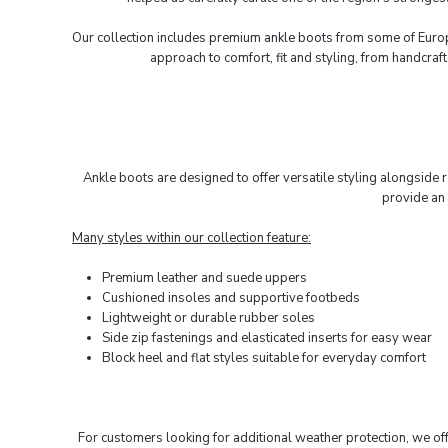
Our collection includes premium
ankle boots
from some of Europ
approach to comfort, fit and styling, from handcra
Ankle boots are designed to offer versatile styling alongside r
provide an 
Many styles within our collection feature:
Premium leather and suede uppers
Cushioned insoles and supportive footbeds
Lightweight or durable rubber soles
Side zip fastenings and elasticated inserts for easy wear
Block heel and flat styles suitable for everyday comfort
For customers looking for additional weather protection, we of