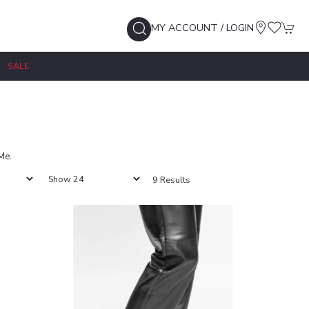
MY ACCOUNT / LOGIN
SALE
Me.
9 Results