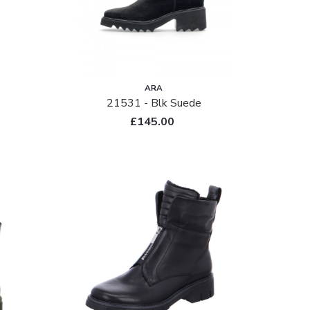
ARA
21531 - Blk Suede
£145.00