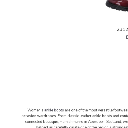
2312
Women’s
ankle boots
are one of the most versatile footwea
occasion wardrobes. From classic leather ankle boots and cont
connected boutique, Hamishmunro in Aberdeen, Scotland, we ha
helped us carefully curate one of the region’s stronge