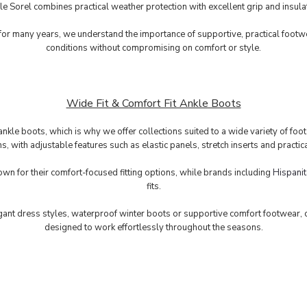
e Sorel combines practical weather protection with excellent grip and insula
r many years, we understand the importance of supportive, practical footw
conditions without compromising on comfort or style.
Wide Fit & Comfort Fit Ankle Boots
nkle boots, which is why we offer collections suited to a wide variety of foo
ons, with adjustable features such as elastic panels, stretch inserts and prac
own for their comfort-focused fitting options, while brands including
Hispanit
fits.
ant dress styles, waterproof winter boots or supportive comfort footwear, ou
designed to work effortlessly throughout the seasons.