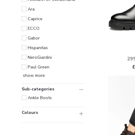
Ara
Caprice
ECCO
Gabor
Hispanitas
NeroGiardini
295
Paul Green
show more
Sub-categories
Ankle Boots
Colours