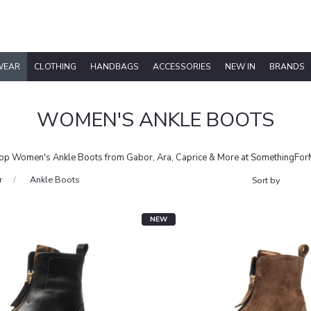
WEAR
CLOTHING
HANDBAGS
ACCESSORIES
NEW IN
BRANDS
WOMEN'S ANKLE BOOTS
op Women's Ankle Boots from Gabor, Ara, Caprice & More at SomethingFor
r
Ankle Boots
NEW