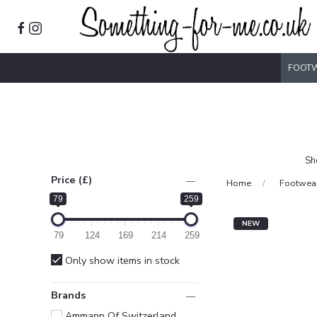
FOOT
Sh
Price (£)
Home
Footwea
79
259
NEW
79
124
169
214
259
Only show items in stock
Brands
Ammann Of Switzerland