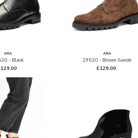
ARA
ARA
20 - Black
29520 - Brown Suede
£129.00
£129.00