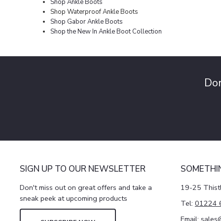
Shop Ankle Boots
Shop Waterproof Ankle Boots
Shop Gabor Ankle Boots
Shop the New In Ankle Boot Collection
Don
SIGN UP TO OUR NEWSLETTER
SOMETHI
Don't miss out on great offers and take a
19-25 Thist
sneak peek at upcoming products
Tel:
01224 
Email:
sales