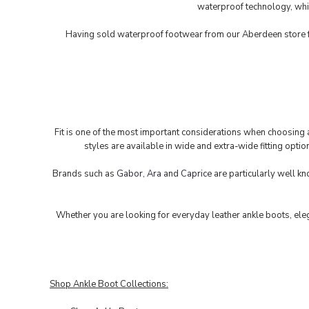
waterproof technology, whil
Having sold waterproof footwear from our Aberdeen store fo
Fit is one of the most important considerations when choosing a
styles are available in wide and extra-wide fitting opti
Brands such as
Gabor
,
Ara
and
Caprice
are particularly well kn
Whether you are looking for everyday leather ankle boots, eleg
Shop Ankle Boot Collections: