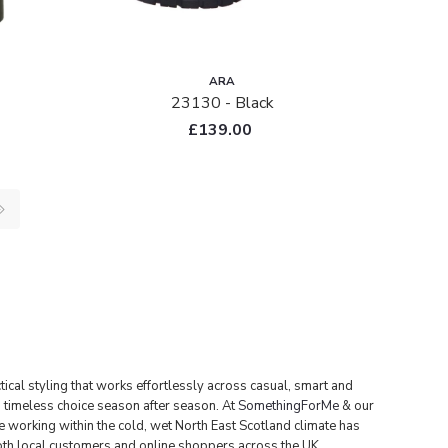
ARA
23130 - Black
£139.00
cal styling that works effortlessly across casual, smart and
 timeless choice season after season.
At
SomethingForMe
& our
 working within the cold, wet North East Scotland climate has
both local customers and online shoppers across the UK.