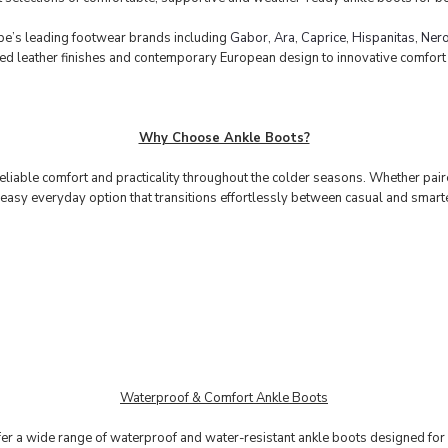
e’s leading footwear brands including
Gabor
,
Ara
,
Caprice
,
Hispanitas
,
Nero
fted leather finishes and contemporary European design to innovative comfor
Why Choose Ankle Boots?
eliable comfort and practicality throughout the colder seasons. Whether paire
easy everyday option that transitions effortlessly between casual and smart
Waterproof & Comfort Ankle Boots
fer a wide range of waterproof and water-resistant ankle boots designed for