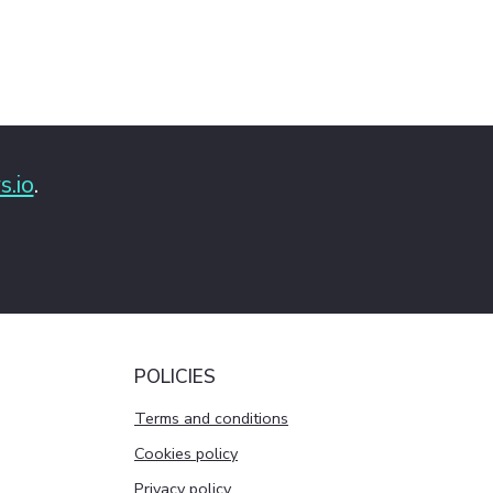
s.io
.
POLICIES
Terms and conditions
Cookies policy
Privacy policy