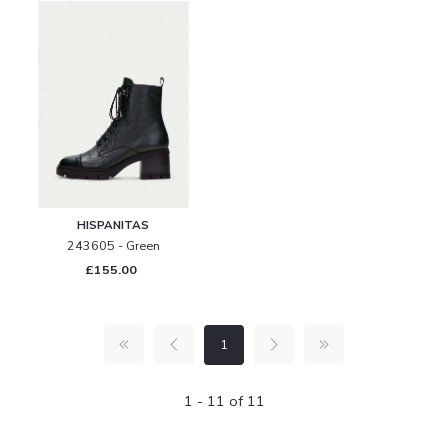
HISPANITAS
243605 - Green
£155.00
1
1 - 11 of 11