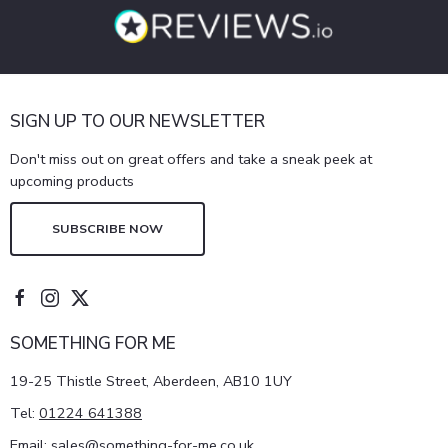
SIGN UP TO OUR NEWSLETTER
Don't miss out on great offers and take a sneak peek at
upcoming products
SUBSCRIBE NOW
SOMETHING FOR ME
19-25 Thistle Street, Aberdeen, AB10 1UY
Tel:
01224 641388
Email:
sales@something-for-me.co.uk