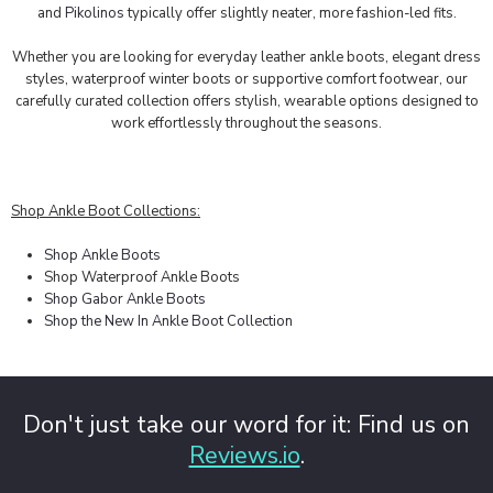
and
Pikolinos
typically offer slightly neater, more fashion-led fits.
Whether you are looking for everyday leather ankle boots, elegant dress
styles, waterproof winter boots or supportive comfort footwear, our
carefully curated collection offers stylish, wearable options designed to
work effortlessly throughout the seasons.
Shop Ankle Boot Collections:
Shop Ankle Boots
Shop Waterproof Ankle Boots
Shop Gabor Ankle Boots
Shop the New In Ankle Boot Collection
Don't just take our word for it: Find us on
Reviews.io
.