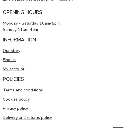
OPENING HOURS
Monday - Saturday 10am-5pm
Sunday 11am-4pm
INFORMATION
Our story
Find us
My account
POLICIES
Terms and conditions
Cookies policy
Privacy policy
Delivery and returns policy