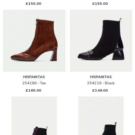
£155.00
£155.00
HISPANITAS
HISPANITAS
254186 - Tan
254219 - Black
£165.00
£149.00