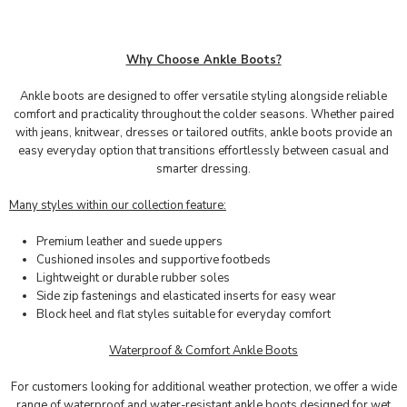
Why Choose Ankle Boots?
Ankle boots are designed to offer versatile styling alongside reliable
comfort and practicality throughout the colder seasons. Whether paired
with jeans, knitwear, dresses or tailored outfits, ankle boots provide an
easy everyday option that transitions effortlessly between casual and
smarter dressing.
Many styles within our collection feature:
Premium leather and suede uppers
Cushioned insoles and supportive footbeds
Lightweight or durable rubber soles
Side zip fastenings and elasticated inserts for easy wear
Block heel and flat styles suitable for everyday comfort
Waterproof & Comfort Ankle Boots
For customers looking for additional weather protection, we offer a wide
range of waterproof and water-resistant ankle boots designed for wet