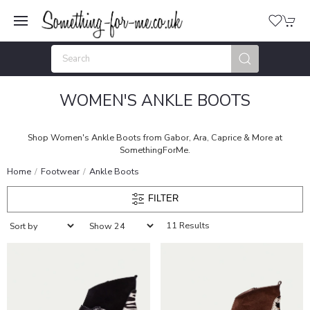
WOMEN'S ANKLE BOOTS
Shop Women's Ankle Boots from Gabor, Ara, Caprice & More at
SomethingForMe.
Home
Footwear
Ankle Boots
FILTER
11 Results