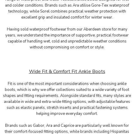
and colder conditions. Brands such as Ara utilise Gore-Tex waterproof
technology, while Sorel combines practical weather protection with
excellent grip and insulated comfort for winter wear.
Having sold waterproof footwear from our Aberdeen store for many
years, we understand the importance of supportive, practical footwear
capable of handling wet, cold and unpredictable weather conditions
without compromising on comfort or style.
Wide Fit & Comfort Fit Ankle Boots
Fit is one of the most important considerations when choosing ankle
boots, which is why we offer collections suited to a wide variety of foot
shapes and fitting requirements. Alongside standard fits, many styles are
available in wide and extra-wide fitting options, with adjustable features
such as elastic panels, stretch inserts and practical fastening systems
helping improve everyday comfort.
Brands such as
Gabor
,
Ara
and
Caprice
are particularly well known for
their comfort-focused fitting options, while brands including
Hispanitas