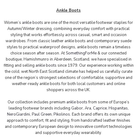
Ankle Boots
Women’s
ankle boots
are one of the most versatile footwear staples for
Autumn/Winter dressing, combining everyday comfort with practical
styling that works effortlessly across casual, smart and occasion
wardrobes. From classic leather ankle boots and contemporary suede
styles to practical waterproof designs, ankle boots remain a timeless
choice season after season.
At
SomethingForMe
& our connected
boutique, Hamishmunro in Aberdeen, Scotland, we have specialised in
fitting and selling
ankle boots
since 1979. Our experience working within
the cold, wet North East Scotland climate has helped us carefully curate
one of the region’s strongest selections of comfortable, supportive and
weather-ready ankle boots for both local customers and online
shoppers across the UK.
Our collection includes premium
ankle boots
from some of Europe’s
leading footwear brands including
Gabor
,
Ara
,
Caprice
,
Hispanitas
,
NeroGiardini
,
Paul Gree
n
,
Pikolinos
. Each brand offers its own unique
approach to comfort, fit and styling, from handcrafted leather finishes
and contemporary European design to innovative comfort technologies
and supportive everyday wearability.