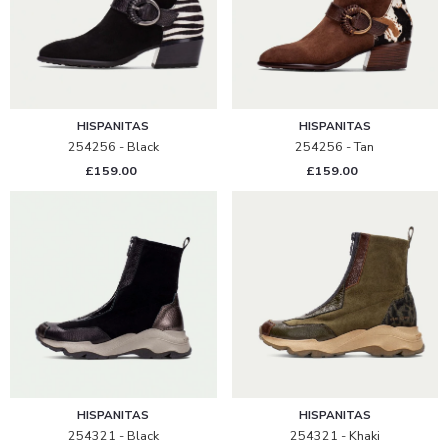
HISPANITAS
HISPANITAS
254256 - Black
254256 - Tan
£159.00
£159.00
HISPANITAS
HISPANITAS
254321 - Black
254321 - Khaki