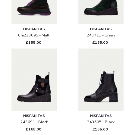
HISPANITAS
HISPANITAS
Chi233095 - Multi
243711 - Green
£155.00
£155.00
HISPANITAS
HISPANITAS
243691 - Black
243605 - Black
£165.00
£155.00