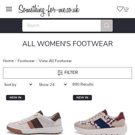
ALL WOMEN'S FOOTWEAR
Home
Footwear
View All Footwear
FILTER
890 Results
NEW IN
NEW IN