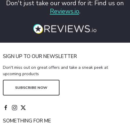
Don't just take our word for it: Find us on
Reviews.io
.
SIGN UP TO OUR NEWSLETTER
Don't miss out on great offers and take a sneak peek at
upcoming products
SUBSCRIBE NOW
SOMETHING FOR ME