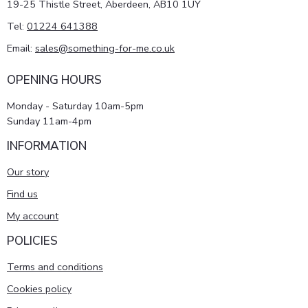
19-25 Thistle Street, Aberdeen, AB10 1UY
Tel:
01224 641388
Email:
sales@something-for-me.co.uk
OPENING HOURS
Monday - Saturday 10am-5pm
Sunday 11am-4pm
INFORMATION
Our story
Find us
My account
POLICIES
Terms and conditions
Cookies policy