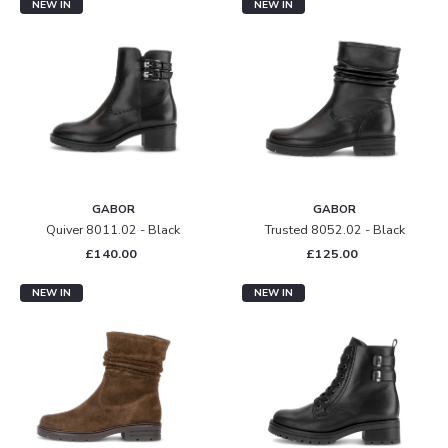
NEW IN
NEW IN
GABOR
GABOR
Quiver 8011.02 - Black
Trusted 8052.02 - Black
£140.00
£125.00
NEW IN
NEW IN