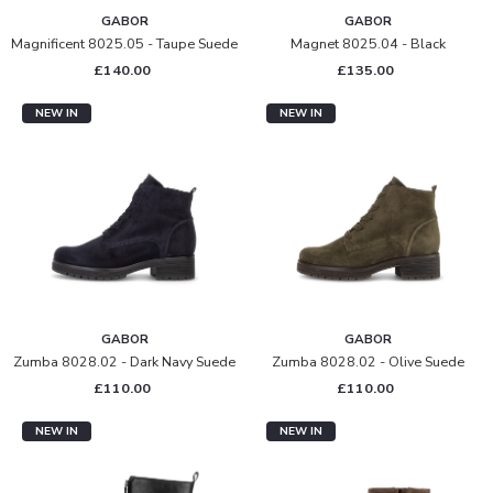
GABOR
GABOR
Magnificent 8025.05 - Taupe Suede
Magnet 8025.04 - Black
£140.00
£135.00
NEW IN
NEW IN
GABOR
GABOR
Zumba 8028.02 - Dark Navy Suede
Zumba 8028.02 - Olive Suede
£110.00
£110.00
NEW IN
NEW IN