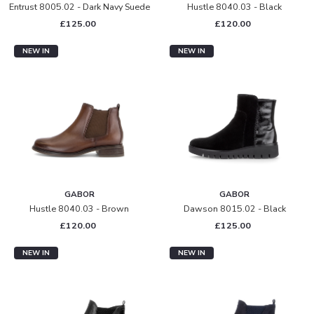
Entrust 8005.02 - Dark Navy Suede
Hustle 8040.03 - Black
£125.00
£120.00
NEW IN
NEW IN
GABOR
GABOR
Hustle 8040.03 - Brown
Dawson 8015.02 - Black
£120.00
£125.00
NEW IN
NEW IN