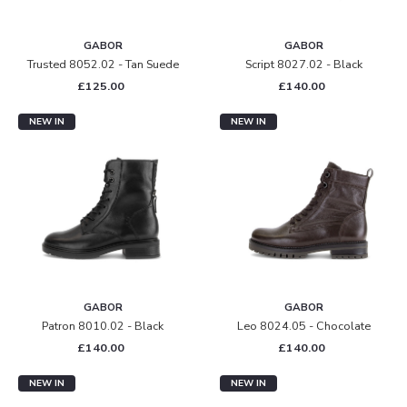
GABOR
GABOR
Trusted 8052.02 - Tan Suede
Script 8027.02 - Black
£125.00
£140.00
NEW IN
NEW IN
GABOR
GABOR
Patron 8010.02 - Black
Leo 8024.05 - Chocolate
£140.00
£140.00
NEW IN
NEW IN