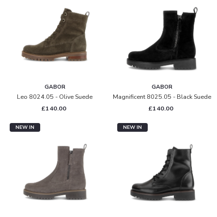
GABOR
GABOR
Leo 8024.05 - Olive Suede
Magnificent 8025.05 - Black Suede
£140.00
£140.00
NEW IN
NEW IN