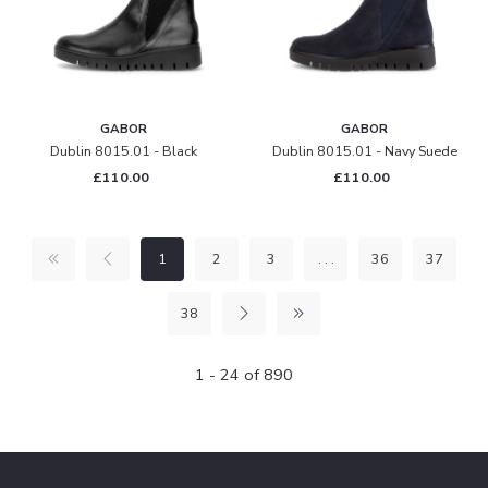
GABOR
GABOR
Dublin 8015.01 - Black
Dublin 8015.01 - Navy Suede
£110.00
£110.00
1
2
3
. . .
36
37
38
1 - 24 of 890