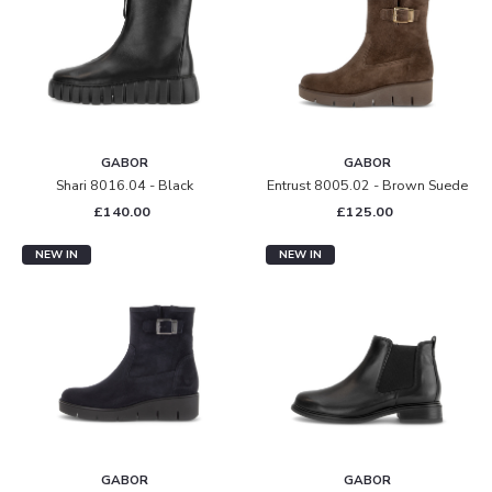
GABOR
GABOR
Shari 8016.04 - Black
Entrust 8005.02 - Brown Suede
£140.00
£125.00
NEW IN
NEW IN
GABOR
GABOR