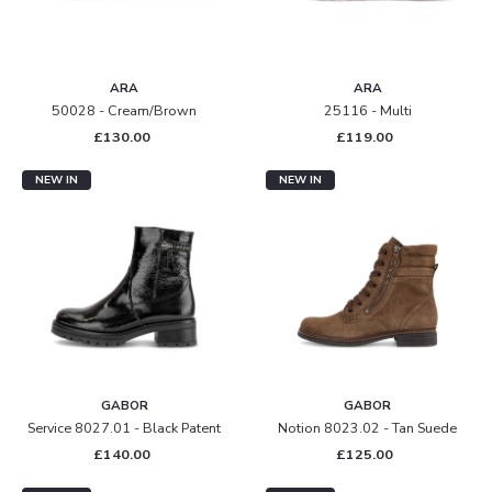
ARA
ARA
50028 - Cream/brown
25116 - Multi
£130.00
£119.00
NEW IN
NEW IN
GABOR
GABOR
Service 8027.01 - Black Patent
Notion 8023.02 - Tan Suede
£140.00
£125.00