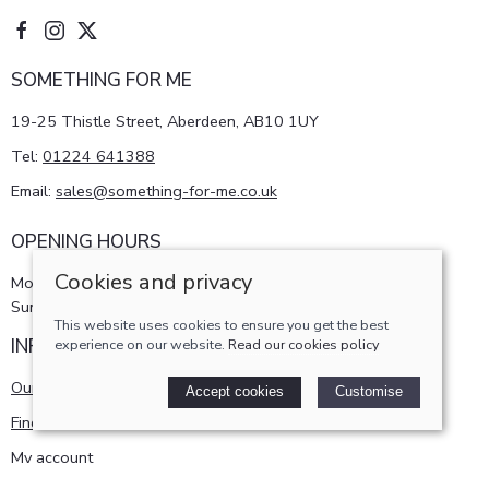
SOMETHING FOR ME
19-25 Thistle Street, Aberdeen, AB10 1UY
Tel:
01224 641388
Email:
sales@something-for-me.co.uk
OPENING HOURS
Cookies and privacy
Monday - Saturday 10am-5pm
Sunday 11am-4pm
This website uses cookies to ensure you get the best
INFORMATION
experience on our website.
Read our cookies policy
Our story
Accept cookies
Customise
Find us
My account