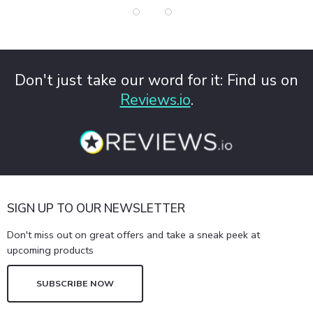
Don't just take our word for it: Find us on
Reviews.io
.
SIGN UP TO OUR NEWSLETTER
Don't miss out on great offers and take a sneak peek at
upcoming products
SUBSCRIBE NOW