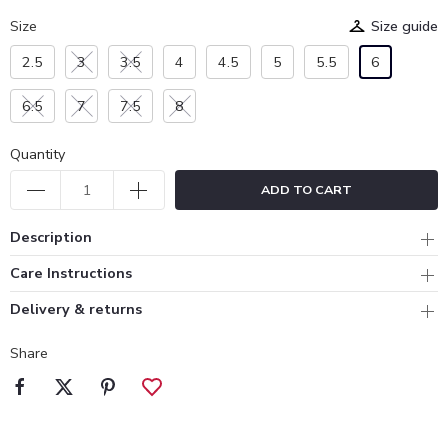
Size
Size guide
2.5
3
3.5
4
4.5
5
5.5
6
6.5
7
7.5
8
Quantity
ADD TO CART
Description
Care Instructions
Delivery & returns
Share