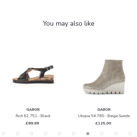
You may also like
GABOR
GABOR
Rich 62.751 - Black
Utopia 54.780 - Beige Suede
£89.99
£125.00