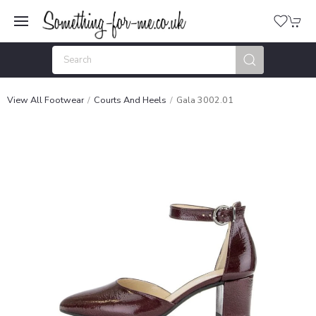
View All Footwear
Courts And Heels
Gala 3002.01