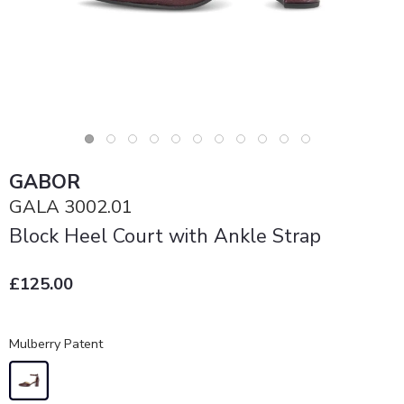
GABOR
GALA 3002.01
Block Heel Court with Ankle Strap
£125.00
Mulberry Patent