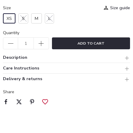
Size
Size guide
XS
S
M
L
Quantity
ADD TO CART
Description
Care Instructions
Delivery & returns
Share