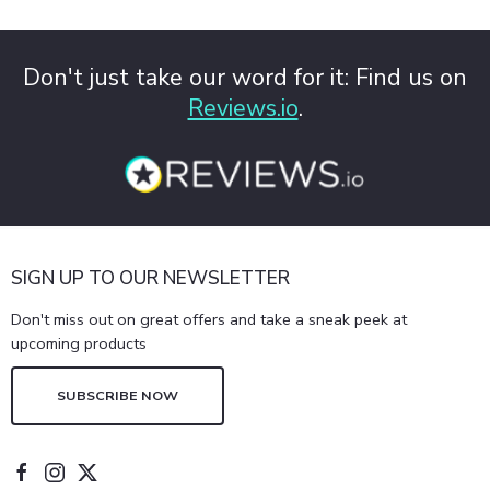
Don't just take our word for it: Find us on
Reviews.io
.
SIGN UP TO OUR NEWSLETTER
Don't miss out on great offers and take a sneak peek at
upcoming products
SUBSCRIBE NOW