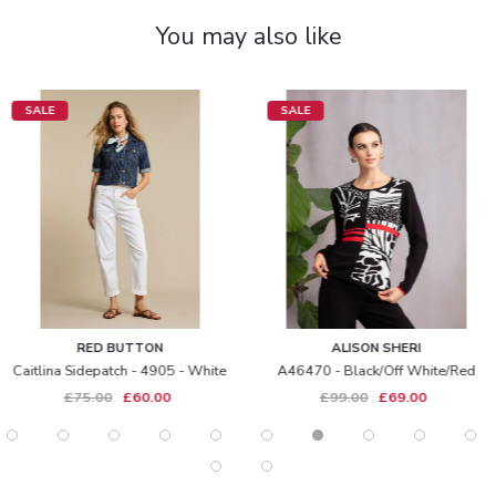
You may also like
SALE
SALE
RED BUTTON
ALISON SHERI
Caitlina Sidepatch - 4905 - White
A46470 - Black/off White/red
£75.00
£60.00
£99.00
£69.00