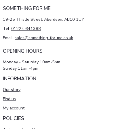
SOMETHING FOR ME
19-25 Thistle Street, Aberdeen, AB10 1UY
Tel:
01224 641388
Email:
sales@something-for-me.co.uk
OPENING HOURS
Monday - Saturday 10am-5pm
Sunday 11am-4pm
INFORMATION
Our story
Find us
My account
POLICIES