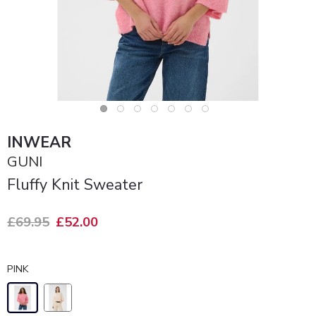
INWEAR
GUNI
Fluffy Knit Sweater
£69.95
£52.00
PINK