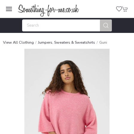
View All Clothing
Jumpers, Sweaters & Sweatshirts
Guni