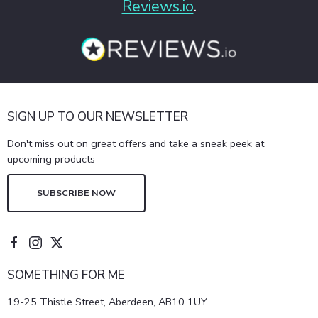
Reviews.io
.
SIGN UP TO OUR NEWSLETTER
Don't miss out on great offers and take a sneak peek at
upcoming products
SUBSCRIBE NOW
SOMETHING FOR ME
19-25 Thistle Street, Aberdeen, AB10 1UY