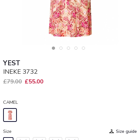
YEST
INEKE 3732
£79.00
£55.00
CAMEL
Size
Size guide