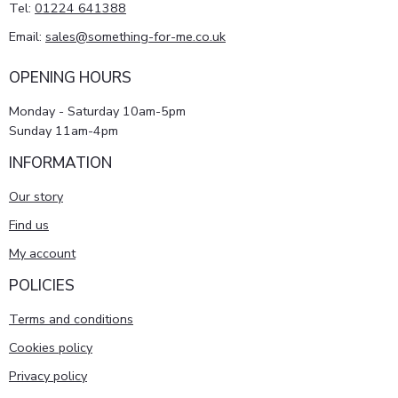
Tel:
01224 641388
Email:
sales@something-for-me.co.uk
OPENING HOURS
Monday - Saturday 10am-5pm
Sunday 11am-4pm
INFORMATION
Our story
Find us
My account
POLICIES
Terms and conditions
Cookies policy
Privacy policy