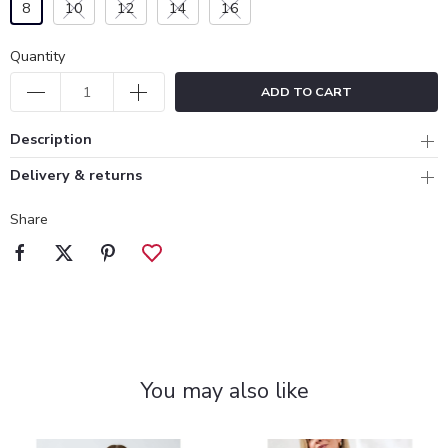
8
10
12
14
16
Quantity
ADD TO CART
Description
Delivery & returns
Share
You may also like