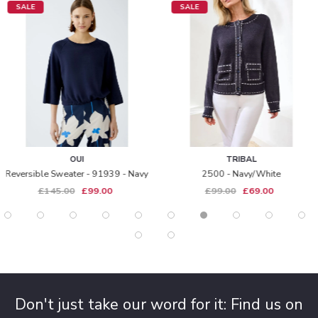
SALE
SALE
OUI
TRIBAL
Reversible Sweater - 91939 - Navy
2500 - Navy/white
£145.00
£99.00
£99.00
£69.00
Don't just take our word for it: Find us on