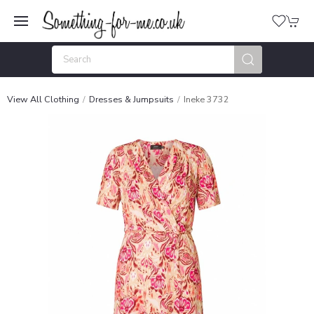
View All Clothing
Dresses & Jumpsuits
Ineke 3732