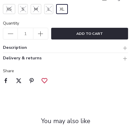
XS
S
M
L
XL
Quantity
ADD TO CART
Description
Delivery & returns
Share
You may also like