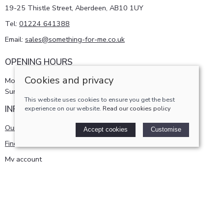
19-25 Thistle Street, Aberdeen, AB10 1UY
Tel:
01224 641388
Email:
sales@something-for-me.co.uk
OPENING HOURS
Cookies and privacy
Monday - Saturday 10am-5pm
Sunday 11am-4pm
This website uses cookies to ensure you get the best
INFORMATION
experience on our website.
Read our cookies policy
Our story
Accept cookies
Customise
Find us
My account
POLICIES
Terms and conditions
Cookies policy