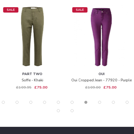
SALE
SALE
PART TWO
OUI
Soffe - Khaki
Oui Cropped Jean - 77920 - Purple
£109.95
£75.00
£109.00
£75.00