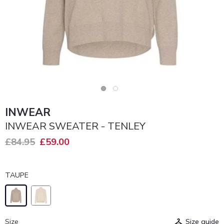
INWEAR
INWEAR SWEATER - TENLEY
£84.95
£59.00
TAUPE
Size
Size guide