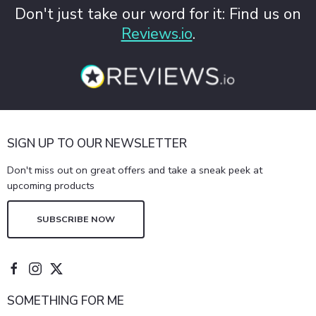
Don't just take our word for it: Find us on
Reviews.io
.
SIGN UP TO OUR NEWSLETTER
Don't miss out on great offers and take a sneak peek at
upcoming products
SUBSCRIBE NOW
SOMETHING FOR ME