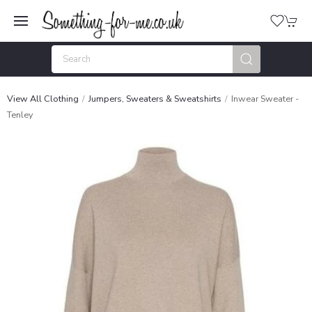
View All Clothing
Jumpers, Sweaters & Sweatshirts
Inwear Sweater -
Tenley